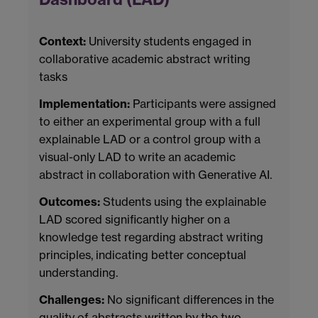
Context:
University students engaged in
collaborative academic abstract writing
tasks
Implementation:
Participants were assigned
to either an experimental group with a full
explainable LAD or a control group with a
visual-only LAD to write an academic
abstract in collaboration with Generative AI.
Outcomes:
Students using the explainable
LAD scored significantly higher on a
knowledge test regarding abstract writing
principles, indicating better conceptual
understanding.
Challenges:
No significant differences in the
quality of abstracts written by the two