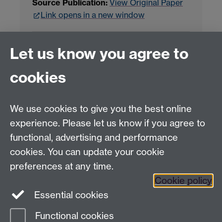
Source Publication:
View Original Paper
Link opens in a new window
Project Contact:
Dr. Jianhua Yang
Let us know you agree to
cookies
LLM Model Version:
gpt-4o-mini-2024-
07-18
Analysis Provider:
Openai
We use cookies to give you the best online
experience. Please let us know if you agree to
functional, advertising and performance
← Back to Projects
cookies. You can update your cookie
preferences at any time.
Cookie policy
Essential cookies
Functional cookies