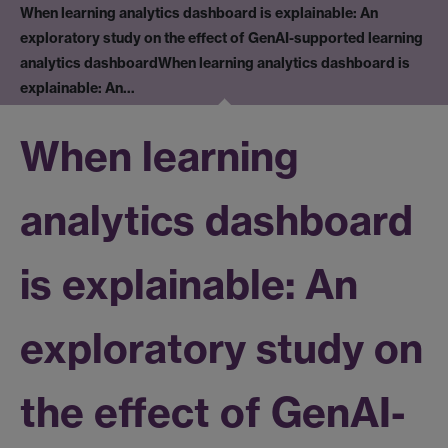
When learning analytics dashboard is explainable: An
exploratory study on the effect of GenAI-supported learning
analytics dashboard
When learning analytics dashboard is
explainable: An…
When learning
analytics dashboard
is explainable: An
exploratory study on
the effect of GenAI-