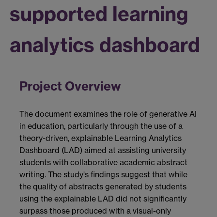
supported learning
analytics dashboard
Project Overview
The document examines the role of generative AI
in education, particularly through the use of a
theory-driven, explainable Learning Analytics
Dashboard (LAD) aimed at assisting university
students with collaborative academic abstract
writing. The study's findings suggest that while
the quality of abstracts generated by students
using the explainable LAD did not significantly
surpass those produced with a visual-only