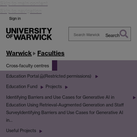
Skip to main content
Skip to navigation
Sign in
Search
Search
Warwick
Warwick
Faculties
Cross-faculty centres
Education Portal
(Restricted permissions)
Education Fund
Projects
Identifying Barriers and Use Cases for Generative AI in
Education Using Retrieval-Augmented Generation and Staff
Survey
Identifying Barriers and Use Cases for Generative AI
in…
Useful Projects