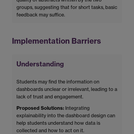
groups, suggesting that for short tasks, basic
feedback may suffice.
Implementation Barriers
Understanding
Students may find the information on
dashboards unclear or irrelevant, leading to a
lack of trust and engagement.
Proposed Solutions:
Integrating
explainability into the dashboard design can
help students understand how data is
collected and how to act on it.