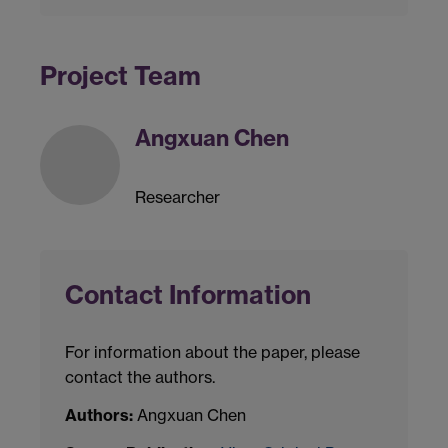
Project Team
Angxuan Chen
Researcher
Contact Information
For information about the paper, please
contact the authors.
Authors:
Angxuan Chen