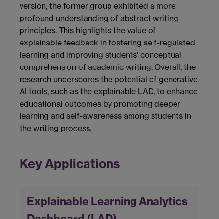
version, the former group exhibited a more
profound understanding of abstract writing
principles. This highlights the value of
explainable feedback in fostering self-regulated
learning and improving students' conceptual
comprehension of academic writing. Overall, the
research underscores the potential of generative
AI tools, such as the explainable LAD, to enhance
educational outcomes by promoting deeper
learning and self-awareness among students in
the writing process.
Key Applications
Explainable Learning Analytics
Dashboard (LAD)