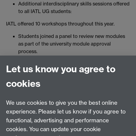
Additional interdisciplinary skills sessions offered
to all IATL UG students:
IATL offered 10 workshops throughout this year.
Students joined a panel to review new modules
as part of the university module approval
process.
Students also volunteered to help us review the
Let us know you agree to
accessibility of IATL's provision.
Volunteers joined us for events and fairs to tell
cookies
others about IATL.
We use cookies to give you the best online
experience. Please let us know if you agree to
Contact us
functional, advertising and performance
Join our mailing list
cookies. You can update your cookie