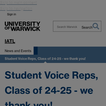
Skip to main content
Skip to navigation
Sign in
Search
Search
Warwick
IATL
News and Events
Student Voice Reps, Class of 24-25 - we thank you!
Student Voice Reps,
Class of 24-25 - we
thank you!