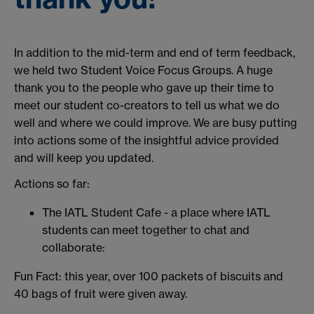
In addition to the mid-term and end of term feedback,
we held two Student Voice Focus Groups. A huge
thank you to the people who gave up their time to
meet our student co-creators to tell us what we do
well and where we could improve. We are busy putting
into actions some of the insightful advice provided
and will keep you updated.
Actions so far:
The IATL Student Cafe - a place where IATL
students can meet together to chat and
collaborate:
Fun Fact: this year, over 100 packets of biscuits and
40 bags of fruit were given away.