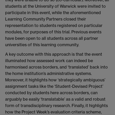
students at the University of Warwick were invited to
participate in this event, while the aforementioned
Learning Community Partners closed their
representation to students registered on particular
modules, for purposes of this trial. Previous events
have been open to all students across all partner
universities of this learning community.
A key outcome with this approach is that the event
illuminated how assessed work can indeed be
harmonised across borders, and ‘translated’ back into
the home institution’s administrative systems.
Moreover, it highlights how ‘strategically ambiguous’
assignment tasks like the ‘Student-Devised Project’
conducted by students here across borders, can
arguably be easily ‘translatable’ as a valid and robust
form of transdisciplinary research. Finally, it highlights
how the Project Week’s evaluation criteria scheme,