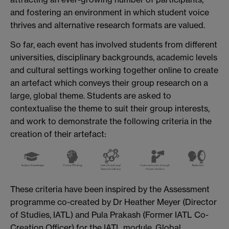
and fostering an environment in which student voice
thrives and alternative research formats are valued.
So far, each event has involved students from different
universities, disciplinary backgrounds, academic levels
and cultural settings working together online to create
an artefact which conveys their group research on a
large, global theme. Students are asked to
contextualise the theme to suit their group interests,
and work to demonstrate the following criteria in the
creation of their artefact:
These criteria have been inspired by the Assessment
programme co-created by Dr Heather Meyer (Director
of Studies, IATL) and Pula Prakash (Former IATL Co-
Creation Officer) for the IATL module, Global