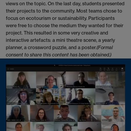
views on the topic. On the last day, students presented
their projects to the community. Most teams chose to
focus on ecotourism or sustainability. Participants
were free to choose the medium they wanted for their
project. This resulted in some very creative and
interactive artefacts: a mini theatre scene, a yearly
planner, a crossword puzzle, and a poster.
(Formal
consent to share this content has been obtained.)