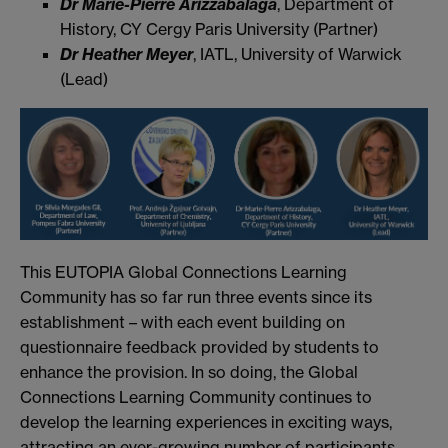
Dr Marie-Pierre Arizzabalaga
, Department of
History, CY Cergy Paris University (Partner)
Dr Heather Meyer
, IATL, University of Warwick
(Lead)
This EUTOPIA Global Connections Learning
Community has so far run three events since its
establishment – with each event building on
questionnaire feedback provided by students to
enhance the provision. In so doing, the Global
Connections Learning Community continues to
develop the learning experiences in exciting ways,
attracting an ever-growing number of participants,