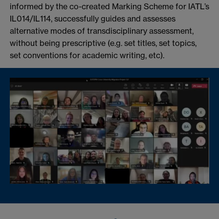
informed by the co-created Marking Scheme for IATL’s
IL014/IL114, successfully guides and assesses
alternative modes of transdisciplinary assessment,
without being prescriptive (e.g. set titles, set topics,
set conventions for academic writing, etc).