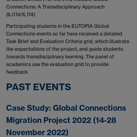
Connections: A Transdisciplinary Approach
(IL014/IL114).
Participating students in the EUTOPIA Global
Connections events so far have received a detailed
Task Brief and Evaluation Criteria grid, which illustrate
the expectations of the project, and guide students
towards transdisciplinary learning. The panel of
academics use the evaluation grid to provide
feedback.
PAST EVENTS
Case Study: Global Connections
Migration Project 2022 (14-28
November 2022)