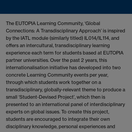
The EUTOPIA Learning Community, ‘Global
Connections: A Transdisciplinary Approach’ is inspired
by the IATL module (similarly titled) IL014/IL114, and
offers an intercultural, transdisciplinary learning
experience each term for students based at EUTOPIA
partner universities. Over the past 2 years, this
internationalisation initiative has developed into two
concrete Learning Community events per year,
through which students work together on a
transdisciplinary, globally-relevant theme to produce a
small ‘Student-Devised Project’, which then is
presented to an international panel of interdisciplinary
experts on global issues. To create this project,
students are encouraged to integrate their own
disciplinary knowledge, personal experiences and