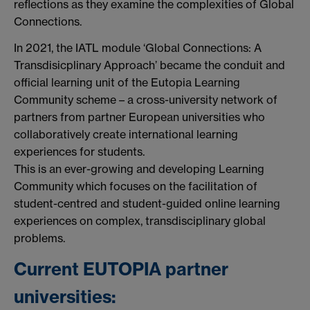
reflections as they examine the complexities of Global
Connections.
In 2021, the IATL module ‘Global Connections: A
Transdisicplinary Approach’ became the conduit and
official learning unit of the Eutopia Learning
Community scheme – a cross-university network of
partners from partner European universities who
collaboratively create international learning
experiences for students.
This is an ever-growing and developing Learning
Community which focuses on the facilitation of
student-centred and student-guided online learning
experiences on complex, transdisciplinary global
problems.
Current EUTOPIA partner
universities: