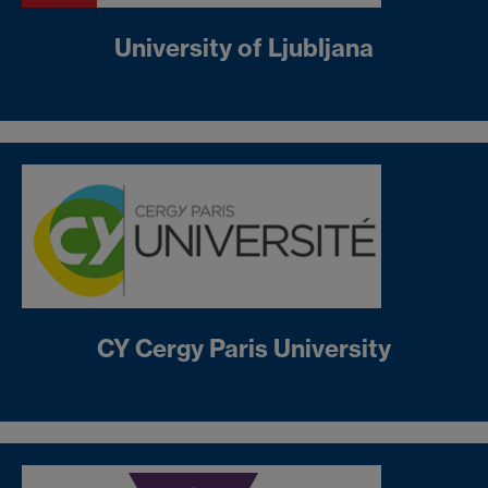
University of Ljubljana
CY Cergy Paris University