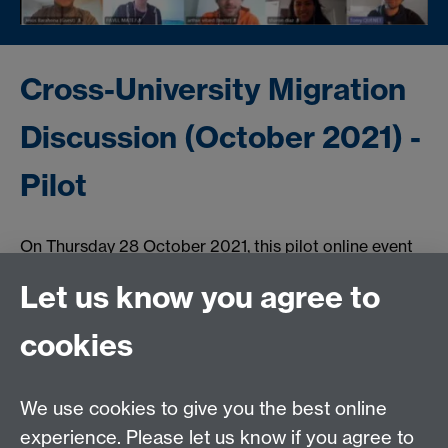
Cross-University Migration
Discussion (October 2021) -
Pilot
On Thursday 28 October 2021, this pilot online event
brought together 40 students from the University of
Let us know you agree to
Ljubljana, Pompeu Fabra University, CY Cergy Paris
University, and the University of Warwick to discuss
cookies
video prompts on the theme of migration through the
lens of their different disciplines.
We use cookies to give you the best online
experience. Please let us know if you agree to