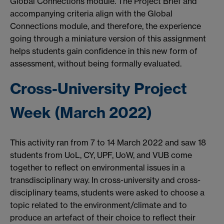
Global Connections module. The Project Brief and
accompanying criteria align with the Global
Connections module, and therefore, the experience
going through a miniature version of this assignment
helps students gain confidence in this new form of
assessment, without being formally evaluated.
Cross-University Project
Week (March 2022)
This activity ran from 7 to 14 March 2022 and saw 18
students from UoL, CY, UPF, UoW, and VUB come
together to reflect on environmental issues in a
transdisciplinary way. In cross-university and cross-
disciplinary teams, students were asked to choose a
topic related to the environment/climate and to
produce an artefact of their choice to reflect their