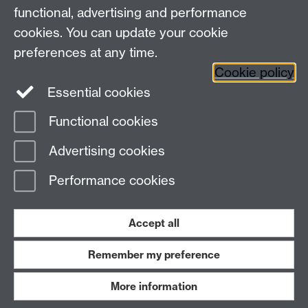
Contact us
functional, advertising and performance
Join our mailing list
cookies. You can update your cookie
preferences at any time.
Cookie policy
LinkedIn
Instagram
Essential cookies
Functional cookies
Page contact: Treesa Joseph
Advertising cookies
Last revised: Tue 29 Jul 2025
Performance cookies
Powered by
Sitebuilder
Accessibility
Cookies
© MMXXVI
Modern Slavery Statement
Student Harassment and Sexual Misconduct
Accept all
Privacy
Terms
Remember my preference
Work with us
More information