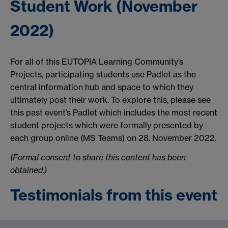
Student Work (November
2022)
For all of this EUTOPIA Learning Community’s
Projects, participating students use Padlet as the
central information hub and space to which they
ultimately post their work. To explore this, please see
this past event’s Padlet which includes the most recent
student projects which were formally presented by
each group online (MS Teams) on 28. November 2022.
(Formal consent to share this content has been
obtained.)
Testimonials from this event