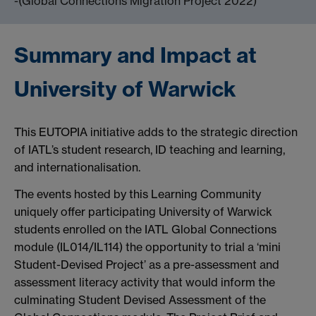
-(Global Connections Migration Project 2022)
Summary and Impact at
University of Warwick
This EUTOPIA initiative adds to the strategic direction
of IATL’s student research, ID teaching and learning,
and internationalisation.
The events hosted by this Learning Community
uniquely offer participating University of Warwick
students enrolled on the IATL Global Connections
module (IL014/IL114) the opportunity to trial a ‘mini
Student-Devised Project’ as a pre-assessment and
assessment literacy activity that would inform the
culminating Student Devised Assessment of the