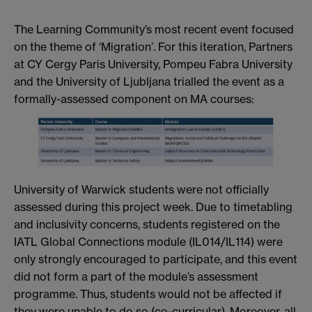
The Learning Community’s most recent event focused
on the theme of ‘Migration’. For this iteration, Partners
at CY Cergy Paris University, Pompeu Fabra University
and the University of Ljubljana trialled the event as a
formally-assessed component on MA courses:
University of Warwick students were not officially
assessed during this project week. Due to timetabling
and inclusivity concerns, students registered on the
IATL Global Connections module (IL014/IL114) were
only strongly encouraged to participate, and this event
did not form a part of the module’s assessment
programme. Thus, students would not be affected if
they were unable to do so (co-curricular). Moreover, all