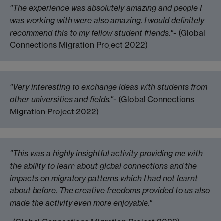
"The experience was absolutely amazing and people I
was working with were also amazing. I would definitely
recommend this to my fellow student friends."
- (Global
Connections Migration Project 2022)
"Very interesting to exchange ideas with students from
other universities and fields."
- (Global Connections
Migration Project 2022)
"This was a highly insightful activity providing me with
the ability to learn about global connections and the
impacts on migratory patterns which I had not learnt
about before. The creative freedoms provided to us also
made the activity even more enjoyable."