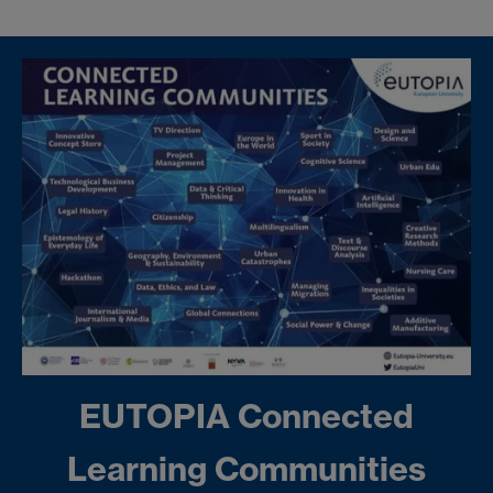
EUTOPIA Connected
Learning Communities