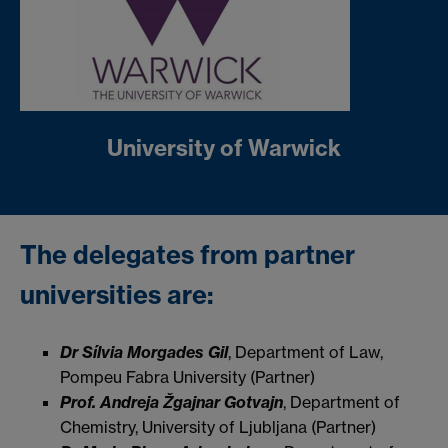
University of Warwick
The delegates from partner
universities are:
Dr Sílvia Morgades Gil
, Department of Law,
Pompeu Fabra University (Partner)
Prof. Andreja Žgajnar Gotvajn
, Department of
Chemistry, University of Ljubljana (Partner)