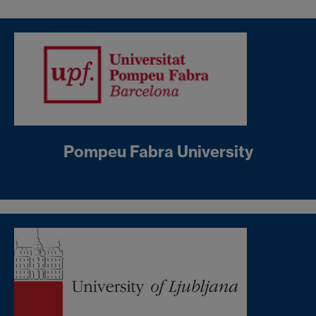
Pompeu Fabra University