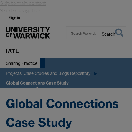
Skip to main content
Skip to navigation
Sign in
Search
Search
Warwick
IATL
Sharing Practice
Projects, Case Studies and Blogs Repository
Global Connections Case Study
Global Connections
Case Study