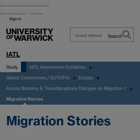
Skip to main content
Skip to navigation
Sign in
Search
Search
Warwick
IATL
Study
IATL Assessment Exhibition
Global Connections / EUTOPIA
Eutopia
Across Borders: A Transdisciplinary Dialogue on Migration 1
Migration Stories
Migration Stories