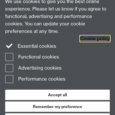
We use cookies to give you the best online
experience. Please let us know if you agree to
Contact us
functional, advertising and performance
Join our mailing list
cookies. You can update your cookie
preferences at any time.
Cookie policy
LinkedIn
Instagram
Essential cookies
Functional cookies
Page contact:
Matthew Wale
Advertising cookies
Last revised: Wed 15 Jan 2025
Performance cookies
Powered by
Sitebuilder
Accessibility
Cookies
© MMXXVI
Modern Slavery Statement
Student Harassment and Sexual Misconduct
Accept all
Privacy
Terms
Remember my preference
Work with us