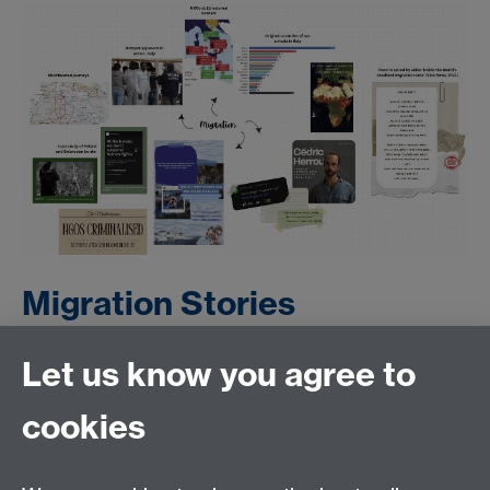
Migration Stories
Let us know you agree to
Presentation
cookies
Artefact