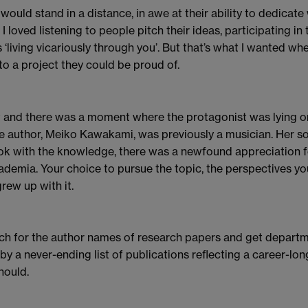
. I would stand in a distance, in awe at their ability to dedicat
 loved listening to people pitch their ideas, participating in
 ‘living vicariously through you’. But that’s what I wanted whe
nto a project they could be proud of.
t and there was a moment where the protagonist was lying on 
e author, Meiko Kawakami, was previously a musician. Her son
ook with the knowledge, there was a newfound appreciation f
cademia. Your choice to pursue the topic, the perspectives yo
rew up with it.
earch for the author names of research papers and get depar
 a never-ending list of publications reflecting a career-lon
hould.