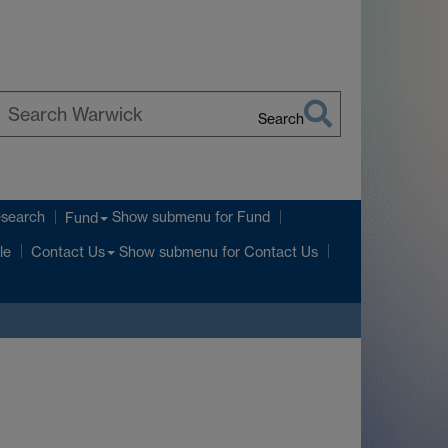
Search
earch
arwick
esearch
Show submenu
for Fund
Fund
Show submenu
for Contact Us
le
Contact Us