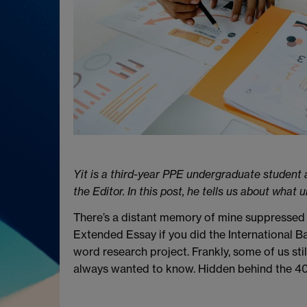
Yit is a third-year PPE undergraduate student 
the Editor. In this post, he tells us about wha
There’s a distant memory of mine suppressed 
Extended Essay if you did the International 
word research project. Frankly, some of us sti
always wanted to know. Hidden behind the 4000