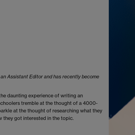
s an Assistant Editor and has recently become
the daunting experience of writing an
schoolers tremble at the thought of a 4000-
sparkle at the thought of researching what they
they got interested in the topic.