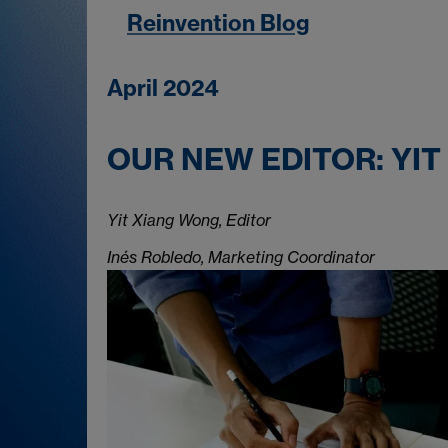
Reinvention Blog
April 2024
OUR NEW EDITOR: YIT
Yit Xiang Wong, Editor
Inés Robledo, Marketing Coordinator