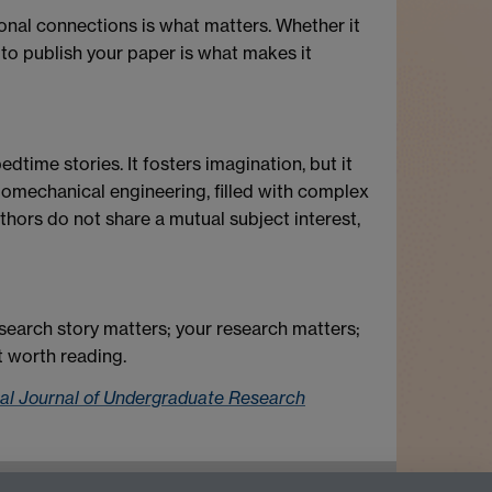
onal connections is what matters. Whether it
 to publish your paper is what makes it
dtime stories. It fosters imagination, but it
iomechanical engineering, filled with complex
thors do not share a mutual subject interest,
esearch story matters; your research matters;
ot worth reading.
nal Journal of Undergraduate Research