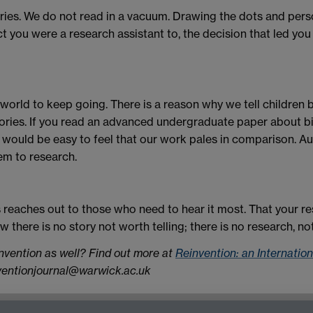
ries. We do not read in a vacuum. Drawing the dots and pers
ct you were a research assistant to, the decision that led you
world to keep going. There is a reason why we tell children be
tories. If you read an advanced undergraduate paper about b
 would be easy to feel that our work pales in comparison. Au
em to research.
s reaches out to those who need to hear it most. That your r
w there is no story not worth telling; there is no research, n
invention as well? Find out more at
Reinvention: an Internatio
nventionjournal@warwick.ac.uk