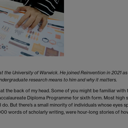
at the University of Warwick. He joined Reinvention in 2021 a
t undergraduate research means to him and why it matters.
at the back of my head. Some of you might be familiar with 
Baccalaureate Diploma Programme for sixth form. Most high 
ll do. But there’s a small minority of individuals whose eyes 
 words of scholarly writing, were hour-long stories of how 