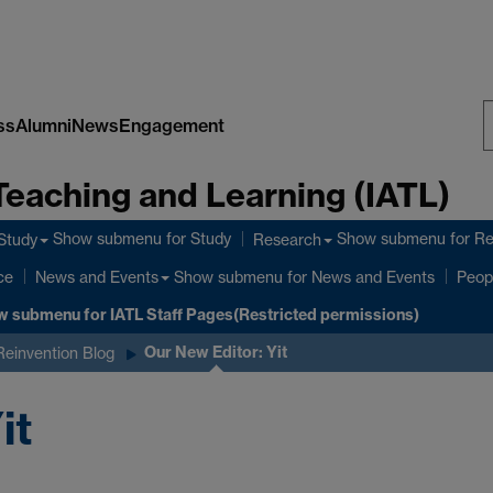
ss
Alumni
News
Engagement
S
Teaching and Learning (IATL)
W
Show submenu
for Study
Show submenu
for R
Study
Research
ce
Show submenu
for News and Events
News and Events
Peop
w submenu
for IATL Staff Pages(Restricted permissions)
Our New Editor: Yit
Reinvention Blog
it