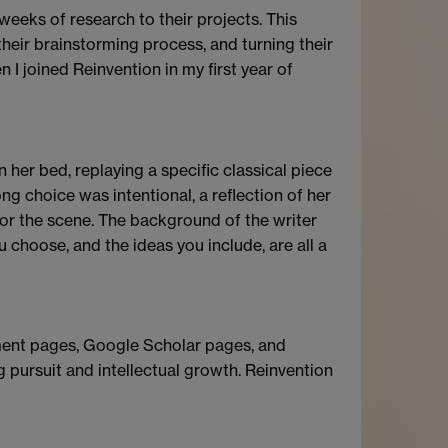
e weeks of research to their projects. This
 their brainstorming process, and turning their
n I joined Reinvention in my first year of
her bed, replaying a specific classical piece
g choice was intentional, a reflection of her
or the scene. The background of the writer
u choose, and the ideas you include, are all a
tment pages, Google Scholar pages, and
g pursuit and intellectual growth. Reinvention