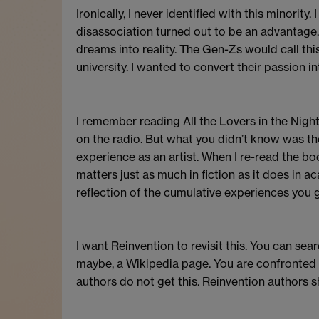
Ironically, I never identified with this minority
disassociation turned out to be an advantage. I
dreams into reality. The Gen-Zs would call this
university. I wanted to convert their passion i
I remember reading All the Lovers in the Nigh
on the radio. But what you didn’t know was th
experience as an artist. When I re-read the b
matters just as much in fiction as it does in a
reflection of the cumulative experiences you g
I want Reinvention to revisit this. You can s
maybe, a Wikipedia page. You are confronted by
authors do not get this. Reinvention authors s