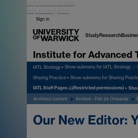
Skip to main content
Skip to navigation
Sign in
Study
Research
Busine
Institute for Advanced 
Show submenu
for IATL Strategy
IATL Strategy
Show submenu
for Sharing Practi
Sharing Practice
IATL Staff Pages
(Restricted permissions)
Sho
Archived content
Archive - Feb 24 Onwards
Our New Editor: Y