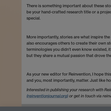
There is something important about these sto
be your hand-crafted research title or a proje
special.
More importantly, stories are what inspire the 
also encourages others to create their own s
terminologies you didn’t even know existed, it
but they share a mutual passion that drove th
As your new editor for Reinvention, I hope thi
and you, most importantly, matter. Just like ho
Interested in publishing your research with Re
(reinventionjournal.org)
or get in touch via rei