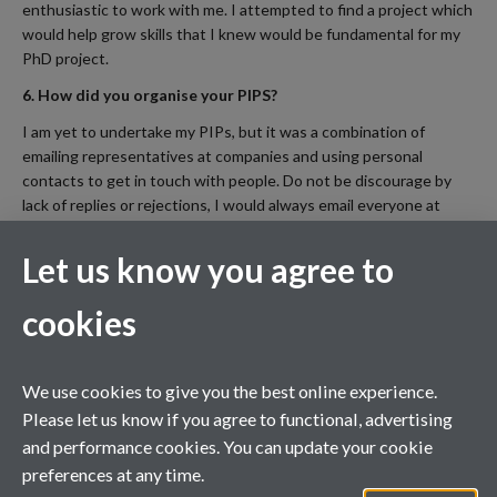
enthusiastic to work with me. I attempted to find a project which
would help grow skills that I knew would be fundamental for my
PhD project.
6. How did you organise your PIPS?
I am yet to undertake my PIPs, but it was a combination of
emailing representatives at companies and using personal
contacts to get in touch with people. Do not be discourage by
lack of replies or rejections, I would always email everyone at
least twice.
Let us know you agree to
7. Is there anything you wished you'd known before you
started?
cookies
I would advise considering renting temporary accommodation in
Warwick before you rent at your home University. For the first
three months the majority of your PhD contact is at Warwick. I
We use cookies to give you the best online experience.
had little involvement at Birmingham during this time and would
Please let us know if you agree to functional, advertising
have been happy to forgo some of the social activities in
and performance cookies. You can update your cookie
Birmingham for extra sleep and less commuting.
preferences at any time.