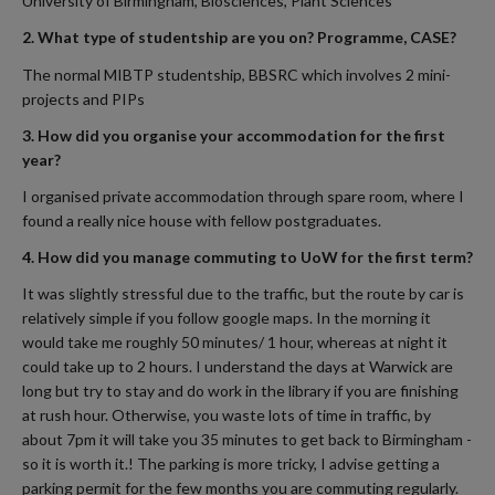
University of Birmingham, Biosciences, Plant Sciences
2. What type of studentship are you on? Programme, CASE?
The normal MIBTP studentship, BBSRC which involves 2 mini-
projects and PIPs
3. How did you organise your accommodation for the first
year?
I organised private accommodation through spare room, where I
found a really nice house with fellow postgraduates.
4. How did you manage commuting to UoW for the first term?
It was slightly stressful due to the traffic, but the route by car is
relatively simple if you follow google maps. In the morning it
would take me roughly 50 minutes/ 1 hour, whereas at night it
could take up to 2 hours. I understand the days at Warwick are
long but try to stay and do work in the library if you are finishing
at rush hour. Otherwise, you waste lots of time in traffic, by
about 7pm it will take you 35 minutes to get back to Birmingham -
so it is worth it.! The parking is more tricky, I advise getting a
parking permit for the few months you are commuting regularly.