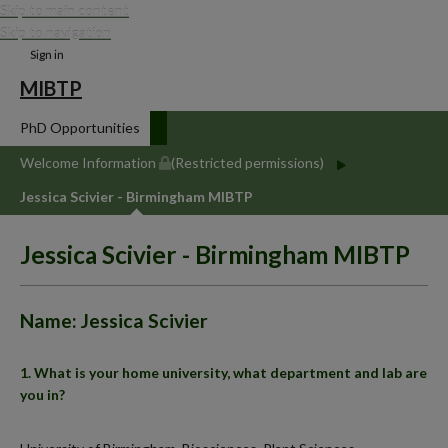
Skip to main content
Skip to navigation
Sign in
MIBTP
PhD Opportunities
Welcome Information
(Restricted permissions)
Jessica Scivier - Birmingham MIBTP
Jessica Scivier - Birmingham MIBTP
Name: Jessica Scivier
1. What is your home university, what department and lab are
you in?