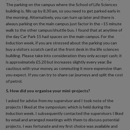
The parking on the campus where the School of Life Sciences
building is, fills up by 8.30 am, so you need to get parked early in
the morning. Alternatively, you can turn up later and there is
always parking on the main campus just factor in the ~15 minute
walk to the other campus/shuttle bus. I found that at anytime of
the day Car Park 15 had spaces on the main campus. For the
induction week, if you are stressed about the parking you can
buy a visitors scratch card at the front desk in the life sciences
building. Please take into consideration they only accept cash; it
is approximately £5.20 but increases slightly every year. Be
cautious with your money, as commuting it more expensive than
you expect. If you can try to share car journeys and split the cost
of petrol.
5. How did you organise your mini-projects?
I asked for advise from my supervisor and I took note of the
projects I liked at the symposium; which is held during the
induction week. I subsequently contacted the supervisors I liked
by email and arranged meetings with them to discuss potential
projects. I was fortunate and my first choice was available and