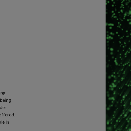
ing
 being
ider
offered.
le in