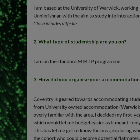
I am based at the University of Warwick, workin
Unnikrishnan with the aim to study into interacti
Clostridioides difficile.
2. What type of studentship are you on?
I am on the standard MIBTP programme.
3. How did you organise your accommodation f
Coventry is geared towards accommodating studen
from University owned accommodation (Warwick Cam
overly familiar with the area, I decided my firs
which would let me budget easier as it meant I only
This has let me get to know the area, exploring whe
the cohort who could become potential flatmates.