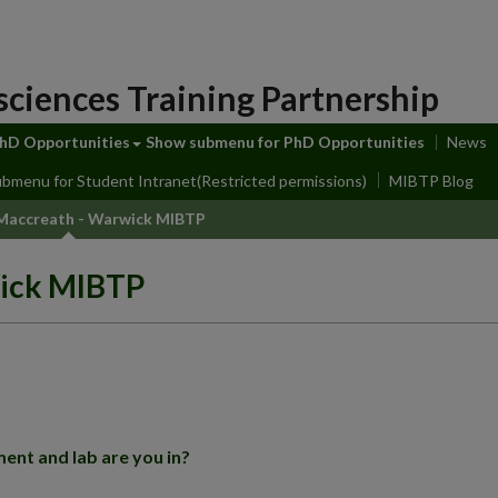
sciences Training Partnership
hD Opportunities
Show submenu
for PhD Opportunities
News
ubmenu
for Student Intranet(Restricted permissions)
MIBTP Blog
accreath - Warwick MIBTP
ick MIBTP
ent and lab are you in?