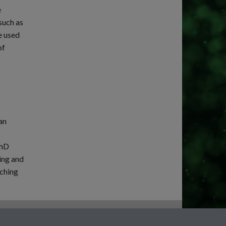
e
such as
e used
of
an
PhD
ing and
aching