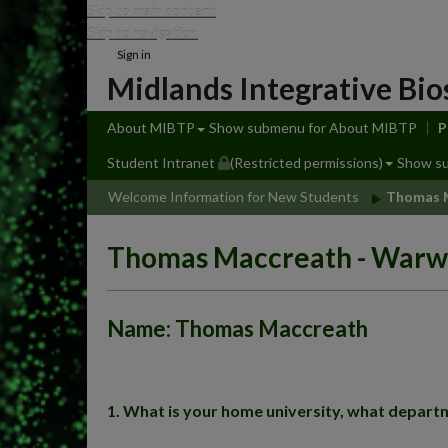
Skip to main content
Skip to navigation
Sign in
Midlands Integrative Bio
About MIBTP
Show submenu
for About MIBTP
P
Student Intranet
(Restricted permissions)
Show s
Welcome Information for New Students
Thomas M
Thomas Maccreath - Warw
Name: Thomas Maccreath
1. What is your home university, what departm