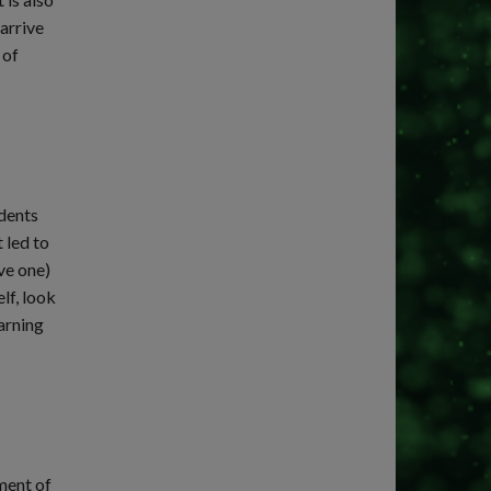
arrive
 of
udents
 led to
ve one)
lf, look
earning
ment of