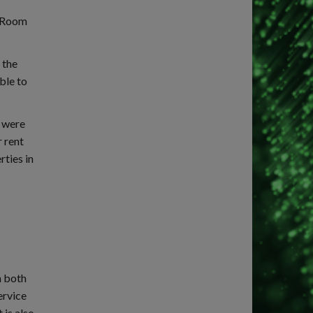
reRoom
 the
ble to
h were
r rent
rties in
m both
ervice
 is also