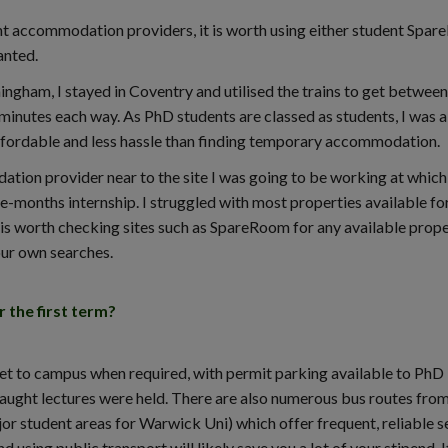
ent accommodation providers, it is worth using either student Spa
anted.
ingham, I stayed in Coventry and utilised the trains to get between
minutes each way. As PhD students are classed as students, I was a
affordable and less hassle than finding temporary accommodation.
ation provider near to the site I was going to be working at whic
ee-months internship. I struggled with most properties available fo
t is worth checking sites such as SpareRoom for any available prope
your own searches.
the first term?
get to campus when required, with permit parking available to PhD
aught lectures were held. There are also numerous bus routes fro
r student areas for Warwick Uni) which offer frequent, reliable s
 using public transport will likely save you a lot of your stipend. It