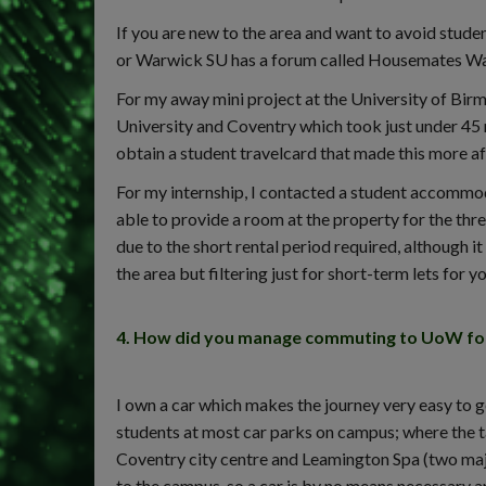
If you are new to the area and want to avoid stud
or Warwick SU has a forum called Housemates W
For my away mini project at the University of Birm
University and Coventry which took just under 45 
obtain a student travelcard that made this more 
For my internship, I contacted a student accommod
able to provide a room at the property for the thr
due to the short rental period required, although i
the area but filtering just for short-term lets for 
4. How did you manage commuting to UoW for 
I own a car which makes the journey very easy to 
students at most car parks on campus; where the t
Coventry city centre and Leamington Spa (two majo
to the campus, so a car is by no means necessary and