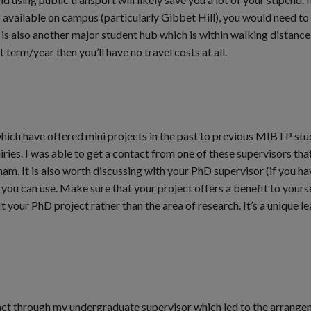
available on campus (particularly Gibbet Hill), you would need to 
 is also another major student hub which is within walking distance
t term/year then you’ll have no travel costs at all.
hich have offered mini projects in the past to previous MIBTP st
ies. I was able to get a contact from one of these supervisors that
am. It is also worth discussing with your PhD supervisor (if you ha
you can use. Make sure that your project offers a benefit to yourse
 your PhD project rather than the area of research. It’s a unique l
tact through my undergraduate supervisor which led to the arrange