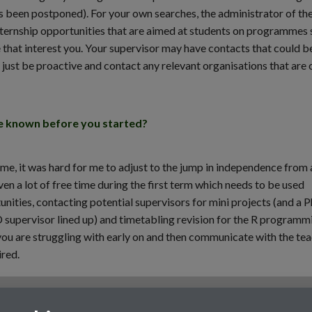
been postponed). For your own searches, the administrator of th
internship opportunities that are aimed at students on programmes 
e that interest you. Your supervisor may have contacts that could b
o just be proactive and contact any relevant organisations that are 
ve known before you started?
me, it was hard for me to adjust to the jump in independence from 
en a lot of free time during the first term which needs to be used
unities, contacting potential supervisors for mini projects (and a 
 supervisor lined up) and timetabling revision for the R programm
 you are struggling with early on and then communicate with the te
ired.