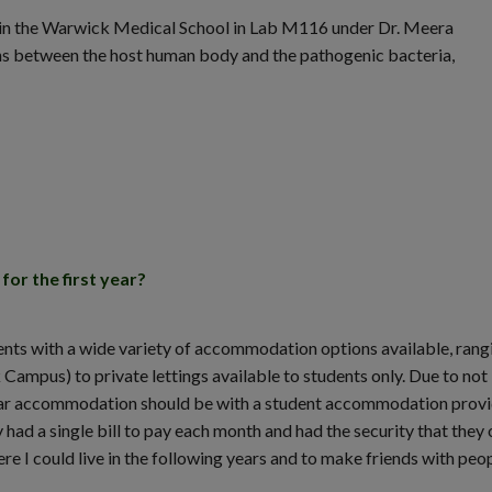
g in the Warwick Medical School in Lab M116 under Dr. Meera
ons between the host human body and the pathogenic bacteria,
or the first year?
ts with a wide variety of accommodation options available, rang
pus) to private lettings available to students only. Due to not
t-year accommodation should be with a student accommodation prov
 had a single bill to pay each month and had the security that they 
re I could live in the following years and to make friends with peop