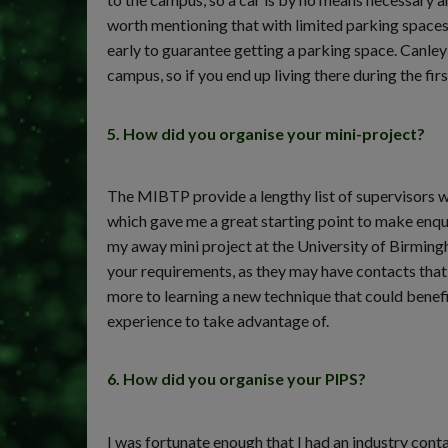
worth mentioning that with limited parking spaces 
early to guarantee getting a parking space. Canley
campus, so if you end up living there during the firs
5. How did you organise your mini-project?
The MIBTP provide a lengthy list of supervisors w
which gave me a great starting point to make enquir
my away mini project at the University of Birmingh
your requirements, as they may have contacts that 
more to learning a new technique that could benefit
experience to take advantage of.
6. How did you organise your PIPS?
I was fortunate enough that I had an industry con