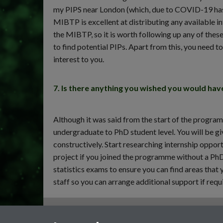
my PIPS near London (which, due to COVID-19 has 
MIBTP is excellent at distributing any available 
the MIBTP, so it is worth following up any of thes
to find potential PIPs. Apart from this, you need t
interest to you.
7. Is there anything you wished you would ha
Although it was said from the start of the program
undergraduate to PhD student level. You will be giv
constructively. Start researching internship opport
project if you joined the programme without a PhD
statistics exams to ensure you can find areas that
staff so you can arrange additional support if requ
General enquiries