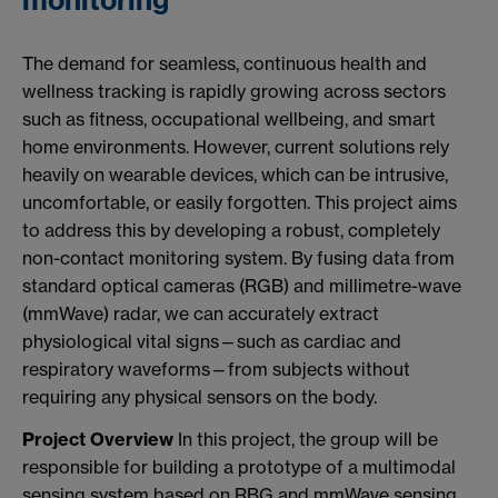
monitoring
The demand for seamless, continuous health and
wellness tracking is rapidly growing across sectors
such as fitness, occupational wellbeing, and smart
home environments. However, current solutions rely
heavily on wearable devices, which can be intrusive,
uncomfortable, or easily forgotten. This project aims
to address this by developing a robust, completely
non-contact monitoring system. By fusing data from
standard optical cameras (RGB) and millimetre-wave
(mmWave) radar, we can accurately extract
physiological vital signs—such as cardiac and
respiratory waveforms—from subjects without
requiring any physical sensors on the body.
Project Overview
In this project, the group will be
responsible for building a prototype of a multimodal
sensing system based on RBG and mmWave sensing.