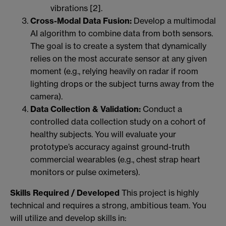
vibrations [2].
Cross-Modal Data Fusion:
Develop a multimodal
AI algorithm to combine data from both sensors.
The goal is to create a system that dynamically
relies on the most accurate sensor at any given
moment (e.g., relying heavily on radar if room
lighting drops or the subject turns away from the
camera).
Data Collection & Validation:
Conduct a
controlled data collection study on a cohort of
healthy subjects. You will evaluate your
prototype’s accuracy against ground-truth
commercial wearables (e.g., chest strap heart
monitors or pulse oximeters).
Skills Required / Developed
This project is highly
technical and requires a strong, ambitious team. You
will utilize and develop skills in: