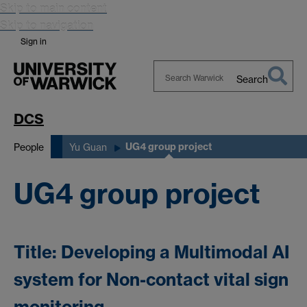
Skip to main content
Skip to navigation
Sign in
Search
Search
Warwick
DCS
UG4 group project
People
Yu Guan
UG4 group project
Title: Developing a Multimodal AI
system for Non-contact vital sign