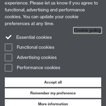
experience. Please let us know if you agree to
functional, advertising and performance
cookies. You can update your cookie
Connect with us
preferences at any time.
Cookie policy
Essential cookies
Functional cookies
Page contact:
Yu Guan
Advertising cookies
Last revised: Sun 21 Jun 2026
Performance cookies
Powered by
Sitebuilder
Accessibility
Cookies
© MMXXVI
Modern Slavery Statement
Student Harassment and Sexual Misconduct
Accept all
Privacy
Terms
Remember my preference
Work with us
More information