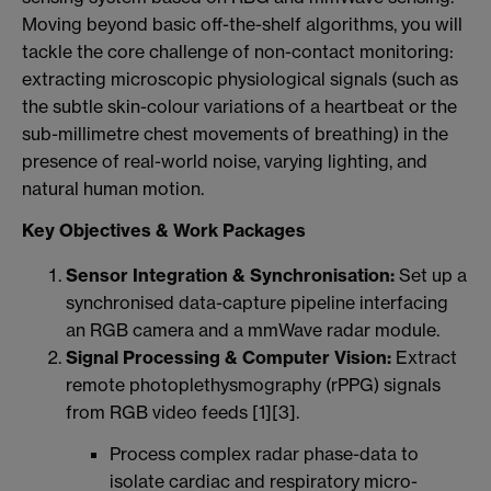
Moving beyond basic off-the-shelf algorithms, you will
tackle the core challenge of non-contact monitoring:
extracting microscopic physiological signals (such as
the subtle skin-colour variations of a heartbeat or the
sub-millimetre chest movements of breathing) in the
presence of real-world noise, varying lighting, and
natural human motion.
Key Objectives & Work Packages
Sensor Integration & Synchronisation:
Set up a
synchronised data-capture pipeline interfacing
an RGB camera and a mmWave radar module.
Signal Processing & Computer Vision:
Extract
remote photoplethysmography (rPPG) signals
from RGB video feeds [1][3].
Process complex radar phase-data to
isolate cardiac and respiratory micro-