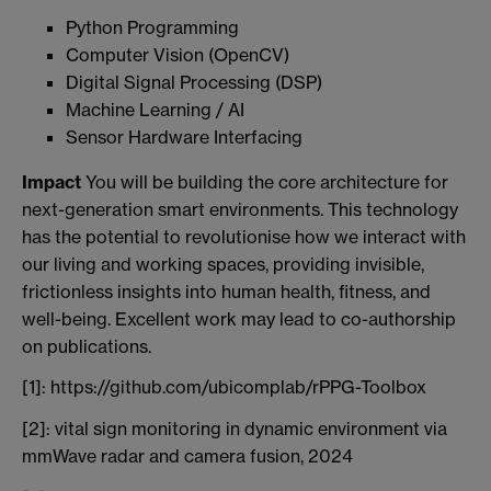
Python Programming
Computer Vision (OpenCV)
Digital Signal Processing (DSP)
Machine Learning / AI
Sensor Hardware Interfacing
Impact
You will be building the core architecture for
next-generation smart environments. This technology
has the potential to revolutionise how we interact with
our living and working spaces, providing invisible,
frictionless insights into human health, fitness, and
well-being. Excellent work may lead to co-authorship
on publications.
[1]: https://github.com/ubicomplab/rPPG-Toolbox
[2]: vital sign monitoring in dynamic environment via
mmWave radar and camera fusion, 2024