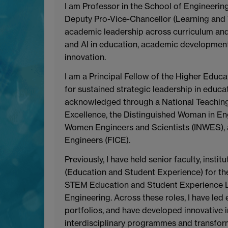
I am Professor in the School of Engineering
Deputy Pro-Vice-Chancellor (Learning and Te
academic leadership across curriculum and
and AI in education, academic development
innovation.
I am a Principal Fellow of the Higher Edu
for sustained strategic leadership in educa
acknowledged through a National Teaching
Excellence, the Distinguished Woman in En
Women Engineers and Scientists (INWES), and
Engineers (FICE).
Previously, I have held senior faculty, insti
(Education and Student Experience) for the
STEM Education and Student Experience Le
Engineering. Across these roles, I have led
portfolios, and have developed innovative i
interdisciplinary programmes and transform