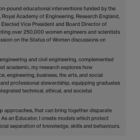
llion-pound educational interventions funded by the
, Royal Academy of Engineering, Research England,
as Elected Vice President and Board Director of
ting over 250,000 women engineers and scientists
ssion on the Status of Women discussions on
engineering and civil engineering, complemented
used academic, my research explores how
ce, engineering, business, the arts, and social
ty and professional stewardship, equipping graduates
tegrated technical, ethical, and societal
p approaches, that can bring together disparate
. As an Educator, I create models which protect
ficial separation of knowledge, skills and behaviours.