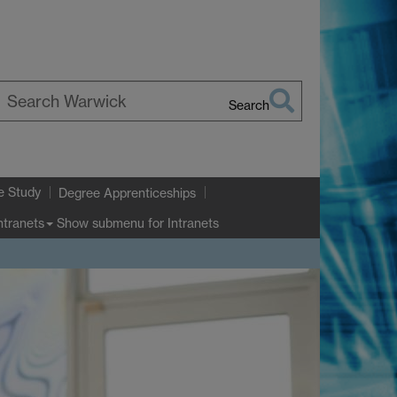
Search
earch
arwick
e Study
Degree Apprenticeships
Show submenu
for Intranets
ntranets