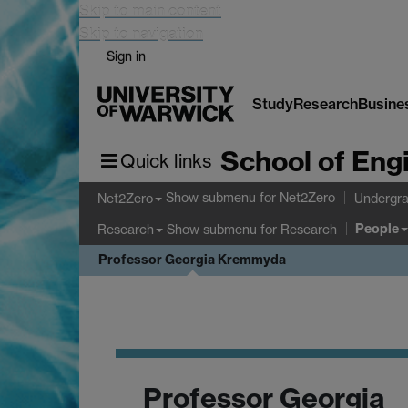
Skip to main content
Skip to navigation
Sign in
Study
Research
Busine
School of Eng
Quick links
Show submenu
for Net2Zero
Net2Zero
Undergra
People
Show submenu
for Research
Research
Professor Georgia Kremmyda
Professor Georgia