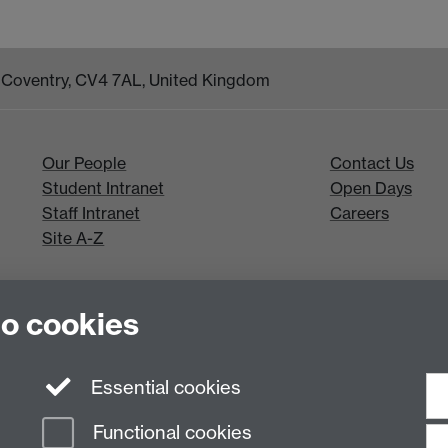
k, Coventry, CV4 7AL, United Kingdom
Our People
Contact Us
Student Intranet
Open Days
Staff Intranet
Careers
Site A-Z
to cookies
Essential cookies
Functional cookies