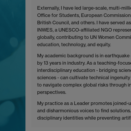
Externally, I have led large-scale, multi-mi
Office for Students, European Commission
British Council, and others. I have served 
INWES, a UNESCO-affiliated NGO represen
globally, contributing to UN Women Commi
education, technology, and equity.
My academic background is in earthquake 
by 13 years in industry. As a teaching-foc
interdisciplinary education - bridging scien
sciences - can cultivate technical ingenui
to navigate complex global risks through in
perspectives.
My practice as a Leader promotes joined-u
and disharmonious voices to find solutions
disciplinary identities while preventing arti