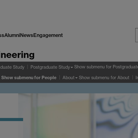
ss
Alumni
News
Engagement
S
ineering
W
Show submenu
for Postgraduat
duate Study
Postgraduate Study
Show submenu
for People
Show submenu
for About
About
I