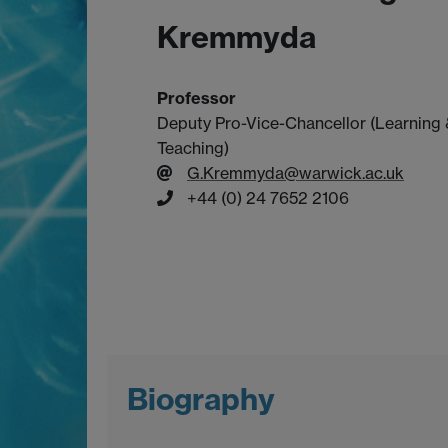
Kremmyda
Professor
Deputy Pro-Vice-Chancellor (Learning
Teaching)
G.Kremmyda@warwick.ac.uk
+44 (0) 24 7652 2106
Biography