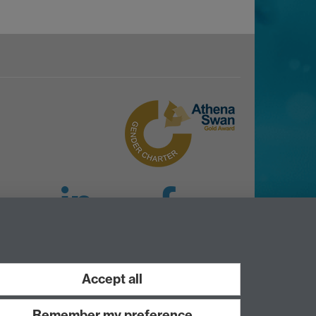
LinkedIn
Facebook
Instagram
Accept all
Remember my preference