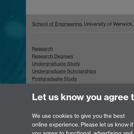
School of Engineering
, University of Warwic
Research
Research Degrees
Undergraduate Study
Undergraduate Scholarships
Postgraduate Study
Postgraduate Scholarships
Let us know you agree 
We use cookies to give you the best
online experience. Please let us know if
Page contact:
Georgia Kremmyda
you agree to functional, advertising and