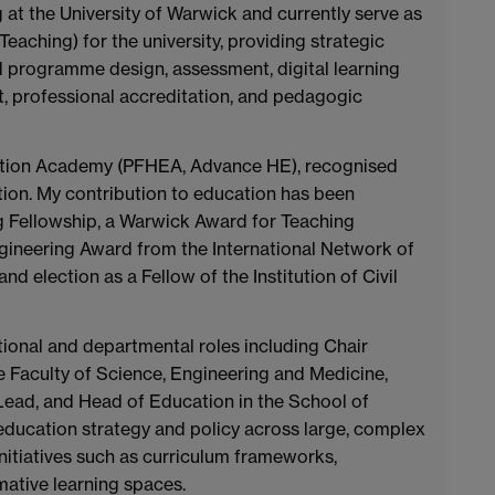
 at the University of Warwick and currently serve as
aching) for the university, providing strategic
 programme design, assessment, digital learning
, professional accreditation, and pedagogic
cation Academy (PFHEA, Advance HE), recognised
tion. My contribution to education has been
 Fellowship, a Warwick Award for Teaching
gineering Award from the International Network of
 election as a Fellow of the Institution of Civil
tutional and departmental roles including Chair
 Faculty of Science, Engineering and Medicine,
ad, and Head of Education in the School of
 education strategy and policy across large, complex
nitiatives such as curriculum frameworks,
ative learning spaces.