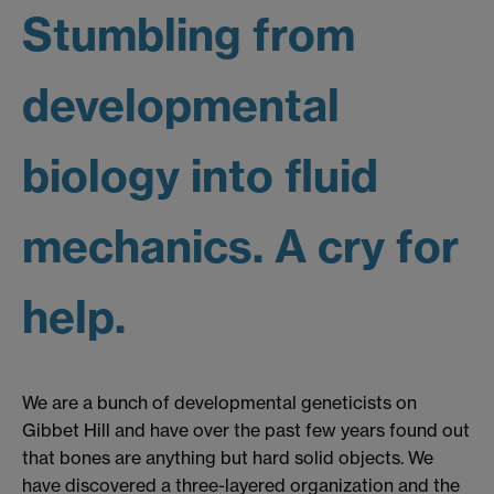
Stumbling from
developmental
biology into fluid
mechanics. A cry for
help.
We are a bunch of developmental geneticists on
Gibbet Hill and have over the past few years found out
that bones are anything but hard solid objects. We
have discovered a three-layered organization and the