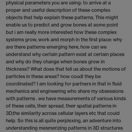
physical parameters you are using: to arrive at a
proper and useful description of these complex
objects that help explain these patterns. This might
enable us to predict and grow bones at some point
but i am really more interested how these complex
systems grow, work and morph in the first place: why
are there patterns emerging here, how can we
understand why certain pattern exist at certain places
and why do they change when bones grow in
thickness? What does that tell us about the motions of
particles in these areas? how coudl they be
coordinated? I am looking for partners in that in fluid
mechanics and engineering who share my obsessions
with patterns . we have measurements of various kinds
of these cells, their spread, their spatial patterns in
3D,the similarity across cellular layers etc that could
help. So this is all quite perplexing, an adventure into
understanding mesmerizing patterns in 3D structures