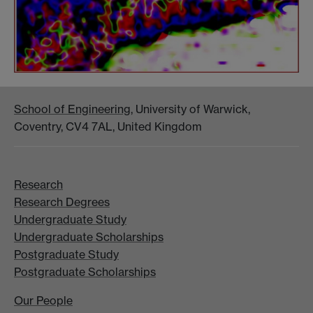
School of Engineering
, University of Warwick,
Coventry, CV4 7AL, United Kingdom
Research
Research Degrees
Undergraduate Study
Undergraduate Scholarships
Postgraduate Study
Postgraduate Scholarships
Our People