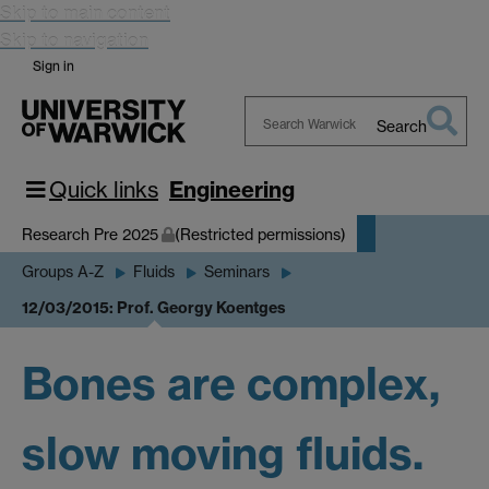
Skip to main content
Skip to navigation
Sign in
Search
Search
Warwick
Quick links
Engineering
Research Pre 2025
(Restricted permissions)
Groups A-Z
Fluids
Seminars
12/03/2015: Prof. Georgy Koentges
Bones are complex,
slow moving fluids.