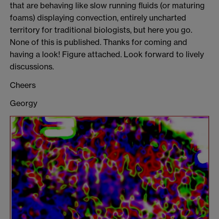
that are behaving like slow running fluids (or maturing
foams) displaying convection, entirely uncharted
territory for traditional biologists, but here you go.
None of this is published. Thanks for coming and
having a look! Figure attached. Look forward to lively
discussions.
Cheers
Georgy