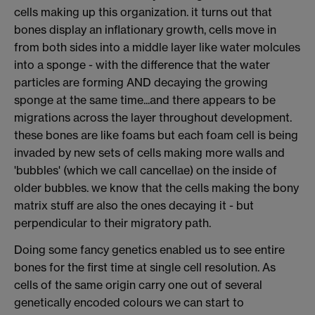
cells making up this organization. it turns out that
bones display an inflationary growth, cells move in
from both sides into a middle layer like water molcules
into a sponge - with the difference that the water
particles are forming AND decaying the growing
sponge at the same time...and there appears to be
migrations across the layer throughout development.
these bones are like foams but each foam cell is being
invaded by new sets of cells making more walls and
'bubbles' (which we call cancellae) on the inside of
older bubbles. we know that the cells making the bony
matrix stuff are also the ones decaying it - but
perpendicular to their migratory path.
Doing some fancy genetics enabled us to see entire
bones for the first time at single cell resolution. As
cells of the same origin carry one out of several
genetically encoded colours we can start to