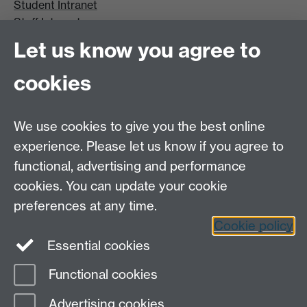
Student Intranet
Staff Intranet
Site A-Z
Let us know you agree to
Contact Us
cookies
Open Days
Careers
We use cookies to give you the best online
experience. Please let us know if you agree to
functional, advertising and performance
cookies. You can update your cookie
preferences at any time.
Cookie policy
LinkedIn
Facebook
Instagram
Essential cookies
Functional cookies
Page contact:
Petr Denissenko
Advertising cookies
Last revised: Thu 26 Feb 2015