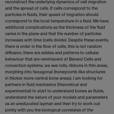
reconstruct the underlying dynamics of cell migration
and the spread of cells .If cells correspond to the
particles in fluids, their speed of migration should
correspond to the local temperature in a fluid. We have
additional complications as the thickness of the fluid
varies in the plane and that the number of particles
increases with time (cells divide). Despite these events,
there is order in the flow of cells, this is not random
diffusion, there are eddies and patterns to cellular
behaviour that are reminiscent of Benard Cells and
convection systems, we see rolls, ribbons in thin areas,
morphing into hexagonal (honeycomb like structures
in thicker more central bone areas). I am looking for
partners in fluid mechanics (theoretical and
experimental) to start to understand bones as fluids,
understand the nature of your models and parameters
as an uneducated layman and then try to work out
jointly with you the biological correlates of the