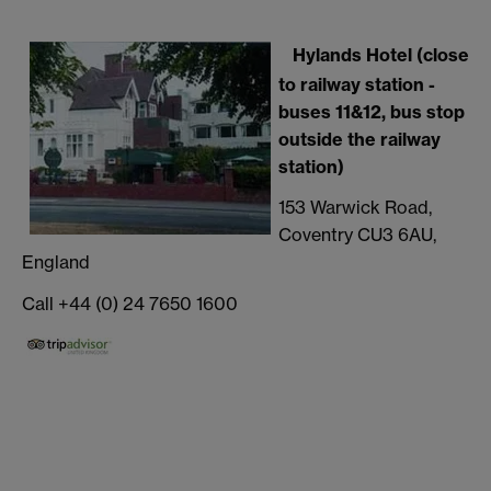
Hylands Hotel (close
to railway station -
buses 11&12, bus stop
outside the railway
station)
153 Warwick Road,
Coventry CU3 6AU,
England
Call +44 (0) 24 7650 1600