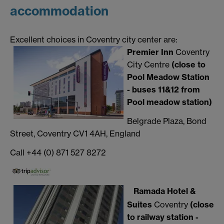
accommodation
Excellent choices in Coventry city center are:
Premier Inn
Coventry
City Centre
(close to
Pool Meadow Station
- buses 11&12 from
Pool meadow station)
Belgrade Plaza, Bond
Street, Coventry CV1 4AH, England
Call +44 (0) 871 527 8272
Ramada Hotel &
Suites
Coventry
(close
to railway station -