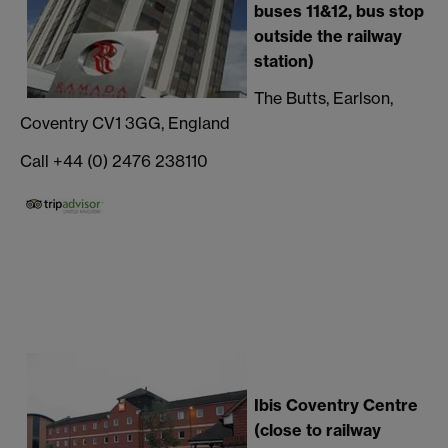
buses 11&12, bus stop
outside the railway
station)
The Butts, Earlson,
Coventry CV1 3GG, England
Call +44 (0) 2476 238110
Ibis Co
ventry Centre
(close to railway