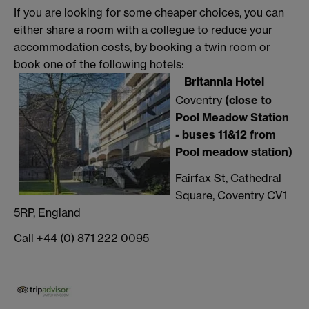
If you are looking for some cheaper choices, you can
either share a room with a collegue to reduce your
accommodation costs, by booking a twin room or
book one of the following hotels:
Britannia Hotel
Coventry
(close to
Pool Meadow Station
- buses 11&12 from
Pool meadow station)
Fairfax St, Cathedral
Square, Coventry CV1
5RP, England
Call +44 (0) 871 222 0095