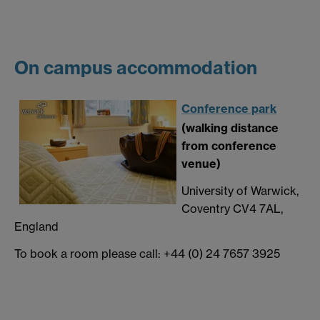
On campus accommodation
Conference park
(walking distance
from conference
venue)
University of Warwick,
Coventry CV4 7AL,
England
To book a room please call: +44 (0) 24 7657 3925