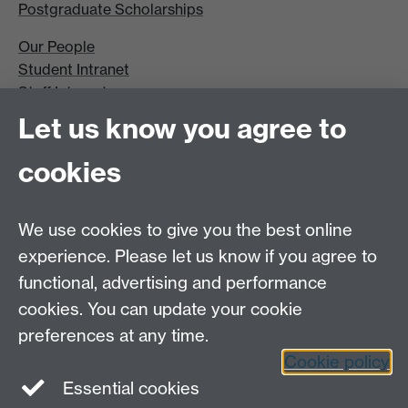
Postgraduate Scholarships
Our People
Student Intranet
Staff Intranet
Site A-Z
Let us know you agree to
Contact Us
cookies
Open Days
Careers
We use cookies to give you the best online
experience. Please let us know if you agree to
functional, advertising and performance
cookies. You can update your cookie
preferences at any time.
Cookie policy
LinkedIn
Facebook
Instagram
Essential cookies