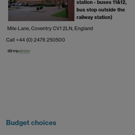
station - buses 11&12,
bus stop outside the
railway station)
Mile Lane, Coventry CV1 2LN, England
Call +44 (0) 2476 250500
Budget choices