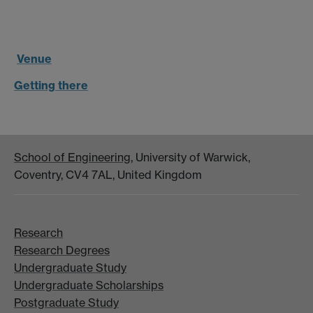
Venue
Getting there
School of Engineering
, University of Warwick,
Coventry, CV4 7AL, United Kingdom
Research
Research Degrees
Undergraduate Study
Undergraduate Scholarships
Postgraduate Study