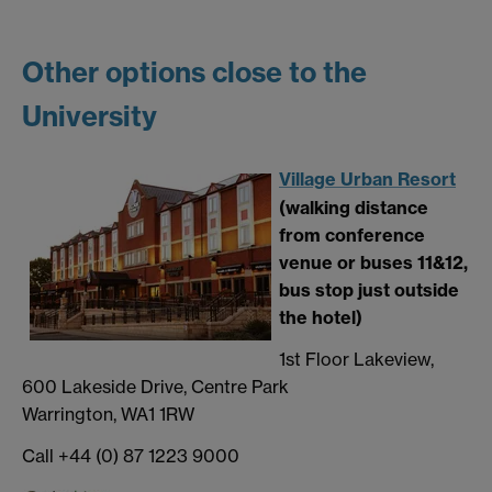
Other options close to the
University
Village Urban Resort
(walking distance
from conference
venue or buses 11&12,
bus stop just outside
the hotel)
1st Floor Lakeview,
600 Lakeside Drive, Centre Park
Warrington, WA1 1RW
Call +44 (0) 87 1223 9000