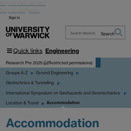
Skip to main content
Skip to navigation
Sign in
Search
Search
Warwick
Quick links
Engineering
Research Pre 2025
(Restricted permissions)
Groups A-Z
Ground Engineering
Geotechnics & Tunnelling
International Symposium on Geohazards and Geomechanics
Accommodation
Location & Travel
Accommodation