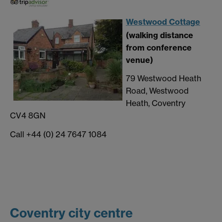
Westwood Cottage
(walking distance
from conference
venue)
79 Westwood Heath
Road, Westwood
Heath, Coventry
CV4 8GN
Call +44 (0) 24 7647 1084
Coventry city centre