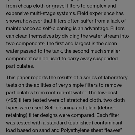
from cheap cloth or gravel filters to complex and
expensive multi-stage systems. Field experience has
shown, however that filters often suffer from a lack of
maintenance so self-cleaning is an advantage. Filters
can clean themselves by dividing the water stream into
two components; the first and largest is the clean
water passed to the tank, the second much smaller
component can be used to carry away suspended
particulates.
This paper reports the results of a series of laboratory
tests on the abilities of very simple filters to remove
particulates from roof run-off water. The low-cost
(<$5) filters tested were of stretched cloth: two cloth
types were used. Self-cleaning and plain (debris-
retaining) filter designs were compared. Each filter
was tested with a standard (published) contaminant
load based on sand and Polyethylene sheet “leaves”