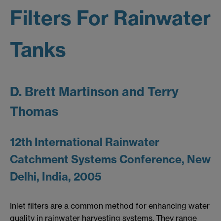
Filters For Rainwater
Tanks
D. Brett Martinson and Terry
Thomas
12th International Rainwater
Catchment Systems Conference, New
Delhi, India, 2005
Inlet filters are a common method for enhancing water
quality in rainwater harvesting systems. They range