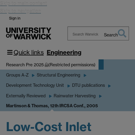
Skip to main content
Skip to navigation
Sign in
Search
Search
Warwick
Quick links
Engineering
Research Pre 2025
(Restricted permissions)
Groups A-Z
Structural Engineering
Development Technology Unit
DTU publications
Externally Reviewed
Rainwater Harvesting
Martinson & Thomas, 12th IRCSA Conf., 2005
Low-Cost Inlet