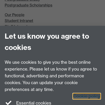
Postgraduate Scholarships
Our People
Student Intranet
Staff Intranet
Site A-Z
Let us know you agree to
Contact Us
cookies
Open Days
Careers
We use cookies to give you the best online
experience. Please let us know if you agree to
functional, advertising and performance
cookies. You can update your cookie
preferences at any time.
Cookie policy
LinkedIn
Facebook
Instagram
Essential cookies