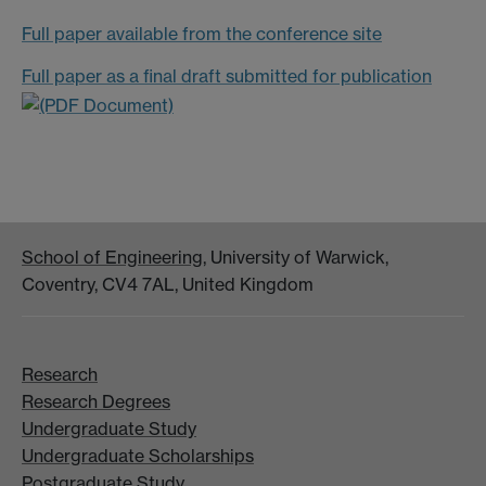
Full paper available from the conference site
Full paper as a final draft submitted for publication
School of Engineering
, University of Warwick,
Coventry, CV4 7AL, United Kingdom
Research
Research Degrees
Undergraduate Study
Undergraduate Scholarships
Postgraduate Study