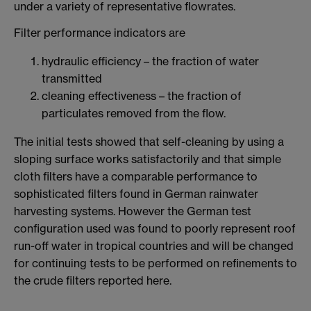
under a variety of representative flowrates.
Filter performance indicators are
hydraulic efficiency – the fraction of water
transmitted
cleaning effectiveness – the fraction of
particulates removed from the flow.
The initial tests showed that self-cleaning by using a
sloping surface works satisfactorily and that simple
cloth filters have a comparable performance to
sophisticated filters found in German rainwater
harvesting systems. However the German test
configuration used was found to poorly represent roof
run-off water in tropical countries and will be changed
for continuing tests to be performed on refinements to
the crude filters reported here.