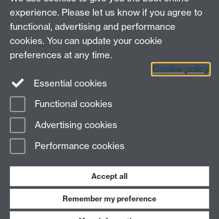
experience. Please let us know if you agree to
functional, advertising and performance
cookies. You can update your cookie
preferences at any time.
Cookie policy
LinkedIn
Facebook
Instagram
Essential cookies
Functional cookies
Page contact:
Yongmann Chung
Advertising cookies
Last revised: Tue 31 Oct 2006
Performance cookies
Powered by
Sitebuilder
Accessibility
Cookies
© MMXXVI
Modern Slavery Statement
Student Harassment and Sexual Misconduct
Accept all
Privacy
Terms
Remember my preference
Work with us