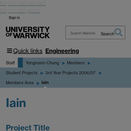
Skip to main content
Skip to navigation
Sign in
Search
Search
Warwick
Quick links
Engineering
Staff
Yongmann Chung
Members
Student Projects
3rd Year Projects 2006/07
Iain
Members Area
Iain
Project Title