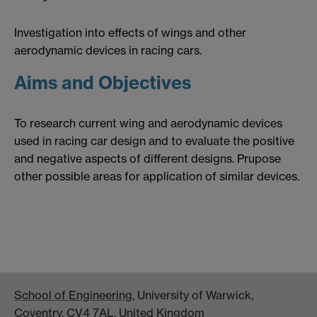
Investigation into effects of wings and other
aerodynamic devices in racing cars.
Aims and Objectives
To research current wing and aerodynamic devices
used in racing car design and to evaluate the positive
and negative aspects of different designs. Prupose
other possible areas for application of similar devices.
School of Engineering
, University of Warwick,
Coventry, CV4 7AL, United Kingdom