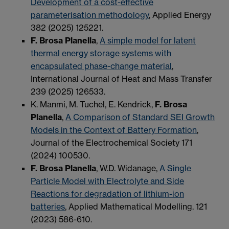
Development of a cost-effective
parameterisation methodology
, Applied Energy
382 (2025) 125221.
F. Brosa Planella
,
A simple model for latent
thermal energy storage systems with
encapsulated phase-change material
,
International Journal of Heat and Mass Transfer
239 (2025) 126533.
K. Manmi, M. Tuchel, E. Kendrick,
F. Brosa
Planella
,
A Comparison of Standard SEI Growth
Models in the Context of Battery Formation
,
Journal of the Electrochemical Society 171
(2024) 100530.
F. Brosa Planella
, W.D. Widanage,
A Single
Particle Model with Electrolyte and Side
Reactions for degradation of lithium-ion
batteries
,
Applied Mathematical Modelling.
121
(202
3
) 586-610.