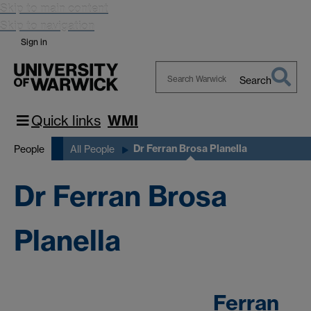
Skip to main content
Skip to navigation
Sign in
Search
Search
Warwick
Quick links
WMI
Dr Ferran Brosa Planella
People
All People
Dr Ferran Brosa
Planella
Ferran