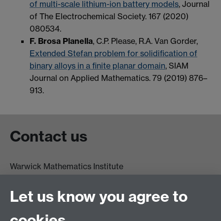
of multi-scale lithium-ion battery models
, Journal
of The Electrochemical Society. 167 (2020)
080534.
F. Brosa Planella
, C.P. Please, R.A. Van Gorder,
Extended Stefan problem for solidification of
binary alloys in a finite planar domain
, SIAM
Journal on Applied Mathematics. 79 (2019) 876–
913.
Contact us
Warwick Mathematics Institute
Zeeman Building
University of Warwick
Let us know you agree to
Coventry
CV4 7AL
cookies