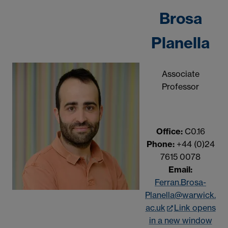
Brosa
Planella
Associate
Professor
Office:
C0.16
Phone:
+44 (0)24
7615 0078
Email:
Ferran.Brosa-
Planella@warwick.
ac.uk
Link opens
in a new window