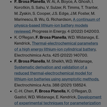
F. Brosa Planella
, W. Ai, A. Boyce, A. Ghosh, I.
Korotkin, S. Sahu, V. Sulzer, R. Timms, T. Tranter,
M. Zyskin, S. Cooper, J.S. Edge, J.M. Foster, M.
Marinescu, B. Wu, G. Richardson,
A continuum of
physics-based lithium-ion battery models
reviewed
, Progress in Energy. 4 (2022) 042003.
K. O’Regan,
F. Brosa Planella
, W.D. Widanage, E.
Kendrick,
Thermal-electrochemical parameters
of a high energy lithium-ion cylindrical battery
,
Electrochimica Acta. 425 (2022) 140700.
F. Brosa Planella
, M. Sheikh, W.D. Widanage,
Systematic derivation and validation of a
reduced thermal-electrochemical model for
lithium-ion batteries using asymptotic methods
,
Electrochimica Acta. 388 (2021) 138524.
C.-H. Chen,
F. Brosa Planella
, K. O’Regan, D.
Gastol, W.D. Widanage, E. Kendrick,
Development
of experimental techniques for parameterization