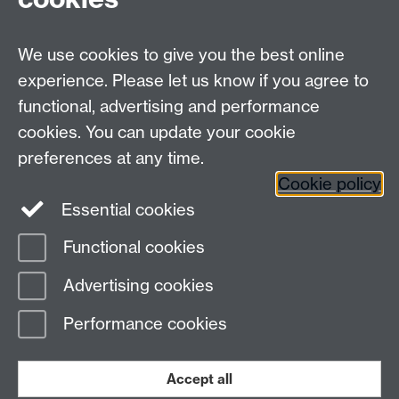
Undergrad and Postgrad admissions
We use cookies to give you the best online
Other contacts
experience. Please let us know if you agree to
Maths staff intranet
functional, advertising and performance
Connect with us
cookies. You can update your cookie
preferences at any time.
Cookie policy
Essential cookies
Functional cookies
Page contact:
Alison Glendinning
Advertising cookies
Last revised: Wed 3 Jun 2026
Performance cookies
Powered by
Sitebuilder
Accessibility
Cookies
© MMXXVI
Modern Slavery Statement
Student Harassment and Sexual Misconduct
Accept all
Privacy
Terms