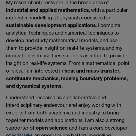
My research interests are in the broad area of
industrial and applied mathematics
, with a particular
interest in modelling of physical processes for
sustainable development applications
. I combine
analytical techniques and numerical techniques to
develop and study mathematical models, and use
them to provide insight on real-life systems. and my
motivation is to use these models as a tool to provide
insight on real-life systems. From a mathematical point
of view, I am interested in
heat and mass transfer,
continuum mechanics, moving boundary problems,
and dynamical systems
.
I understand research as a collaborative and
interdisciplinary endeavour and enjoy working with
experts from both academia and industry to bring
together models and applications. I am also a strong
supporter of
open science
and I am a core developer
of
PyBaMM
, an open-source battery modelling