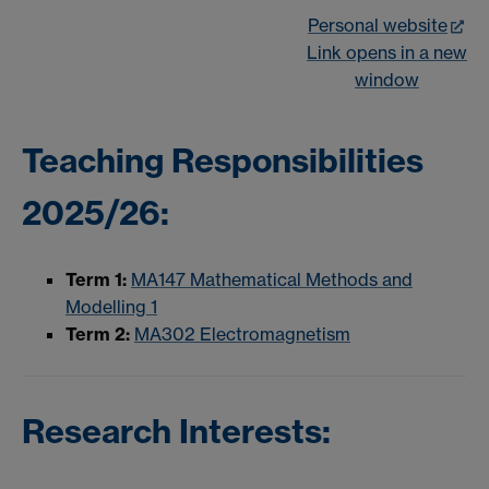
Personal website
Link opens in a new
window
Teaching Responsibilities
2025/26:
Term 1:
MA147 Mathematical Methods and
Modelling 1
Term 2:
MA302 Electromagnetism
Research Interests: