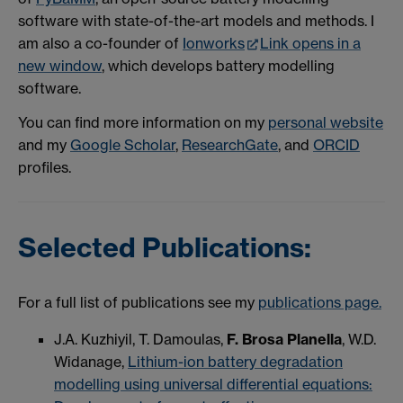
software with state-of-the-art models and methods.
I
am also a co-founder of
Ionworks
Link opens in a
new window
, which develops battery modelling
software.
You can find more information on my
personal website
and my
Google Scholar
,
ResearchGate
, and
ORCID
profiles.
Selected Publications:
For a full list of publications see my
publications page.
J.A. Kuzhiyil, T. Damoulas,
F. Brosa Planella
, W.D.
Widanage,
Lithium-ion battery degradation
modelling using universal differential equations: