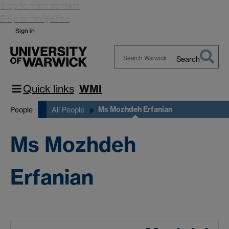
Skip to main content
Skip to navigation
Sign in
Search
Search
Warwick
Quick links
WMI
Ms Mozhdeh Erfanian
People
All People
Ms Mozhdeh
Erfanian