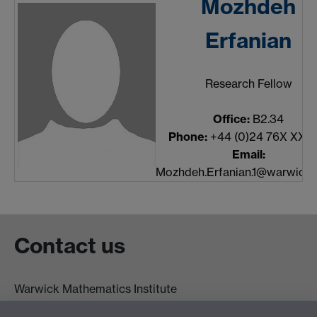
Mozhdeh
Erfanian
Research Fellow
Office:
B2.34
Phone:
+44 (0)24 76X XXX
Email:
Mozhdeh.Erfanian.1@warwick.
Contact us
Warwick Mathematics Institute
Zeeman Building