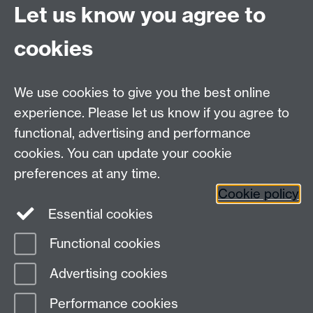
University of Warwick
Let us know you agree to
Coventry
CV4 7AL
cookies
Undergrad and Postgrad admissions
We use cookies to give you the best online
Other contacts
experience. Please let us know if you agree to
Maths staff intranet
functional, advertising and performance
Connect with us
cookies. You can update your cookie
preferences at any time.
Cookie policy
Essential cookies
Functional cookies
Page contact:
Alison Glendinning
Advertising cookies
Last revised: Wed 2 Apr 2025
Performance cookies