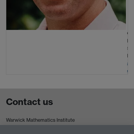
Off
Ph
50
Em
at
ck
Contact us
Warwick Mathematics Institute
Zeeman Building