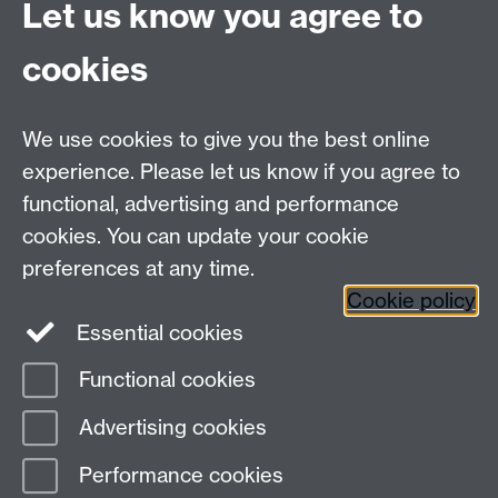
University of Warwick
Let us know you agree to
Coventry
CV4 7AL
cookies
Undergrad and Postgrad admissions
We use cookies to give you the best online
Other contacts
experience. Please let us know if you agree to
Maths staff intranet
functional, advertising and performance
Connect with us
cookies. You can update your cookie
preferences at any time.
Cookie policy
Essential cookies
Functional cookies
Page contact:
Alison Glendinning
Advertising cookies
Last revised: Tue 9 May 2023
Performance cookies