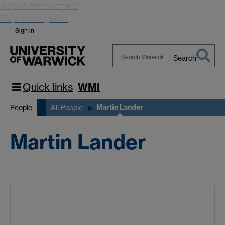
Skip to main content
Skip to navigation
Sign in
Search
Search
Warwick
Quick links
WMI
Martin Lander
People
All People
Martin Lander
S
A