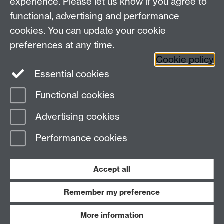
experience. Please let us know if you agree to
Maths staff intranet
functional, advertising and performance
Connect with us
cookies. You can update your cookie
preferences at any time.
Cookie policy
Essential cookies
Functional cookies
Page contact:
Alison Glendinning
Advertising cookies
Last revised: Tue 30 Jun 2026
Performance cookies
Powered by
Sitebuilder
Accessibility
Cookies
© MMXXVI
Modern Slavery Statement
Student Harassment and Sexual Misconduct
Accept all
Privacy
Terms
Remember my preference
Work with us
More information