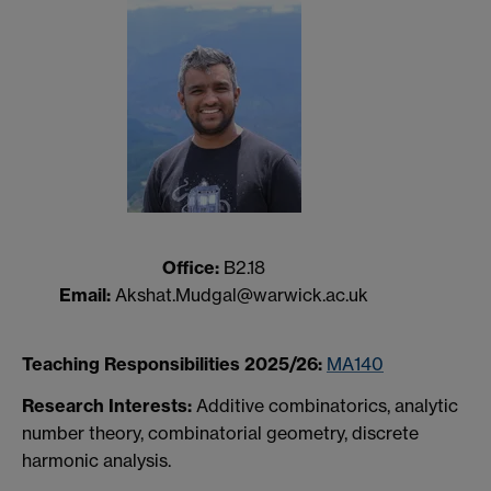
Office:
B2.18
Email:
Akshat.Mudgal@warwick.ac.uk
Teaching Responsibilities 2025/26:
MA140
Research Interests:
Additive combinatorics, analytic
number theory, combinatorial geometry, discrete
harmonic analysis.