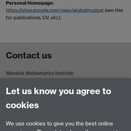
Personal Homepage:
https://sites.google.com/view/akshatmudgal
(see this
for publications, CV, etc.).
Contact us
Warwick Mathematics Institute
Zeeman Building
University of Warwick
Let us know you agree to
Coventry
CV4 7AL
cookies
Undergrad and Postgrad admissions
We use cookies to give you the best online
Other contacts