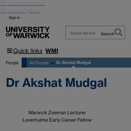
Skip to main content
Skip to navigation
Sign in
Search
Search
Warwick
Quick links
WMI
Dr Akshat Mudgal
People
All People
Dr Akshat Mudgal
Warwick Zeeman Lecturer
Leverhulme Early Career Fellow