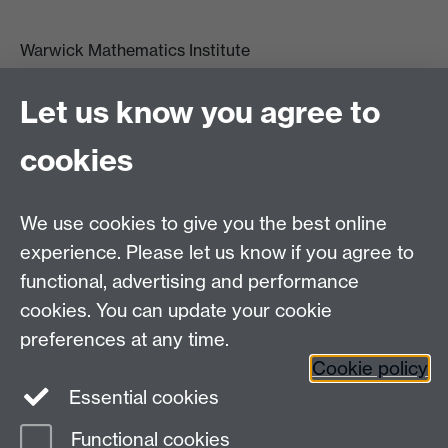
Warwick Mathematics Institute
Zeeman Building
University of Warwick
Let us know you agree to
Coventry
CV4 7AL
cookies
Undergrad and Postgrad admissions
We use cookies to give you the best online
Other contacts
experience. Please let us know if you agree to
Maths staff intranet
functional, advertising and performance
Connect with us
cookies. You can update your cookie
preferences at any time.
Cookie policy
Essential cookies
Functional cookies