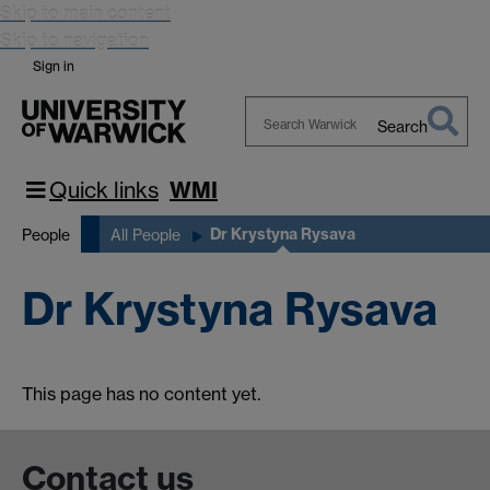
Skip to main content
Skip to navigation
Sign in
Search
Search
Warwick
Quick links
WMI
Dr Krystyna Rysava
People
All People
Dr Krystyna Rysava
This page has no content yet.
Contact us