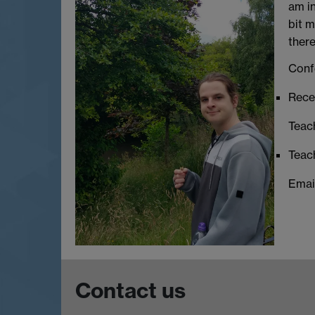
am in
bit m
there
Conf
Recen
Teac
Teac
Emai
Contact us