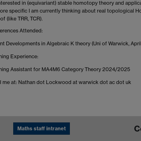
terested in (equivariant) stable homotopy theory and applica
ore specific I am currently thinking about real topological
of (like TRR, TCR).
erences Attended:
t Developments in Algebraic K theory (Uni of Warwick, Apri
hing Experience:
hing Assistant for MA4M6 Category Theory 2024/2025
l me at: Nathan dot Lockwood at warwick dot ac dot uk
C
Maths staff intranet