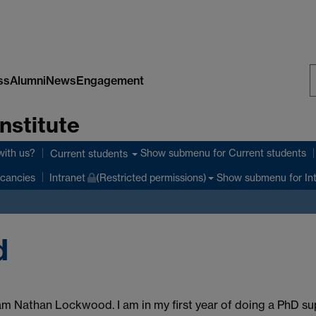
ss
Alumni
News
Engagement
S
nstitute
W
with us?
Show submenu
for Current students
Current students
Show submenu
for In
cancies
Intranet
(Restricted permissions)
d
 am Nathan Lockwood. I am in my first year of doing a PhD su