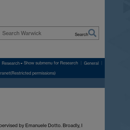
Search
earch
arwick
Show submenu
for Research
Research
General
tranet(Restricted permissions)
pervised by Emanuele Dotto. Broadly, I