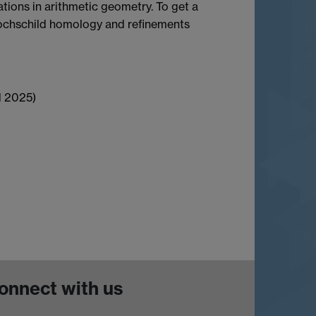
tions in arithmetic geometry. To get a
 Hochschild homology and refinements
l 2025)
onnect with us