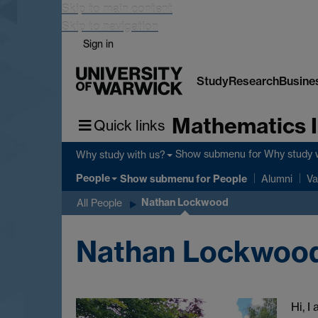
Skip to main content
Skip to navigation
Sign in
Study
Research
Busine
Mathematics I
Quick links
Show submenu
for Why study 
Why study with us?
People
Show submenu
for People
Alumni
Va
Nathan Lockwood
All People
Nathan Lockwoo
Hi, I