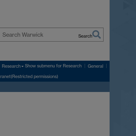
Search
earch
arwick
Show submenu
for Research
Research
General
tranet(Restricted permissions)