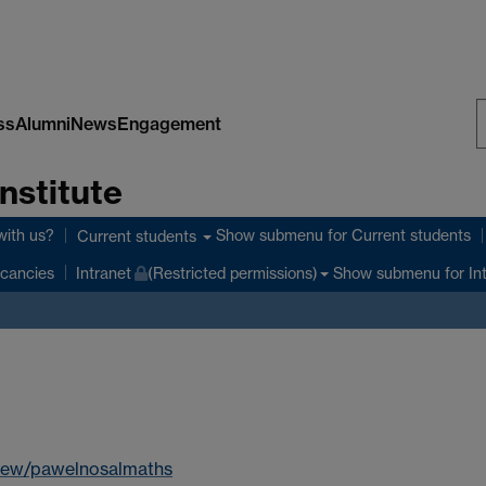
ss
Alumni
News
Engagement
S
nstitute
W
with us?
Show submenu
for Current students
Current students
Show submenu
for In
cancies
Intranet
(Restricted permissions)
view/pawelnosalmaths