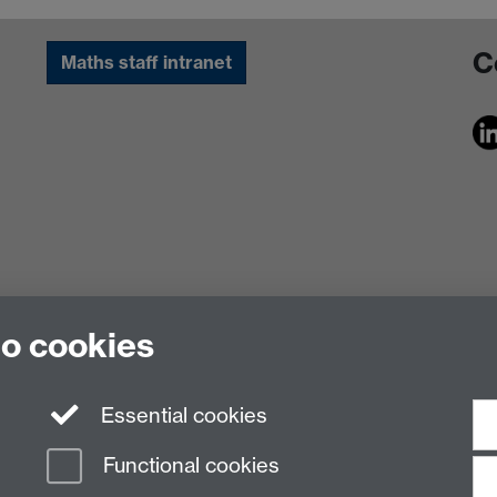
C
Maths staff intranet
to cookies
Essential cookies
Functional cookies