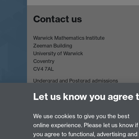
Contact us
Warwick Mathematics Institute
Zeeman Building
University of Warwick
Coventry
CV4 7AL
Undergrad and Postgrad admissions
Other contacts
Let us know you agree 
We use cookies to give you the best
Page contact: Maiya James
Last revised: Tue 1 Oct 2024
online experience. Please let us know if
you agree to functional, advertising and