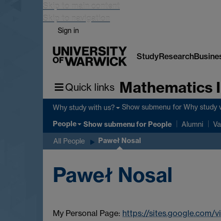
Skip to main content
Skip to navigation
Sign in
Study
Research
Busine
Mathematics I
Quick links
Show submenu
for Why study 
Why study with us?
People
Show submenu
for People
Alumni
Va
Paweł Nosal
All People
Paweł Nosal
My Personal Page:
https://sites.google.com/