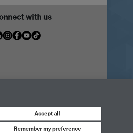
onnect with us
Accept all
Remember my preference