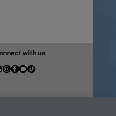
onnect with us