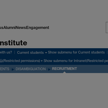
ss
Alumni
News
Engagement
S
nstitute
W
with us?
Show submenu
for Current students
Current students
Show submenu
for Intranet(Restricted p
(Restricted permissions)
RECRUITMENT
VENTS
DISAMBIGUATION