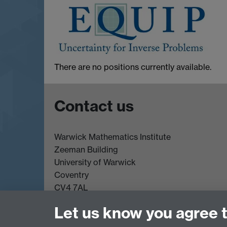
There are no positions currently available.
Contact us
Warwick Mathematics Institute
Zeeman Building
University of Warwick
Coventry
CV4 7AL
Undergrad and Postgrad admissions
Let us know you agree 
Other contacts