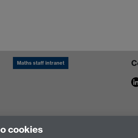
C
Maths staff intranet
to cookies