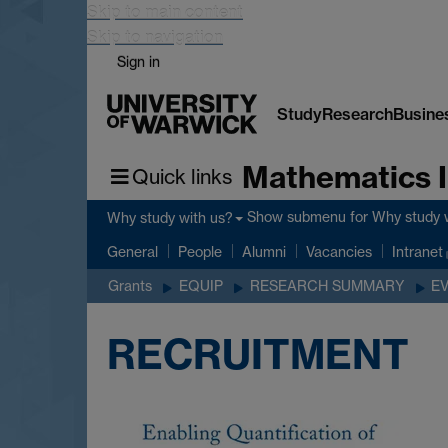
Skip to main content
Skip to navigation
Sign in
Study
Research
Busine
Mathematics I
Quick links
Show submenu
for Why study 
Why study with us?
General
People
Alumni
Vacancies
Intranet
Grants
EQUIP
RESEARCH SUMMARY
E
RECRUITMENT