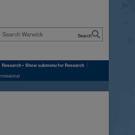
Search
earch
arwick
Research
Show submenu
for Research
ermissions)