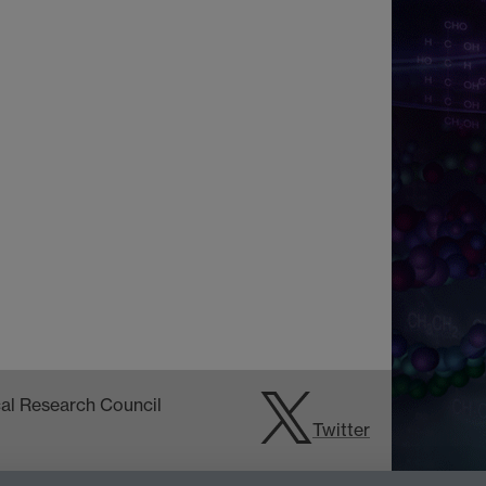
Twitter