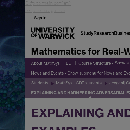
Skip to main content
Skip to navigation
Sign in
Study
Research
Busine
Mathematics for Real-W
Show s
About MathSys
EDI
Course Structure
Show submenu
for News and Ev
News and Events
Students
MathSys I CDT students
Jevgenij 
EXPLAINING AND HARNESSING ADVERSARIAL 
EXPLAINING AN