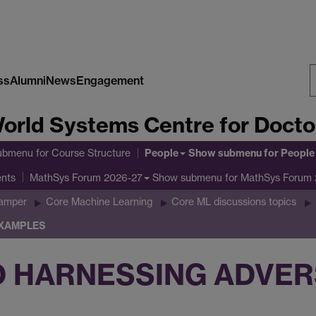
ss
Alumni
News
Engagement
S
orld Systems Centre for Doctor
W
People
ubmenu
for Course Structure
Show submenu
for People
ents
Show submenu
for MathSys Forum
MathSys Forum 2026-27
Gamper
Core Machine Learning
Core ML discussions topics
EXAMPLES
D HARNESSING ADVER