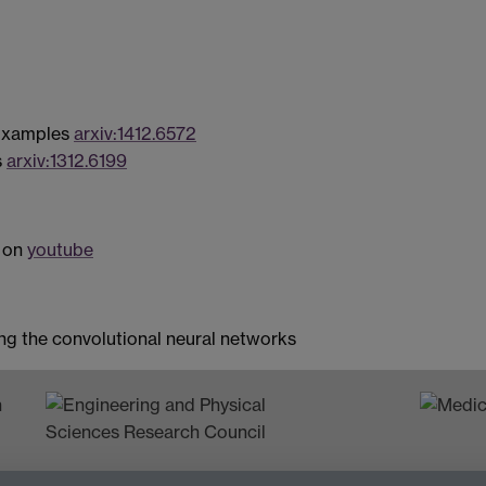
 Examples
arxiv:1412.6572
s
arxiv:1312.6199
w on
youtube
ng the convolutional neural networks
n