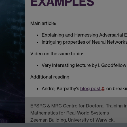
EXAMPLES
Main article:
Explaining and Harnessing Adversarial
Intriguing properties of Neural Network
Video on the same topic:
Very interesting lecture by I. Goodfello
Additional reading:
Andrej Karpathy's
blog post
on breaki
EPSRC & MRC Centre for Doctoral Training i
Mathematics for Real-World Systems
Zeeman Building, University of Warwick,