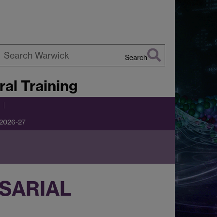
Search
earch
al Training
arwick
 2026-27
SARIAL