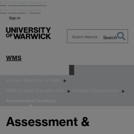
Skip to main content
Skip to navigation
Sign in
Search
Search
Warwick
WMS
Equality, Diversity and Inclusion
Inclusive Education at WMS
WMS Inclusive Education Hub
Inclusive Education Hub
Assessment & Feedback
Assessment &