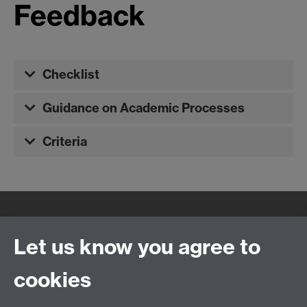
Feedback
Checklist
Guidance on Academic Processes
Criteria
Quick Links
Find Us
Let us know you agree to
cookies
WMS Home
Warwick Medical School,