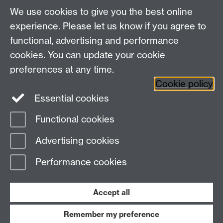
About us
University of Warwick,
We use cookies to give you the best online
Study
Coventry, CV4 7AL
experience. Please let us know if you agree to
Research
Social Media
Contact us
functional, advertising and performance
Staff Intranet
cookies. You can update your cookie
Current Students
preferences at any time.
Cookie policy
Twitter
Essential cookies
Functional cookies
Page contact:
Emily Roisin Reid
Last revised: Tue 20 Aug 2024
Advertising cookies
Performance cookies
Powered by
Sitebuilder
Accessibility
Cookies
© MMXXVI
Modern Slavery Statement
Student Harassment and Sexual Misconduct
Accept all
Privacy
Terms
Remember my preference
Work with us