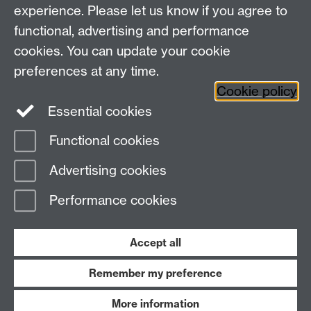
Research
experience. Please let us know if you agree to
Social Media
Contact us
functional, advertising and performance
Staff Intranet
cookies. You can update your cookie
Current Students
preferences at any time.
Cookie policy
Twitter
Essential cookies
Functional cookies
Page contact:
Susan Watson
Last revised: Thu 18 Jul 2024
Advertising cookies
Performance cookies
Powered by
Sitebuilder
Accessibility
Cookies
© MMXXVI
Modern Slavery Statement
Student Harassment and Sexual Misconduct
Accept all
Privacy
Terms
Remember my preference
Work with us
More information