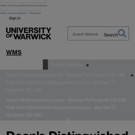
Skip to main content
Skip to navigation
Sign in
Search
Search
Warwick
WMS
News and Events
Events Calendar
Dean's Distinguished Lecture - Maj Gen TJ Hodgetts CB CBE
KHS OStJ DL
Dean's Distinguished Lecture - Maj Gen TJ
Hodgetts CB CBE…
Dean's Distinguished Lecture - Maj Gen TJ Hodgetts CB CBE
KHS OStJ DL
Dean's Distinguished Lecture - Maj Gen TJ
Hodgetts CB CBE…