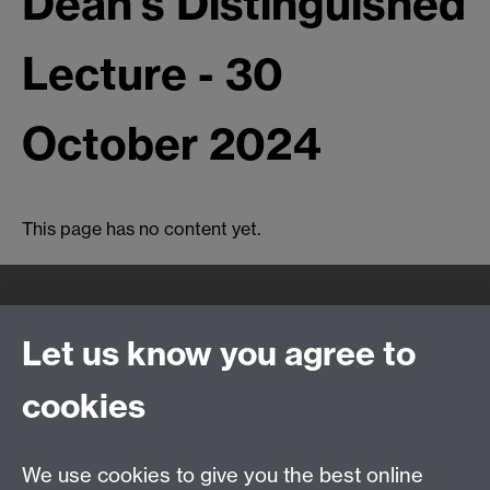
Dean's Distinguished
Lecture - 30
October 2024
This page has no content yet.
Quick Links
Find Us
Let us know you agree to
cookies
WMS Home
Warwick Medical School,
About us
University of Warwick,
We use cookies to give you the best online
Study
Coventry, CV4 7AL