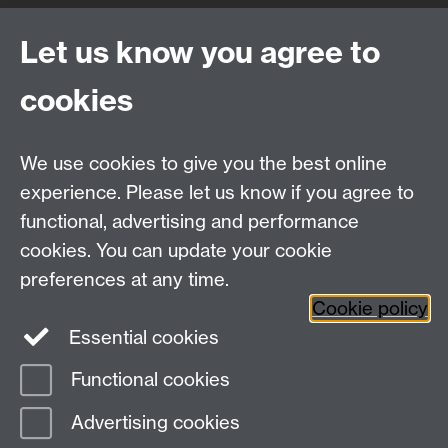
Quick Links
Find Us
Let us know you agree to
cookies
WMS Home
Warwick Medical School,
About us
University of Warwick,
We use cookies to give you the best online
Study
Coventry, CV4 7AL
experience. Please let us know if you agree to
Research
Social Media
Contact us
functional, advertising and performance
Staff Intranet
cookies. You can update your cookie
Current Students
preferences at any time.
Cookie policy
Twitter
Essential cookies
Functional cookies
Page contact:
Lucinda Sidbury
Last revised: Thu 20 Mar 2025
Advertising cookies