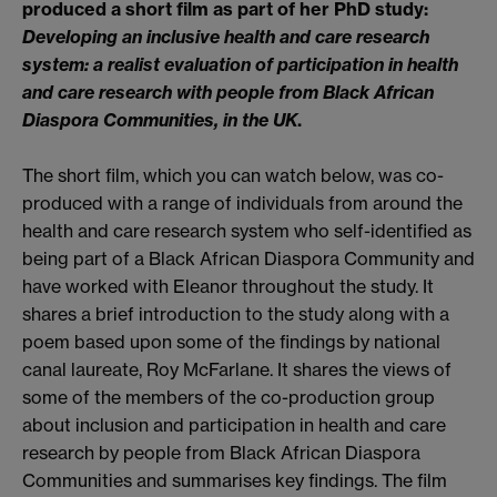
produced a short film as part of her PhD study:
Developing an inclusive health and care research
system: a realist evaluation of participation in health
and care research with people from Black African
Diaspora Communities, in the UK
.
The short film, which you can watch below, was co-
produced with a range of individuals from around the
health and care research system who self-identified as
being part of a Black African Diaspora Community and
have worked with Eleanor throughout the study. It
shares a brief introduction to the study along with a
poem based upon some of the findings by national
canal laureate, Roy McFarlane. It shares the views of
some of the members of the co-production group
about inclusion and participation in health and care
research by people from Black African Diaspora
Communities and summarises key findings. The film