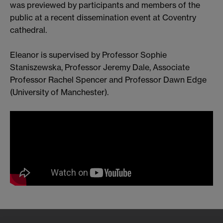
was previewed by participants and members of the
public at a recent dissemination event at Coventry
cathedral.
Eleanor is supervised by Professor Sophie
Staniszewska, Professor Jeremy Dale, Associate
Professor Rachel Spencer and Professor Dawn Edge
(University of Manchester).