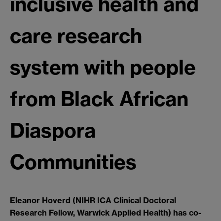
inclusive health and
care research
system with people
from Black African
Diaspora
Communities
Eleanor Hoverd (NIHR ICA Clinical Doctoral
Research Fellow, Warwick Applied Health) has co-