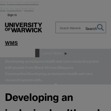
Skip to main content
Skip to navigation
Sign in
Search
Search
Warwick
WMS
News and Events
Latest News
Developing an inclusive health and care research system
with people from Black African Diaspora
Communities
Developing an inclusive health and care
research system with…
Developing an