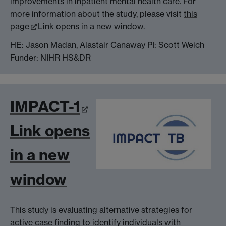
improvements in inpatient mental health care. For
more information about the study, please visit
this
page
Link opens in a new window
.
HE: Jason Madan, Alastair Canaway PI: Scott Weich
Funder: NIHR HS&DR
IMPACT-1
Link opens
in a new
window
This study is evaluating alternative strategies for
active case finding to identify individuals with