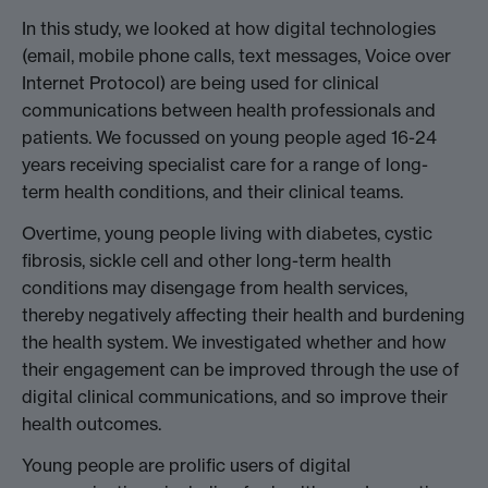
In this study, we looked at how digital technologies
(email, mobile phone calls, text messages, Voice over
Internet Protocol) are being used for clinical
communications between health professionals and
patients. We focussed on young people aged 16-24
years receiving specialist care for a range of long-
term health conditions, and their clinical teams.
Overtime, young people living with diabetes, cystic
fibrosis, sickle cell and other long-term health
conditions may disengage from health services,
thereby negatively affecting their health and burdening
the health system. We investigated whether and how
their engagement can be improved through the use of
digital clinical communications, and so improve their
health outcomes.
Young people are prolific users of digital