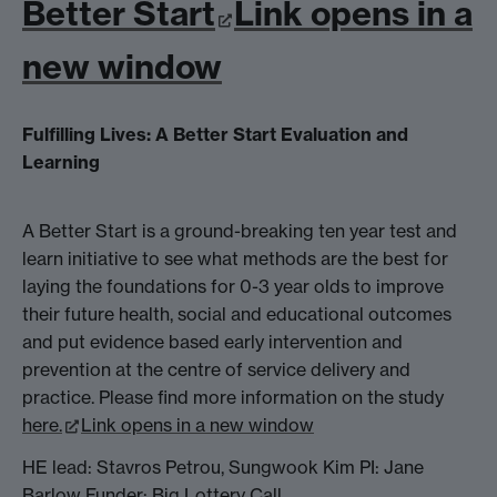
Better Start
Link opens in a
new window
Fulfilling Lives: A Better Start Evaluation and
Learning
A Better Start is a ground-breaking ten year test and
learn initiative to see what methods are the best for
laying the foundations for 0-3 year olds to improve
their future health, social and educational outcomes
and put evidence based early intervention and
prevention at the centre of service delivery and
practice. Please find more information on the study
here.
Link opens in a new window
HE lead: Stavros Petrou, Sungwook Kim PI: Jane
Barlow Funder: Big Lottery Call