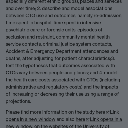
especially different ethnic groups), places and services
and over time; 2. describe and model associations
between CTO use and outcomes, namely re-admission,
time spent in hospital, time spent in intensive
psychiatric care or forensic units, episodes of
seclusion and restraint, community mental health
service contacts, criminal justice system contacts,
Accident & Emergency Department attendances and
deaths, after adjusting for patient characteristics;3.
test the hypotheses that outcomes associated with
CTOs vary between people and places; and 4. model
the health care costs associated with CTOs (including
administrative and regulatory costs) and the impacts
of increasing or decreasing their use using a range of
projections.
Please find more information on the study
here
Link
opens in a new window
and also
here
Link opens in a
new window
, on the websites of the University of