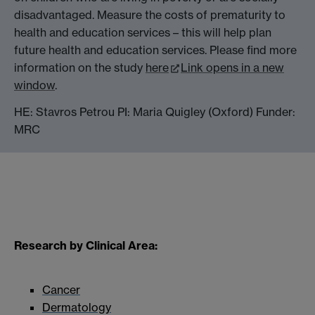
disadvantaged. Measure the costs of prematurity to
health and education services – this will help plan
future health and education services. Please find more
information on the study
here
Link opens in a new
window
.
HE: Stavros Petrou PI: Maria Quigley (Oxford) Funder:
MRC
Research by Clinical Area:
Cancer
Dermatology