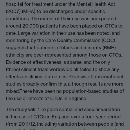
hospital for treatment under the Mental Health Act
(2007) (MHA) to be discharged under specific
conditions. The extent of their use was unexpected:
around 20,000 patients have been placed on CTOs to
date. Large variation in their use has been noted, and
monitoring by the Care Quality Commission (CQC)
suggests that patients of black and minority (BME)
ethnicity are over-represented among those on CTOs.
Evidence of effectiveness is sparse, and the only
(three) clinical trials worldwide all failed to show any
effects on clinical outcomes. Reviews of observational
studies broadly confirm this, although results are more
mixed.There have been no population-based studies of
the use or effects of CTOs in England.
The study will: 1. explore spatial and secular variation
in the use of CTOs in England over a four-year period
(from 2011/12, including variation between people (and