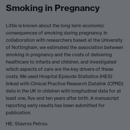
Smoking in Pregnancy
Little is known about the long term economic
consequences of smoking during pregnancy. In
collaboration with researchers based at the University
of Nottingham, we estimated the association between
smoking in pregnancy and the costs of delivering
healthcare to infants and children, and investigated
which aspects of care are the key drivers of these
costs. We used Hospital Episode Statistics (HES)
linked with Clinical Practice Research Datalink (CPRD)
data in the UK in children with longitudinal data for at
least one, five and ten years after birth. A manuscript
reporting early results has been submitted for
publication.
HE: Stavros Petrou