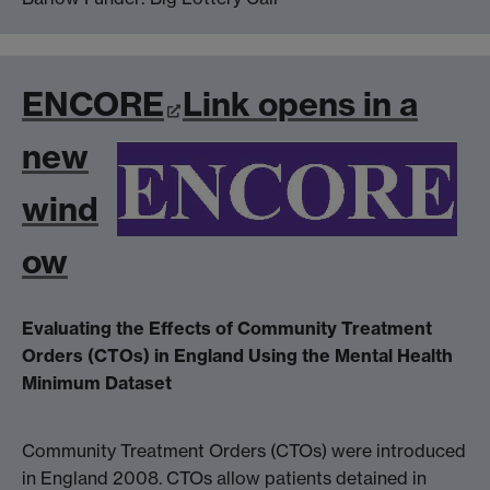
ENCORE
Link opens in a
new
wind
ow
Evaluating the Effects of Community Treatment
Orders (CTOs) in England Using the Mental Health
Minimum Dataset
Community Treatment Orders (CTOs) were introduced
in England 2008. CTOs allow patients detained in