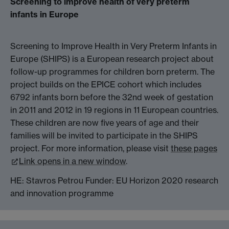
Screening to improve health of very preterm
infants in Europe
Screening to Improve Health in Very Preterm Infants in
Europe (SHIPS) is a European research project about
follow-up programmes for children born preterm. The
project builds on the EPICE cohort which includes
6792 infants born before the 32nd week of gestation
in 2011 and 2012 in 19 regions in 11 European countries.
These children are now five years of age and their
families will be invited to participate in the SHIPS
project. For more information, please visit
these pages
Link opens in a new window
.
HE: Stavros Petrou Funder: EU Horizon 2020 research
and innovation programme