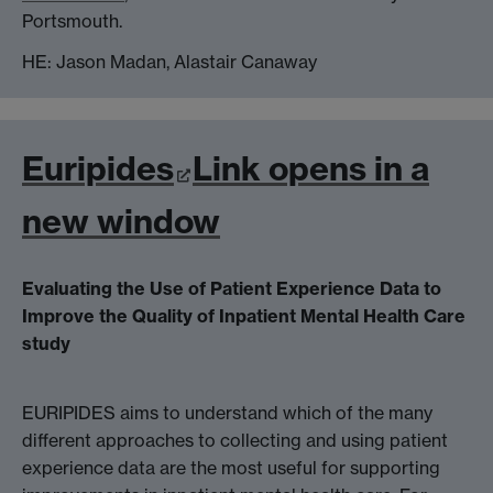
Portsmouth.
HE: Jason Madan, Alastair Canaway
Euripides
Link opens in a
new window
Evaluating the Use of Patient Experience Data to
Improve the Quality of Inpatient Mental Health Care
study
EURIPIDES aims to understand which of the many
different approaches to collecting and using patient
experience data are the most useful for supporting