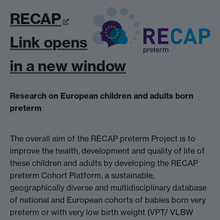
RECAP
Link opens
in a new window
Research on European children and adults born
preterm
The overall aim of the RECAP preterm Project is to
improve the health, development and quality of life of
these children and adults by developing the RECAP
preterm Cohort Platform, a sustainable,
geographically diverse and multidisciplinary database
of national and European cohorts of babies born very
preterm or with very low birth weight (VPT/ VLBW