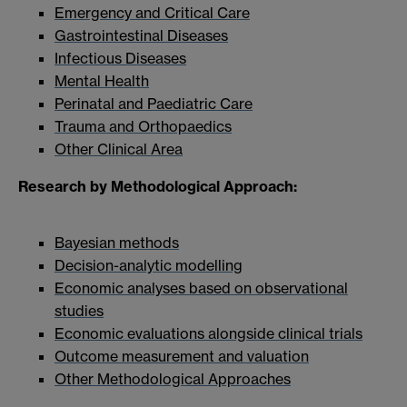
Emergency and Critical Care
Gastrointestinal Diseases
Infectious Diseases
Mental Health
Perinatal and Paediatric Care
Trauma and Orthopaedics
Other Clinical Area
Research by Methodological Approach:
Bayesian methods
Decision-analytic modelling
Economic analyses based on observational
studies
Economic evaluations alongside clinical trials
Outcome measurement and valuation
Other Methodological Approaches