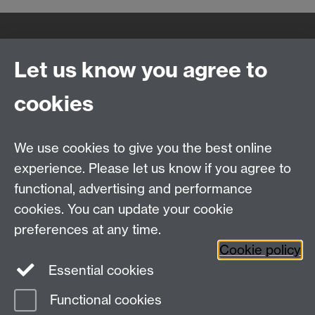
Quick Links
Find Us
Let us know you agree to
cookies
WMS Home
Warwick Medical School,
About us
University of Warwick,
We use cookies to give you the best online
Study
Coventry, CV4 7AL
Research
experience. Please let us know if you agree to
Social Media
Contact us
functional, advertising and performance
Staff Intranet
cookies. You can update your cookie
Current Students
preferences at any time.
Cookie policy
Twitter
Essential cookies
Functional cookies
Page contact: Karoline Munro