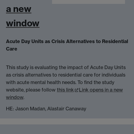
a new
window
Acute Day Units as Crisis Alternatives to Residential
Care
This study is evaluating the impact of Acute Day Units
as crisis alternatives to residential care for individuals
with acute mental health needs. To find the study
website, please follow
this link
Link opens in a new
window
.
HE: Jason Madan, Alastair Canaway