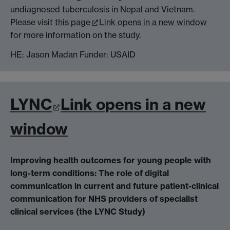
undiagnosed tuberculosis in Nepal and Vietnam.
Please visit
this page
Link opens in a new window
for more information on the study.
HE: Jason Madan Funder: USAID
LYNC
Link opens in a new
window
Improving health outcomes for young people with
long-term conditions: The role of digital
communication in current and future patient-clinical
communication for NHS providers of specialist
clinical services (the LYNC Study)