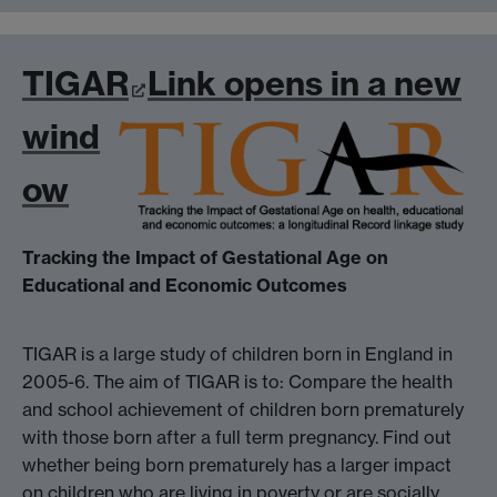
TIGAR
Link opens in a new
wind
ow
Tracking the Impact of Gestational Age on
Educational and Economic Outcomes
TIGAR is a large study of children born in England in
2005-6. The aim of TIGAR is to: Compare the health
and school achievement of children born prematurely
with those born after a full term pregnancy. Find out
whether being born prematurely has a larger impact
on children who are living in poverty or are socially