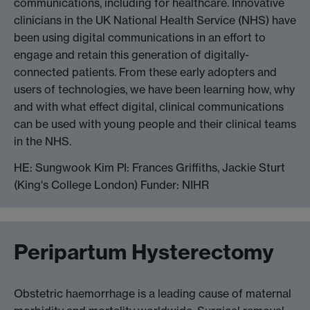
communications, including for healthcare. Innovative
clinicians in the UK National Health Service (NHS) have
been using digital communications in an effort to
engage and retain this generation of digitally-
connected patients. From these early adopters and
users of technologies, we have been learning how, why
and with what effect digital, clinical communications
can be used with young people and their clinical teams
in the NHS.
HE: Sungwook Kim PI: Frances Griffiths, Jackie Sturt
(King's College London) Funder: NIHR
Peripartum Hysterectomy
Obstetric haemorrhage is a leading cause of maternal