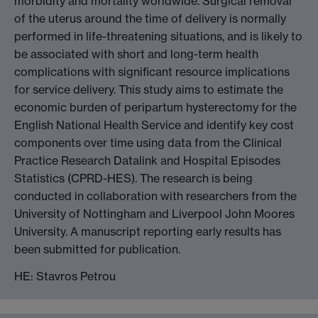
morbidity and mortality worldwide. Surgical removal
of the uterus around the time of delivery is normally
performed in life-threatening situations, and is likely to
be associated with short and long-term health
complications with significant resource implications
for service delivery. This study aims to estimate the
economic burden of peripartum hysterectomy for the
English National Health Service and identify key cost
components over time using data from the Clinical
Practice Research Datalink and Hospital Episodes
Statistics (CPRD-HES). The research is being
conducted in collaboration with researchers from the
University of Nottingham and Liverpool John Moores
University. A manuscript reporting early results has
been submitted for publication.
HE: Stavros Petrou