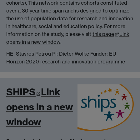
cohorts), This network contains cohorts constituted
over a 30 year time span and is designed to optimize
the use of population data for research and innovation
in healthcare, social and education policy. For more
information on the study, please visit
this page
Link
opens in a new window
.
HE: Stavros Petrou PI: Dieter Wolke Funder: EU
Horizon 2020 research and innovation programme
SHIPS
Link
opens in a new
window