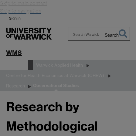
Skip to main content
Skip to navigation
Sign in
Search
Search
Warwick
WMS
Research
Warwick Applied Health
Centre for Health Economics at Warwick (CHEW)
Observational Studies
Research
Research by
Methodological