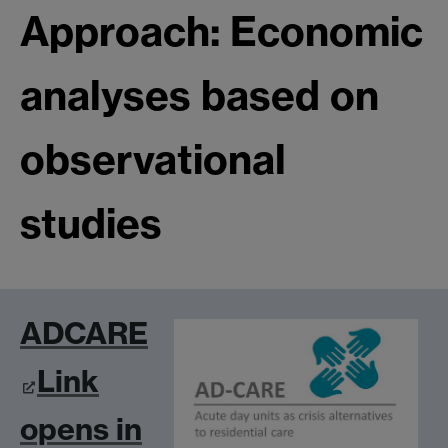
Approach: Economic
analyses based on
observational
studies
ADCARE
Link
opens in