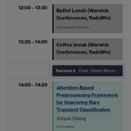
12:00 - 13:30
Buffet Lunch (Warwick
Conferences, Radcliffe)
Lunch booked for 12:15-13:15
13:30 - 14:00
Coffee break (Warwick
Conferences, Radcliffe)
Session 2
Chair: Shane Moran
14:00 - 14:20
Attention-Based
Preprocessing Framework
for Improving Rare
Transient Classification
Xinyue Sheng
Rare transients