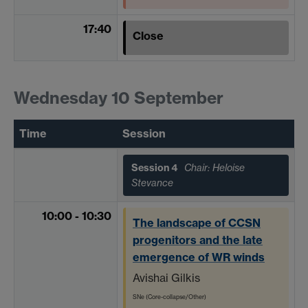
17:40
Close
Wednesday 10 September
Time
Session
Session 4
Chair: Heloise
Stevance
10:00 - 10:30
The landscape of CCSN
progenitors and the late
emergence of WR winds
Avishai Gilkis
SNe (Core-collapse/Other)