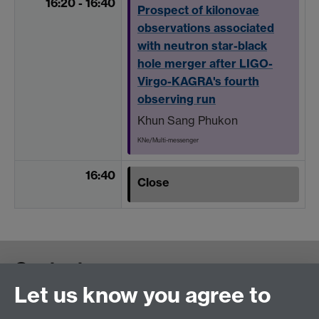
16:20 - 16:40
Prospect of kilonovae
observations associated
with neutron star-black
hole merger after LIGO-
Virgo-KAGRA's fourth
observing run
Khun Sang Phukon
KNe/Multi-messenger
16:40
Close
Contact us
Let us know you agree to