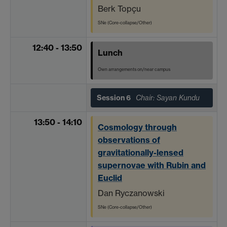
Berk Topçu
SNe (Core-collapse/Other)
12:40 - 13:50
Lunch
Own arrangements on/near campus
Session 6
Chair: Sayan Kundu
13:50 - 14:10
Cosmology through
observations of
gravitationally-lensed
supernovae with Rubin and
Euclid
Dan Ryczanowski
SNe (Core-collapse/Other)