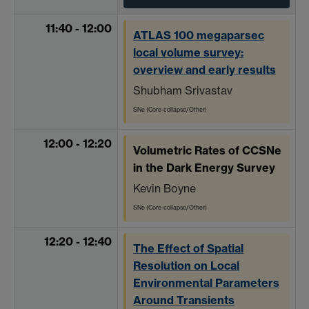
11:40 - 12:00
ATLAS 100 megaparsec
local volume survey:
overview and early results
Shubham Srivastav
SNe (Core-collapse/Other)
12:00 - 12:20
Volumetric Rates of CCSNe
in the Dark Energy Survey
Kevin Boyne
SNe (Core-collapse/Other)
12:20 - 12:40
The Effect of Spatial
Resolution on Local
Environmental Parameters
Around Transients