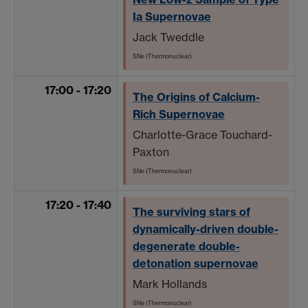
Ia Supernovae
Jack Tweddle
SNe (Thermonuclear)
17:00 - 17:20
The Origins of Calcium-
Rich Supernovae
Charlotte-Grace Touchard-
Paxton
SNe (Thermonuclear)
17:20 - 17:40
The surviving stars of
dynamically-driven double-
degenerate double-
detonation supernovae
Mark Hollands
SNe (Thermonuclear)