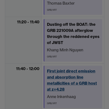
Thomas Baxter
GRB/XRT
11:20 - 11:40
Dusting off the BOAT: the
GRB 221009A afterglow
through the reddened eyes
of JWST
Khang Minh Nguyen
GRB/XRT
11:40 - 12:00
First joint direct emission
and absorption line
metallicities of a GRB host
at z=4.28
Anne Inkenhaag
GRB/XRT