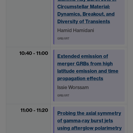
Circumstellar Material:
Dynamics, Breakout, and
Diversity of Transients
Hamid Hamidani
GRB/XRT
10:40 - 11:00
Extended emission of
merger GRBs from high
latitude emission and time
propagation effects
Issie Worssam
GRB/XRT
11:00 - 11:20
Probing the axial symmetry
of gamma-ray burst jets
using afterglow polarimetry