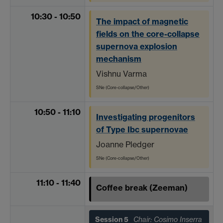
10:30 - 10:50
The impact of magnetic
fields on the core-collapse
supernova explosion
mechanism
Vishnu Varma
SNe (Core-collapse/Other)
10:50 - 11:10
Investigating progenitors
of Type Ibc supernovae
Joanne Pledger
SNe (Core-collapse/Other)
11:10 - 11:40
Coffee break (Zeeman)
Session 5
Chair: Cosimo Inserra