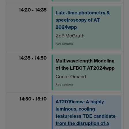
14:20 - 14:35
Late-time photometry &
spectroscopy of AT
2024wpp
Zoë McGrath
Rare transients
14:35 - 14:50
Multiwavelength Modeling
of the LFBOT AT2024wpp
Conor Omand
Rare transients
14:50 - 15:10
AT2019cmw: A highly
luminous, cooling
featureless TDE candidate
from the disruption of a