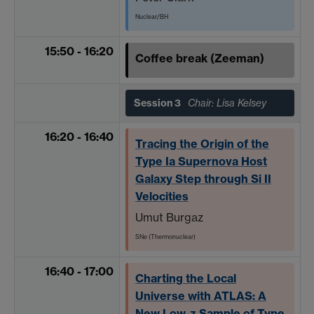
Nuclear/BH
15:50 - 16:20
Coffee break (Zeeman)
Session 3
Chair: Lisa Kelsey
16:20 - 16:40
Tracing the Origin of the
Type Ia Supernova Host
Galaxy Step through Si II
Velocities
Umut Burgaz
SNe (Thermonuclear)
16:40 - 17:00
Charting the Local
Universe with ATLAS: A
New Low-z Sample of Type