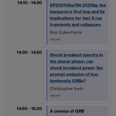
14:10 - 14:30
EP250108a/SN 2025kg: the
kangaroo’s first hop and its
implications for fast X-ray
transients and collapsars
Rob Eyles-Ferris
GRB/XRT
14:30 - 14:50
Shock breakout spectra in
the planar phase: can
shock breakout power the
prompt emission of low-
luminosity GRBs?
Christopher Irwin
GRB/XRT
14:50 - 15:20
A census of GRB