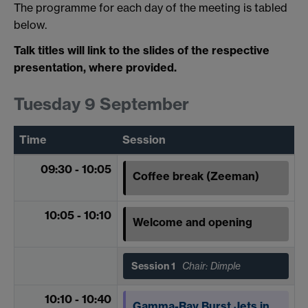
The programme for each day of the meeting is tabled
below.
Talk titles will link to the slides of the respective
presentation, where provided.
Tuesday 9 September
Time
Session
09:30 - 10:05
Coffee break (Zeeman)
10:05 - 10:10
Welcome and opening
Session 1
Chair: Dimple
10:10 - 10:40
Gamma-Ray Burst Jets in