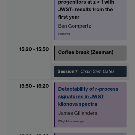
progenitors at z < 1 with
JWST: results from the
first year
Ben Gompertz
GRB/XRT
15:20 - 15:50
Coffee break (Zeeman)
Session 7
Chair: Sam Oates
15:50 - 16:20
Detectability of r-process
signatures in JWST
kilonova spectra
James Gillanders
KNe/Multi-messenger