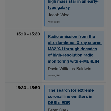
high mass star in an early-
type galaxy
Jacob Wise
Nuclear/BH
15:10 - 15:30
Radio emission from the
ultra luminous X-ray source
M82 X-1 through decades
of high-resolution radio
monitoring with e-MERLIN
David Williams-Baldwin
Nuclear/BH
15:30 - 15:50
The search for extreme
coronal line emitters in
DESI's EDR
Peter Clark