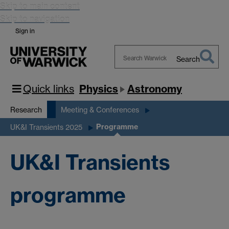
Skip to main content
Skip to navigation
Sign in
Search
Search
Warwick
Quick links
Physics
Astronomy
Research
Meeting & Conferences
Programme
UK&I Transients 2025
UK&I Transients
programme