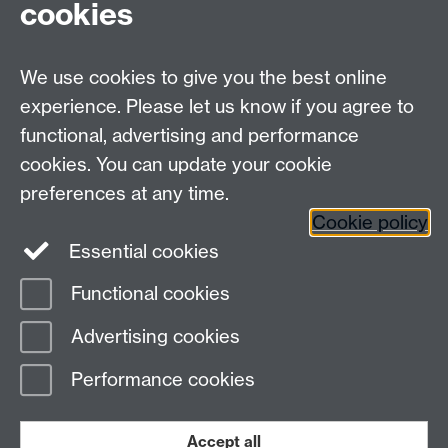
cookies
We use cookies to give you the best online
experience. Please let us know if you agree to
functional, advertising and performance
cookies. You can update your cookie
preferences at any time.
Cookie policy
Warwick on Facebook
Essential cookies
Functional cookies
Page contact:
Joseph Lyman
Advertising cookies
Last revised: Tue 16 Sept 2025
Performance cookies
Powered by
Sitebuilder
Accessibility
Cookies
© MMXXVI
Modern Slavery Statement
Student Harassment and Sexual Misconduct
Accept all