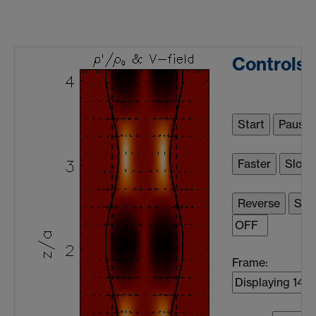
Controls
Frame: