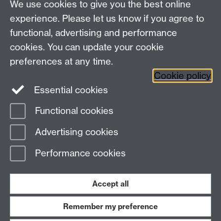
We use cookies to give you the best online
experience. Please let us know if you agree to
functional, advertising and performance
cookies. You can update your cookie
preferences at any time.
Cookie policy
Warwick on Facebook
Essential cookies
Functional cookies
Page contact:
Erwin Verwichte
Advertising cookies
Last revised: Fri 27 Oct 2006
Performance cookies
Powered by
Sitebuilder
Accessibility
Cookies
© MMXXVI
Modern Slavery Statement
Student Harassment and Sexual Misconduct
Accept all
Privacy
Terms
Remember my preference
Work with us