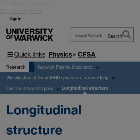
Skip to main content
Skip to navigation
Sign in
Search
Search
Warwick
Quick links
Physics
CFSA
Research
Warwick Plasma Calculator
Visualisation of linear MHD waves in a coronal loop
Longitudinal structure
Fast m=2 branch2 prop
Longitudinal
structure