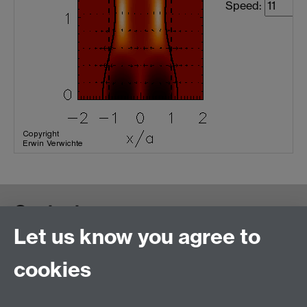
Speed:
Contact us
Let us know you agree to
cookies