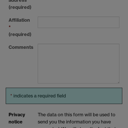
(required)
Affiliation
*
(required)
Comments
*
indicates a required field
Privacy
The data on this form will be used to
notice
send you the information you have