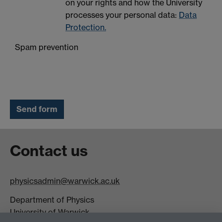
on your rights and how the University
processes your personal data:
Data
Protection.
Spam prevention
Contact us
physicsadmin@warwick.ac.uk
Department of Physics
University of Warwick,