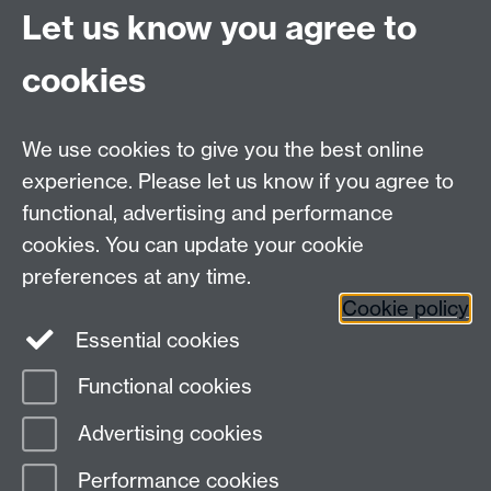
Coventry
Let us know you agree to
CV4 7AL
cookies
Visit our contact page for more details
We use cookies to give you the best online
experience. Please let us know if you agree to
functional, advertising and performance
Connect with us
cookies. You can update your cookie
preferences at any time.
Cookie policy
Essential cookies
Functional cookies
Page contact:
Mark Newton
Advertising cookies
Last revised: Fri 17 May 2013
Performance cookies