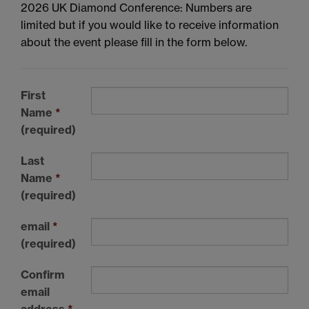
2026 UK Diamond Conference: Numbers are
limited but if you would like to receive information
about the event please fill in the form below.
First
Name
*
(required)
Last
Name
*
(required)
email
*
(required)
Confirm
email
address
*