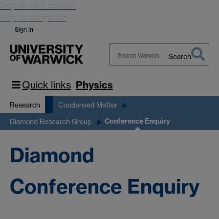
Skip to main content
Skip to navigation
Sign in
Search
Search
Warwick
Quick links
Physics
Research
Condensed Matter
Conference Enquiry
Diamond Research Group
Diamond
Conference Enquiry