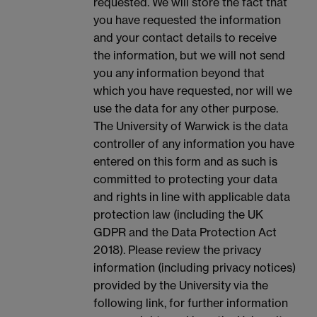
requested. We will store the fact that
you have requested the information
and your contact details to receive
the information, but we will not send
you any information beyond that
which you have requested, nor will we
use the data for any other purpose.
The University of Warwick is the data
controller of any information you have
entered on this form and as such is
committed to protecting your data
and rights in line with applicable data
protection law (including the UK
GDPR and the Data Protection Act
2018). Please review the privacy
information (including privacy notices)
provided by the University via the
following link, for further information