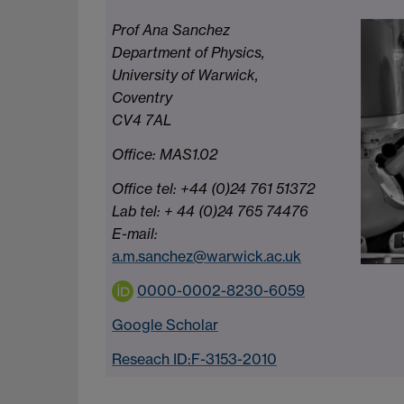
Prof Ana Sanchez
Department of Physics,
University of Warwick,
Coventry
CV4 7AL
Office: MAS1.02
Office tel: +44 (0)24 761 51372
Lab tel: + 44 (0)24 765 74476
E-mail:
a.m.sanchez@warwick.ac.uk
0000-0002-8230-6059
Google Scholar
Reseach ID:F-3153-2010