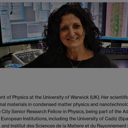
t of Physics at the University of Warwick (UK). Her scientif
al materials in condensed matter physics and nanotechnolog
City Senior Research Fellow in Physics, being part of the A
 European Institutions, including the University of Cadiz (Spa
 and Institut des Sciences de la Matiere et du Rayonnement 