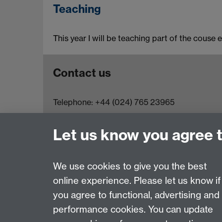
Teaching
This year I will be teaching part of the couse 
Contact us
Telephone: +44 (024) 765 23965
Email:
physicsadmin@warwick.ac.uk
Let us know you agree 
We use cookies to give you the best
online experience. Please let us know if
Page contact:
Ana Sanchez-Fuentes
you agree to functional, advertising and
Last revised: Mon 11 Oct 2021
performance cookies. You can update