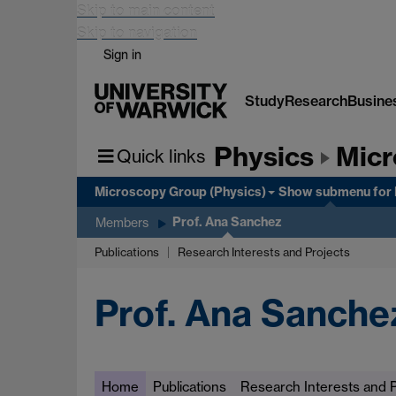
Skip to main content
Skip to navigation
Sign in
Study
Research
Busine
Physics
Micr
Quick links
Microscopy Group (Physics)
Show submenu
for
Prof. Ana Sanchez
Members
Publications
Research Interests and Projects
Prof. Ana Sanche
Home
Publications
Research Interests and P