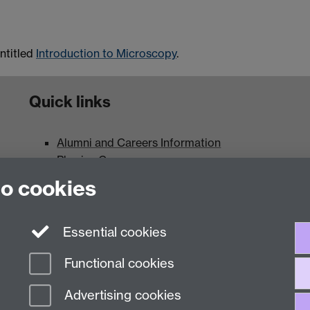
entitled
Introduction to Microscopy
.
Quick links
Alumni and Careers Information
Physics Careers
Current Vacancies
to cookies
Maps and Directions
Essential cookies
Functional cookies
Advertising cookies