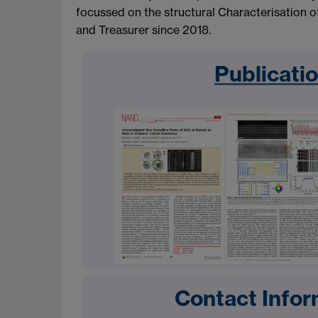
focussed on the structural Characterisation 
and Treasurer since 2018.
Publicati
Contact Infor