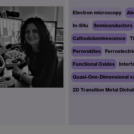
Electron microscopy
Ab
In-Situ
Semiconductors
Cathodoluminescence
T
Perovskites
Ferroelectri
Functional Oxides
Interf
Quasi-One-Dimensional va
2D Transition Metal Dicha