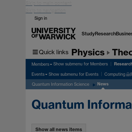
Skip to main content
Skip to navigation
Sign in
Study
Research
Busine
Physics
Theo
Quick links
Researc
Show submenu
for Members
Members
Show submenu
for Events
Events
Computing
(
News
Quantum Information Science
Quantum Informa
Show all news items