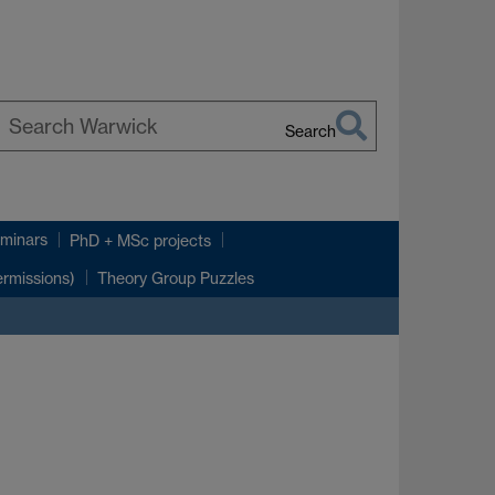
Search
earch
arwick
minars
PhD + MSc projects
rmissions)
Theory Group Puzzles