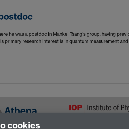
 postdoc
re he was a postdoc in Mankei Tsang's group, having previo
is primary research interest is in quantum measurement and 
to cookies