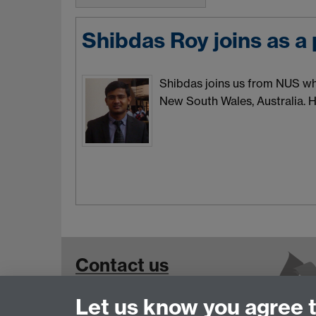
Shibdas Roy joins as a
Shibdas joins us from NUS whe
New South Wales, Australia. H
Contact us
Let us know you agree 