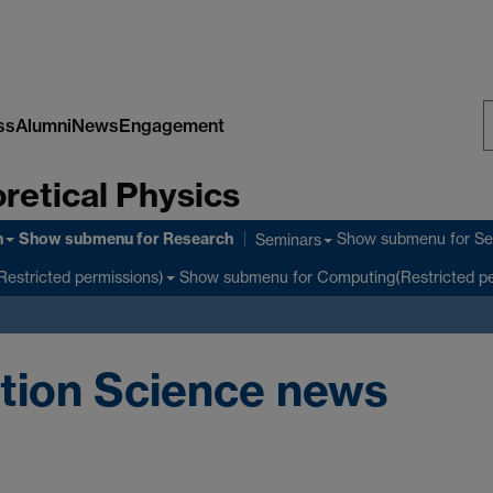
ss
Alumni
News
Engagement
S
retical Physics
W
h
Show submenu
for Research
Show submenu
for Se
Seminars
Show submenu
for Computing(Restricted pe
Restricted permissions)
tion Science news