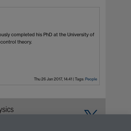
usly completed his PhD at the University of
control theory.
Thu 26 Jan 2017, 14:41
|
Tags:
People
Warwick on Facebook