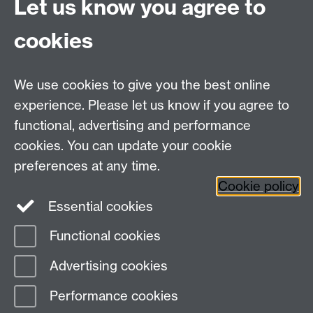
Let us know you agree to
cookies
We use cookies to give you the best online
experience. Please let us know if you agree to
Bluesky
LinkedIn
functional, advertising and performance
cookies. You can update your cookie
preferences at any time.
Cookie policy
Instagram
Facebook
Essential cookies
Functional cookies
Page contact: Olivia Garcia-Hernandez
Advertising cookies
Last revised: Thu 29 Oct 2015
Performance cookies