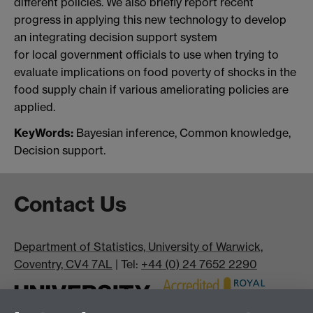
different policies. We also briefly report recent
progress in applying this new technology to develop
an integrating decision support system
for local government officials to use when trying to
evaluate implications on food poverty of shocks in the
food supply chain if various ameliorating policies are
applied.
KeyWords:
Bayesian inference, Common knowledge,
Decision support.
Contact Us
Department of Statistics, University of Warwick,
Coventry, CV4 7AL
| Tel:
+44 (0) 24 7652 2290