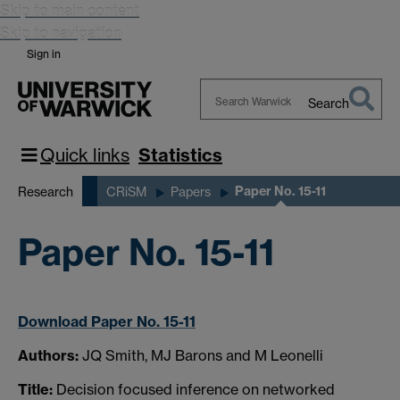
Skip to main content
Skip to navigation
Sign in
Search
Search
Warwick
Quick links
Statistics
Paper No. 15-11
Research
CRiSM
Papers
Paper No. 15-11
Download Paper No. 15-11
Authors:
JQ Smith, MJ Barons and M Leonelli
Title:
Decision focused inference on networked