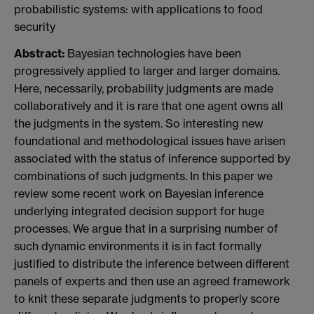
probabilistic systems: with applications to food
security
Abstract:
Bayesian technologies have been
progressively applied to larger and larger domains.
Here, necessarily, probability judgments are made
collaboratively and it is rare that one agent owns all
the judgments in the system. So interesting new
foundational and methodological issues have arisen
associated with the status of inference supported by
combinations of such judgments. In this paper we
review some recent work on Bayesian inference
underlying integrated decision support for huge
processes. We argue that in a surprising number of
such dynamic environments it is in fact formally
justified to distribute the inference between different
panels of experts and then use an agreed framework
to knit these separate judgments to properly score