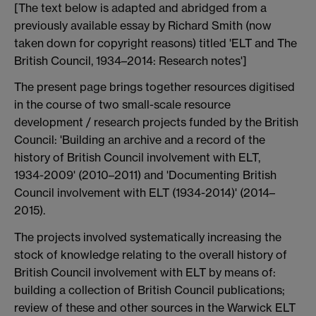
[The text below is adapted and abridged from a
previously available essay by Richard Smith (now
taken down for copyright reasons) titled 'ELT and The
British Council, 1934–2014: Research notes']
The present page brings together resources digitised
in the course of two small-scale resource
development / research projects funded by the British
Council: 'Building an archive and a record of the
history of British Council involvement with ELT,
1934­-2009' (2010–2011) and 'Documenting British
Council involvement with ELT (1934-2014)' (2014–
2015).
The projects involved systematically increasing the
stock of knowledge relating to the overall history of
British Council involvement with ELT by means of:
building a collection of British Council publications;
review of these and other sources in the Warwick ELT