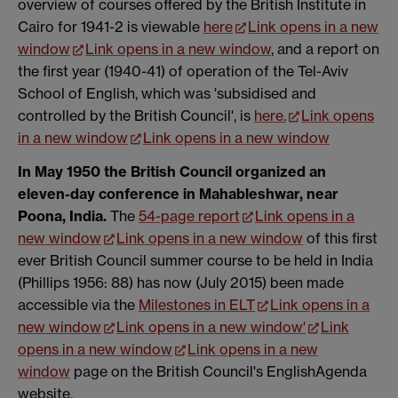
overview of courses offered by the British Institute in
Cairo for 1941-2 is viewable
here
Link opens in a new
window
Link opens in a new window
, and a report on
the first year (1940-41) of operation of the Tel-Aviv
School of English, which was 'subsidised and
controlled by the British Council', is
here.
Link opens
in a new window
Link opens in a new window
In May 1950 the British Council organized an
eleven-day conference in Mahableshwar, near
Poona, India.
The
54-page report
Link opens in a
new window
Link opens in a new window
of this first
ever British Council summer course to be held in India
(Phillips 1956: 88) has now (July 2015) been made
accessible via the
Milestones in ELT
Link opens in a
new window
Link opens in a new window
'
Link
opens in a new window
Link opens in a new
window
page on the British Council's EnglishAgenda
website.