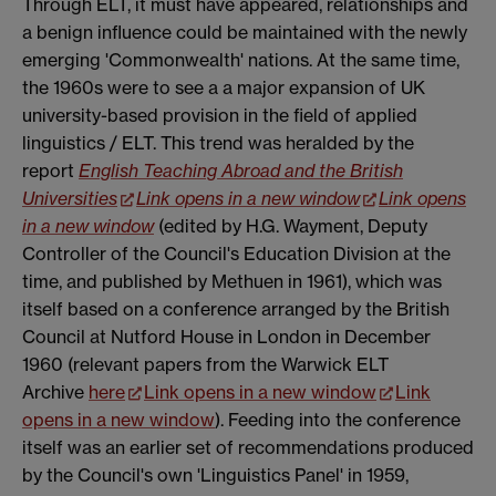
Through ELT, it must have appeared, relationships and
a benign influence could be maintained with the newly
emerging 'Commonwealth' nations. At the same time,
the 1960s were to see a a major expansion of UK
university-based provision in the field of applied
linguistics / ELT. This trend was heralded by the
report
English Teaching Abroad and the British
Universities
Link opens in a new window
Link opens
in a new window
(edited by H.G. Wayment, Deputy
Controller of the Council's Education Division at the
time, and published by Methuen in 1961), which was
itself based on a conference arranged by the British
Council at Nutford House in London in December
1960 (relevant papers from the Warwick ELT
Archive
here
Link opens in a new window
Link
opens in a new window
). Feeding into the conference
itself was an earlier set of recommendations produced
by the Council's own 'Linguistics Panel' in 1959,