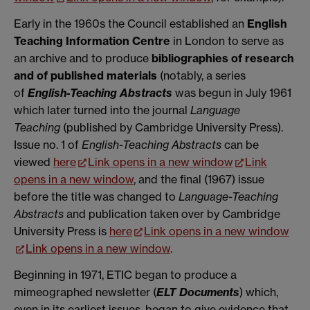
Early in the 1960s the Council established an
English
Teaching Information
Centre
in London to serve as
an archive and to produce
bibliographies of research
and of published materials
(notably, a series
of
English-Teaching Abstracts
was begun in July 1961
which later turned into the journal
Language
Teaching
(published by Cambridge University Press).
Issue no. 1 of
English-Teaching Abstracts
can be
viewed
here
Link opens in a new window
Link
opens in a new window
, and the final (1967) issue
before the title was changed to
Language-Teaching
Abstracts
and publication taken over by Cambridge
University Press is
here
Link opens in a new window
Link opens in a new window
.
Beginning in 1971, ETIC began to produce a
mimeographed newsletter (
ELT Documents
) which,
even in its earliest issues, began to give evidence that