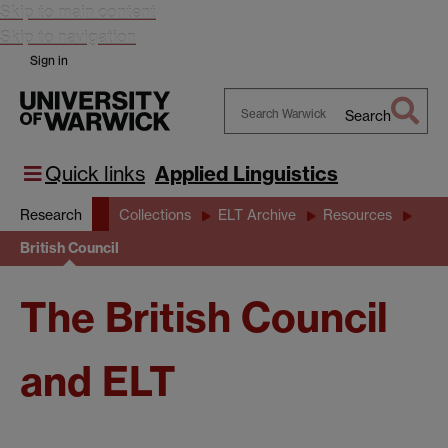
Skip to main content
Skip to navigation
Sign in
Search
Search
Warwick
Quick links
Applied Linguistics
Research
Collections
ELT Archive
Resources
British Council
The British Council
and ELT