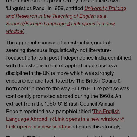
recommendations produced by the Council's own
'Linguistics Panel' in 1959, entitled
University Training
and Research in the Teaching of English as a
Second/Foreign Language
Link opens in a new
window
).
The apparent success of constructive, neutral-
seeming (because linguistically- not literature-
focused) efforts in post-Independence India, combined
with the establishment of applied linguistics as a
discipline in the UK (a move which was strongly
encouraged and facilitated by The British Council),
both contributed to the way British ELT expertise was
confidently promoted abroad during the 1960s. An
extract from the 1960-61 British Council Annual
Report reprinted as a pamphlet titled '
The English
Language Abroad'
Link opens in a new window
Link opens in a new window
indicates this strongly.