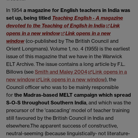
In 1954
a magazine for English teachers in India was
set up, being titled
Teaching English - A magazine
devoted to the Teaching of English in India
Link
opens in a new window
Link opens in a new
window
(co-published by The British Council and
Orient Longmans). Volume 1, no. 4 (1955) is the earliest
issue of this magazine that we have in the Warwick
ELT Archive. The issue contains a long article by F.L.
Billows (see
Smith and Maley 2004
Link opens in a
new window
Link opens in a new window
), the
Council officer who was to be mainly responsible
for
the Madras-based MELT campaign which spread
S-O-S throughout Southern India
, and which was the
precursor of the 'cascading' model of teacher training
still favoured by the British Council in India and
elsewhere.The apparent success of constructive,
neutral-seeming (because linguistically- not literature-