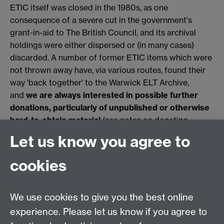
ETIC itself was closed in the 1980s, as one
consequence of a severe cut in the government's
grant-in-aid to The British Council, and its archival
holdings were either dispersed or (in many cases)
discarded. A number of former ETIC items which were
not thrown away have, via various routes, found their
way 'back together' to the Warwick ELT Archive,
and
we are always interested in possible further
donations, particularly of unpublished or otherwise
hard-to-obtain material
(see notes on donating
material and other ways you can support us
here
Let us know you agree to
Link opens in a new window
Link opens in a new
window
).
cookies
Applied Linguistics
We use cookies to give you the best online
S1.74 Social Sciences Building, University of Warwick,
experience. Please let us know if you agree to
Coventry, CV4 7AL, United Kingdom