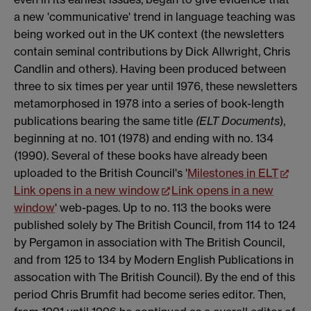
a new 'communicative' trend in language teaching was
being worked out in the UK context (the newsletters
contain seminal contributions by Dick Allwright, Chris
Candlin and others). Having been produced between
three to six times per year until 1976, these newsletters
metamorphosed in 1978 into a series of book-length
publications bearing the same title
(ELT Documents
),
beginning at no. 101 (1978) and ending with no. 134
(1990). Several of these books have already been
uploaded to the British Council's '
Milestones in ELT
Link opens in a new window
Link opens in a new
window
' web-pages. Up to no. 113 the books were
published solely by The British Council, from 114 to 124
by Pergamon in association with The British Council,
and from 125 to 134 by Modern English Publications in
assocation with The British Council). By the end of this
period Chris Brumfit had become series editor. Then,