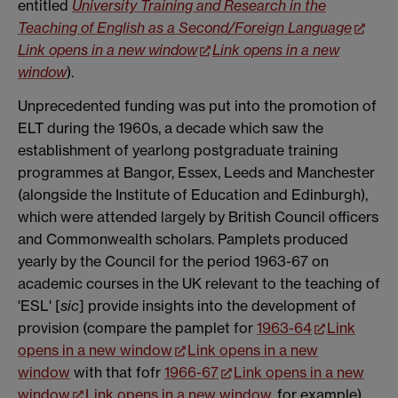
entitled
University Training and Research in the
Teaching of English as a Second/Foreign Language
Link opens in a new window
Link opens in a new
window
).
Unprecedented funding was put into the promotion of
ELT during the 1960s, a decade which saw the
establishment of yearlong postgraduate training
programmes at Bangor, Essex, Leeds and Manchester
(alongside the Institute of Education and Edinburgh),
which were attended largely by British Council officers
and Commonwealth scholars. Pamplets produced
yearly by the Council for the period 1963-67 on
academic courses in the UK relevant to the teaching of
'ESL' [
sic
] provide insights into the development of
provision (compare the pamplet for
1963-64
Link
opens in a new window
Link opens in a new
window
with that fofr
1966-67
Link opens in a new
window
Link opens in a new window
, for example).