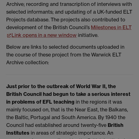
Archive; recording and transcription of interviews with
selected informants; and updating of a UK-funded ELT
Projects database. The projects also contributed to
development of the British Council’s
Milestones in ELT
Link opens in a new window
initiative.
Below are links to selected documents uploaded in
the course of these project from the Warwick ELT
Archive collection:
Just prior to the outbreak of World War II, the
British Council had begun to take a serious interest
in problems of EFL teaching
in the regions it was
mainly focused on, that is the Near East, the Balkans,
the Baltic, Portugal and South America. By 1940 the
Council had established around twenty-five
British
Institutes
in areas of strategic importance. An