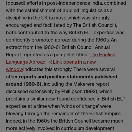
focused) efforts in post-Independence India, combined
with the establishment of applied linguistics as a
discipline in the UK (a move which was strongly
encouraged and facilitated by The British Council),
both contributed to the way British ELT expertise was
confidently promoted abroad during the 1960s. An
extract from the 1960-61 British Council Annual
Report reprinted as a pamphlet titled '
The English
Language Abroad'
Link opens in a new
window
indicates this strongly. There were several
other
reports and position statements published
around 1960-61,
including the Makerere report
discussed extensively by Phillipson (1992), which
proclaim a similar new-found confidence in British ELT
expertise at a time when 'winds of change' were
blowing through the remainder of the British Empire.
Indeed, in the 1960s the British Council became much
more actively involved in curriculum development