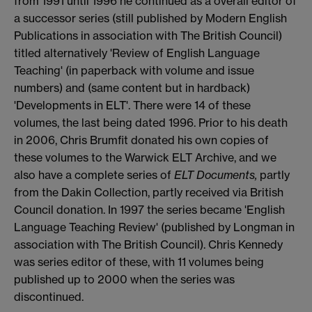
from 1991 until 1996 he continued as a overall editor of
a successor series (still published by Modern English
Publications in association with The British Council)
titled alternatively 'Review of English Language
Teaching' (in paperback with volume and issue
numbers) and (same content but in hardback)
'Developments in ELT'. There were 14 of these
volumes, the last being dated 1996. Prior to his death
in 2006, Chris Brumfit donated his own copies of
these volumes to the Warwick ELT Archive, and we
also have a complete series of
ELT Documents,
partly
from the Dakin Collection, partly received via British
Council donation. In 1997 the series became 'English
Language Teaching Review' (published by Longman in
association with The British Council). Chris Kennedy
was series editor of these, with 11 volumes being
published up to 2000 when the series was
discontinued.