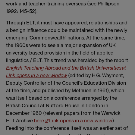
work and teacher-training overseas (see Phillipson
1992: 145–52).
Through ELT, it must have appeared, relationships and
a benign influence could be maintained with the newly
emerging 'Commonwealth' nations. At the same time,
the 1960s were to see a a major expansion of UK
university-based provision in the field of applied
linguistics / ELT. This trend was heralded by the report
English Teaching Abroad and the British Universities
Link opens in a new window
(edited by H.G. Wayment,
Deputy Controller of the Council's Education Division
at the time, and published by Methuen in 1961), which
was itself based on a conference arranged by the
British Council at Nutford House in London in
December 1960 (relevant papers from the Warwick
ELT Archive
here
Link opens in a new window
).
Feeding into the conference itself was an earlier set of