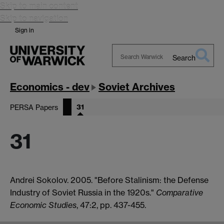
Skip to main content
Skip to navigation
Sign in
Search
Search
Warwick
Economics - dev
Soviet Archives
31
PERSA Papers
31
Andrei Sokolov. 2005. "Before Stalinism: the Defense
Industry of Soviet Russia in the 1920s."
Comparative
Economic Studies
, 47:2, pp. 437-455.