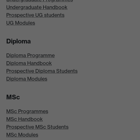
Undergraduate Handbook
Prospective UG students
UG Modules
Diploma
Diploma Programme
Diploma Handbook
Prospective Diploma Students
Diploma Modules
MSc
MSc Programmes
MSc Handbook
Prospective MSc Students
MSc Modules