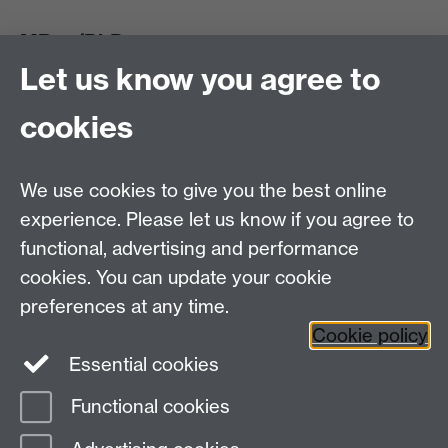
MRes/PhD
Let us know you agree to
MRes/PhD Programme
MRes/PhD Handbook
cookies
Prospective MRes/PhD Students
MRes Modules
We use cookies to give you the best online
Other links
experience. Please let us know if you agree to
functional, advertising and performance
Research
cookies. You can update your cookie
Tabula
preferences at any time.
Staff Intranet
Cookie policy
Essential cookies
Functional cookies
Page contact:
Mark Harrison
Last revised: Fri 24 Nov 2006