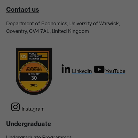
Contact us
Department of Economics, University of Warwick,
Coventry, CV4 7AL, United Kingdom
Linkedin
YouTube
Instagram
Undergraduate
Undergraduate Programmes