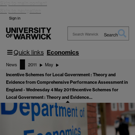
Skip to main content
Skip to navigation
Sign in
Search
Search
Warwick
Quick links
Economics
News
2011
May
Incentive Schemes for Local Government : Theory and
Evidence from Comprehensive Performance Assessment in
England - Wednesday 4 May 2011
Incentive Schemes for
Local Government : Theory and Evidence…