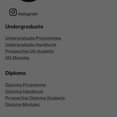
Instagram
Undergraduate
Undergraduate Programmes
Undergraduate Handbook
Prospective UG students
UG Modules
Diploma
Diploma Programme
Diploma Handbook
Prospective Diploma Students
Diploma Modules