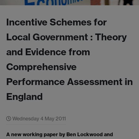
Incentive Schemes for
Local Government : Theory
and Evidence from
Comprehensive
Performance Assessment in
England
Wednesday 4 May 2011
A new working paper by Ben Lockwood and