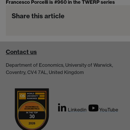
Francesco Porcelli is #960 in the TWERP series
Share this article
Contact us
Department of Economics, University of Warwick,
Coventry, CV4 7AL, United Kingdom
Linkedin
YouTube