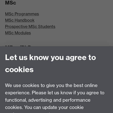
MSc
MSc Programmes
MSc Handbook
Prospective MSc Students
MSc Modules
MRes/PhD
Let us know you agree to
MRes/PhD Programme
MRes/PhD Handbook
cookies
Prospective MRes/PhD Students
MRes Modules
We use cookies to give you the best online
Other links
experience. Please let us know if you agree to
functional, advertising and performance
Research
cookies. You can update your cookie
Tabula