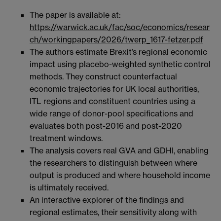
The paper is available at:
https://warwick.ac.uk/fac/soc/economics/resear
ch/workingpapers/2026/twerp_1617-fetzer.pdf
The authors estimate Brexit’s regional economic
impact using placebo-weighted synthetic control
methods. They construct counterfactual
economic trajectories for UK local authorities,
ITL regions and constituent countries using a
wide range of donor-pool specifications and
evaluates both post-2016 and post-2020
treatment windows.
The analysis covers real GVA and GDHI, enabling
the researchers to distinguish between where
output is produced and where household income
is ultimately received.
An interactive explorer of the findings and
regional estimates, their sensitivity along with