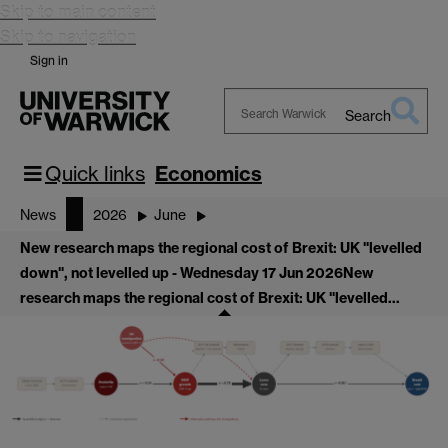
Skip to main content
Skip to navigation
Sign in
Search
Search
Warwick
Quick links
Economics
News
2026
June
New research maps the regional cost of Brexit: UK "levelled
down", not levelled up - Wednesday 17 Jun 2026
New
research maps the regional cost of Brexit: UK "levelled…