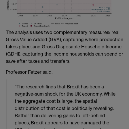
The analysis uses two complementary measures: real
Gross Value Added (GVA), capturing where production
takes place, and Gross Disposable Household Income
(GDHI), capturing the income households can spend or
save after taxes and transfers.
Professor Fetzer said:
"The research finds that Brexit has been a
negative-sum shock for the UK economy. While
the aggregate cost is large, the spatial
distribution of that cost is politically revealing.
Rather than delivering gains to left-behind
places, Brexit appears to have damaged the