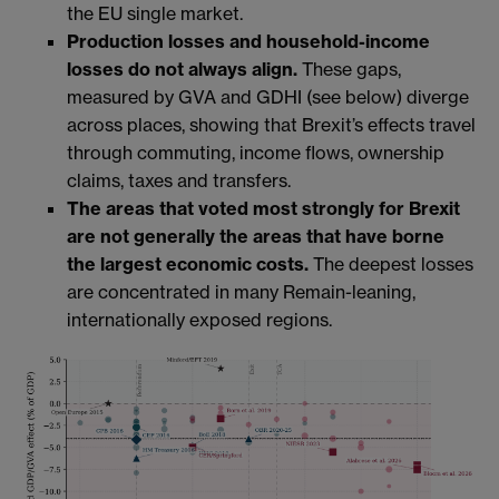
the EU single market.
Production losses and household-income
losses do not always align.
These gaps,
measured by GVA and GDHI (see below) diverge
across places, showing that Brexit’s effects travel
through commuting, income flows, ownership
claims, taxes and transfers.
The areas that voted most strongly for Brexit
are not generally the areas that have borne
the largest economic costs.
The deepest losses
are concentrated in many Remain-leaning,
internationally exposed regions.