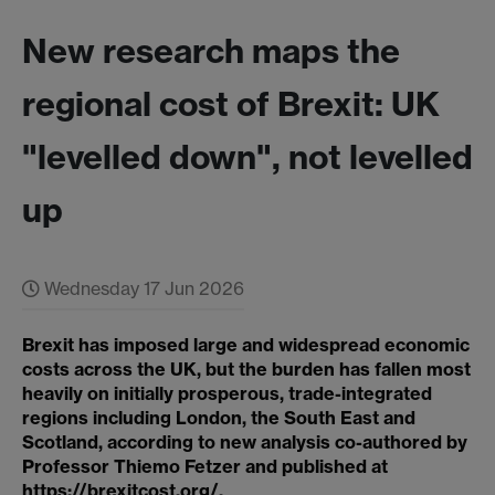
New research maps the
regional cost of Brexit: UK
"levelled down", not levelled
up
Wednesday 17 Jun 2026
Brexit has imposed large and widespread economic
costs across the UK, but the burden has fallen most
heavily on initially prosperous, trade-integrated
regions including London, the South East and
Scotland, according to new analysis co-authored by
Professor Thiemo Fetzer and published at
https://brexitcost.org/
.