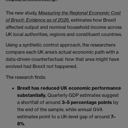
The new study,
Measuring the Regional Economic Cost
of Brexit: Evidence as of 2026
, estimates how Brexit
affected output and nominal household income across
UK local authorities, regions and constituent countries.
Using a synthetic control approach, the researchers
compare each UK area’s actual economic path with a
data-driven counterfactual: how that area might have
evolved had Brexit not happened.
The research finds:
Brexit has reduced UK economic performance
substantially.
Quarterly GDP estimates suggest
a shortfall of around
3–5 percentage points
by
the end of the sample, while annual GVA
estimates point to a UK-level gap of around
7–
8%
.