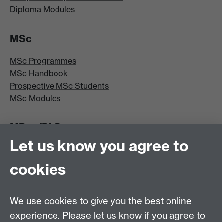
Diploma Modules
MSc
MSc Programmes
MSc Handbook
Prospective MSc Students
MSc Modules
MRes/PhD
Let us know you agree to
MRes/PhD Programme
MRes/PhD Handbook
cookies
Prospective MRes/PhD Students
MRes Modules
We use cookies to give you the best online
Other links
experience. Please let us know if you agree to