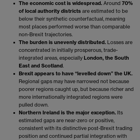
The economic cost is widespread.
Around
70%
of local authority districts
are estimated to be
below their synthetic counterfactual, meaning
most places performed worse than comparable
non-Brexit trajectories.
The burden is unevenly distributed.
Losses are
concentrated in initially prosperous, trade-
integrated areas, especially
London, the South
East and Scotland
.
Brexit appears to have “levelled down” the UK.
Regional gaps may have narrowed not because
poorer regions caught up, but because richer and
more internationally integrated regions were
pulled down.
Northern Ireland is the major exception.
Its
estimated gaps are near-zero or positive,
consistent with its distinctive post-Brexit trading
position and continued partial integration with