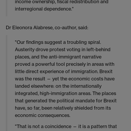
income ownership, fiscal redistribution and
interregional dependence."
Dr Eleonora Alabrese, co-author, said:
"Our findings suggest a troubling spiral.
Austerity drove protest voting in left-behind
places, and the anti-immigrant narrative
proved a powerful tool precisely in areas with
little direct experience of immigration. Brexit
was the result — yet the economic costs have
landed elsewhere: on the internationally
integrated, high-immigration areas. The places
that generated the political mandate for Brexit
have, so far, been relatively shielded from its
economic consequences.
"That is not a coincidence — it is a pattern that