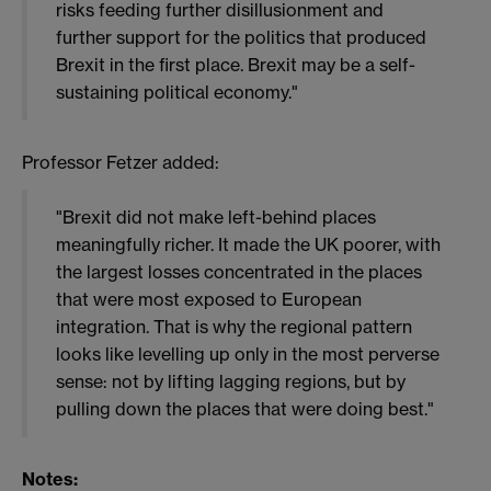
risks feeding further disillusionment and
further support for the politics that produced
Brexit in the first place. Brexit may be a self-
sustaining political economy."
Professor Fetzer added:
"Brexit did not make left-behind places
meaningfully richer. It made the UK poorer, with
the largest losses concentrated in the places
that were most exposed to European
integration. That is why the regional pattern
looks like levelling up only in the most perverse
sense: not by lifting lagging regions, but by
pulling down the places that were doing best."
Notes: