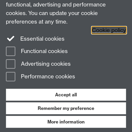
functional, advertising and performance
Research
cookies. You can update your cookie
Tabula
preferences at any time.
Staff Intranet
Cookie policy
Essential cookies
Functional cookies
Page contact:
Economics Sitebuilder API
Advertising cookies
Last revised: Tue 28 Jul 2026
Performance cookies
Powered by
Sitebuilder
Accessibility
Cookies
© MMXXVI
Modern Slavery Statement
Student Harassment and Sexual Misconduct
Accept all
Privacy
Terms
Remember my preference
Work with us
More information