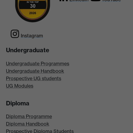
Instagram
Undergraduate
Undergraduate Programmes
Undergraduate Handbook
Prospective UG students
UG Modules
Diploma
Diploma Programme
Diploma Handbook
Prospective Diploma Students