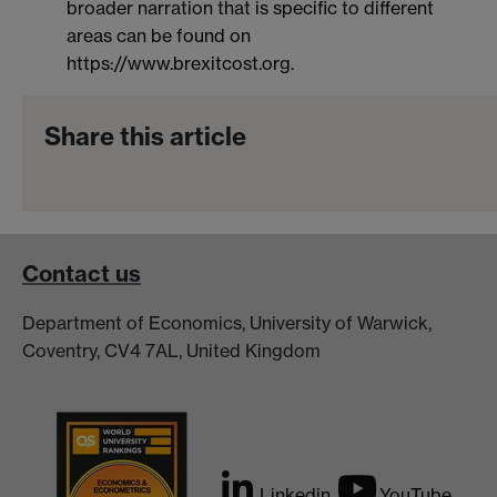
broader narration that is specific to different
areas can be found on
https://www.brexitcost.org.
Share this article
Contact us
Department of Economics, University of Warwick,
Coventry, CV4 7AL, United Kingdom
Linkedin
YouTube