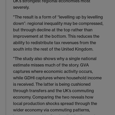
UK’s strongest regional economies most
severely.
"The result is a form of “levelling up by levelling
down”: regional inequality may be compressed,
but through decline at the top rather than
improvement at the bottom. This reduces the
ability to redistribute tax revenues from the
south into the rest of the United Kingdom.
"The study also shows why a single national
estimate misses much of the story. GVA
captures where economic activity occurs,
while GDHI captures where household income
is received. The latter is being cushioned
through transfers and the UK’s commuting
economy. Comparing the two reveals how
local production shocks spread through the
wider economy via commuting patterns,