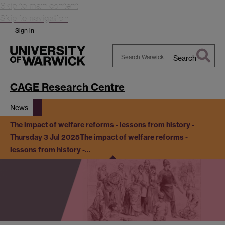
Skip to main content
Skip to navigation
Sign in
Search
Search
Warwick
CAGE Research Centre
News
The impact of welfare reforms - lessons from history -
Thursday 3 Jul 2025
The impact of welfare reforms -
lessons from history -…