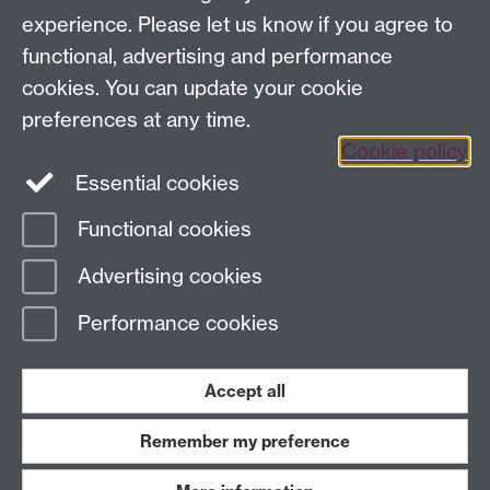
Email:
cage.centre@warwick.ac.uk
experience. Please let us know if you agree to
functional, advertising and performance
cookies. You can update your cookie
Sign up to our newsletter
preferences at any time.
Cookie policy
Youtube
Linkedin
Essential cookies
Functional cookies
Page contact:
Economics Sitebuilder API
Advertising cookies
Last revised: Fri 7 Aug 2026
Performance cookies
Powered by
Sitebuilder
Accessibility
Cookies
© MMXXVI
Modern Slavery Statement
Student Harassment and Sexual Misconduct
Accept all
Privacy
Terms
Remember my preference
Work with us