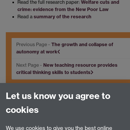
Read the full research paper:
Welfare cuts and
crime: evidence from the New Poor Law
Read a
summary of the research
The growth and collapse of
autonomy at work
New teaching resource provides
critical thinking skills to students
Let us know you agree to
Centre for Competitive Advantage in the Global
Economy (CAGE)
cookies
Department of Economics
, University of Warwick,
Coventry, CV4 7AL, United Kingdom
Tel: +44 (0)24 7615 1176
We use cookies to give you the best online