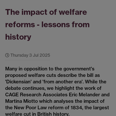
The impact of welfare
reforms - lessons from
history
Thursday 3 Jul 2025
Many in opposition to the government's
proposed welfare cuts describe the bill as
'Dickensian' and 'from another era'. While the
debate continues, we highlight the work of
CAGE Research Associates Eric Melander and
Martina Miotto which analyses the impact of
the New Poor Law reform of 1834, the largest
welfare cut in British history.