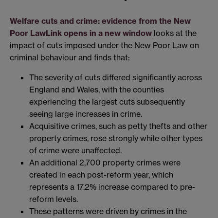
Welfare cuts and crime: evidence from the New
Poor Law
Link opens in a new window
looks at the
impact of cuts imposed under the New Poor Law on
criminal behaviour and finds that:
The severity of cuts differed significantly across
England and Wales, with the counties
experiencing the largest cuts subsequently
seeing large increases in crime.
Acquisitive crimes, such as petty thefts and other
property crimes, rose strongly while other types
of crime were unaffected.
An additional 2,700 property crimes were
created in each post-reform year, which
represents a 17.2% increase compared to pre-
reform levels.
These patterns were driven by crimes in the