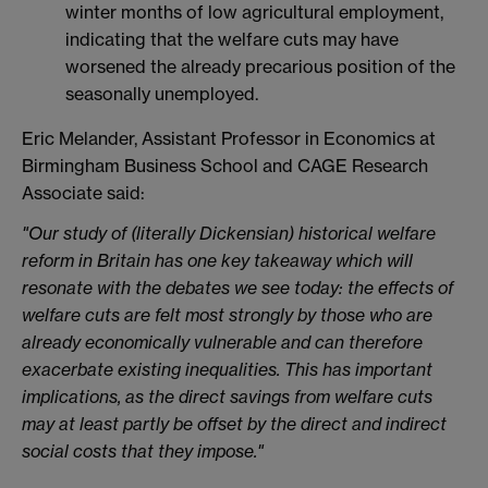
winter months of low agricultural employment,
indicating that the welfare cuts may have
worsened the already precarious position of the
seasonally unemployed.
Eric Melander, Assistant Professor in Economics at
Birmingham Business School and CAGE Research
Associate said:
"Our study of (literally Dickensian) historical welfare
reform in Britain has one key takeaway which will
resonate with the debates we see today: the effects of
welfare cuts are felt most strongly by those who are
already economically vulnerable and can therefore
exacerbate existing inequalities. This has important
implications, as the direct savings from welfare cuts
may at least partly be offset by the direct and indirect
social costs that they impose."