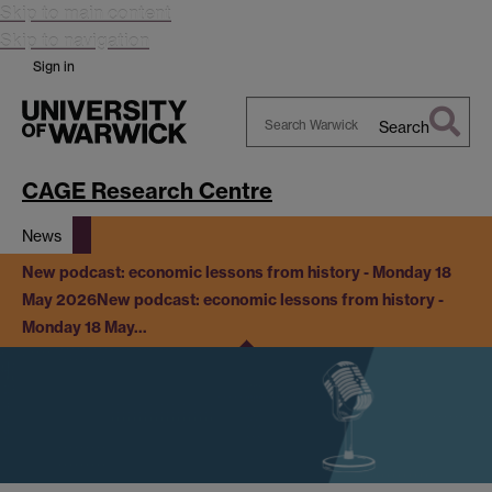
Skip to main content
Skip to navigation
Sign in
Search
Search
Warwick
CAGE Research Centre
News
New podcast: economic lessons from history - Monday 18
May 2026
New podcast: economic lessons from history -
Monday 18 May…