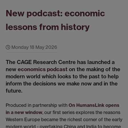
New podcast: economic
lessons from history
Monday 18 May 2026
The CAGE Research Centre has launched a
new
economics podcast
on the making of the
modern world which looks to the past to help
inform the decisions we make now and in the
future.
Produced in partnership with
On Humans
Link opens
in a new window
, our first series explores the reasons
Western Europe became the richest corner of the early
modern world - overtaking China and India to become