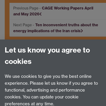
CAGE Working Papers April
and May 2026
Ten inconvenient truths about the
energy implications of the Iran crisis
Let us know you agree to
Centre for Competitive Advantage in the Global
Economy (CAGE)
cookies
Department of Economics
, University of Warwick,
Coventry, CV4 7AL, United Kingdom
Tel: +44 (0)24 7615 1176
We use cookies to give you the best online
Email:
cage.centre@warwick.ac.uk
experience. Please let us know if you agree to
functional, advertising and performance
cookies. You can update your cookie
Sign up to our newsletter
preferences at any time.