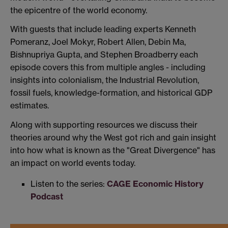
the epicentre of the world economy.
With guests that include leading experts Kenneth
Pomeranz, Joel Mokyr, Robert Allen, Debin Ma,
Bishnupriya Gupta, and Stephen Broadberry each
episode covers this from multiple angles - including
insights into colonialism, the Industrial Revolution,
fossil fuels, knowledge-formation, and historical GDP
estimates.
Along with supporting resources we discuss their
theories around why the West got rich and gain insight
into how what is known as the "Great Divergence" has
an impact on world events today.
Listen to the series:
CAGE Economic History
Podcast