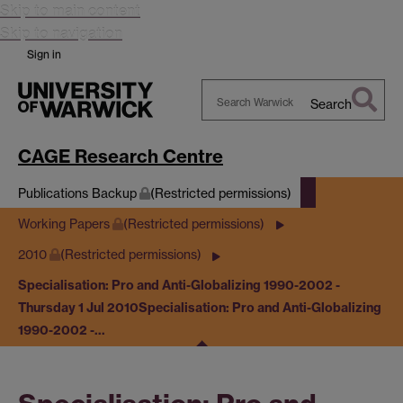
Skip to main content
Skip to navigation
Sign in
Search
Search
Warwick
CAGE Research Centre
Publications Backup
(Restricted permissions)
Working Papers
(Restricted permissions)
2010
(Restricted permissions)
Specialisation: Pro and Anti-Globalizing 1990-2002 -
Thursday 1 Jul 2010
Specialisation: Pro and Anti-Globalizing
1990-2002 -…