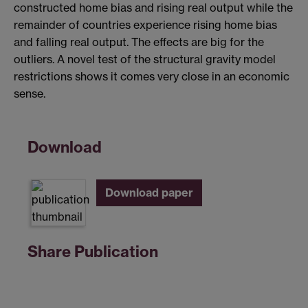
constructed home bias and rising real output while the
remainder of countries experience rising home bias
and falling real output. The effects are big for the
outliers. A novel test of the structural gravity model
restrictions shows it comes very close in an economic
sense.
Download
Download paper
Share Publication