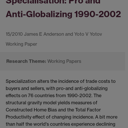
Specialisation: Pro and
Anti-Globalizing 1990-2002
15/2010 James E Anderson and Yoto V Yotov
Working Papers
Specialization alters the incidence of trade costs to
buyers and sellers, with pro-and anti-globalizing
effects on 76 countries from 1990-2002. The
structural gravity model yields measures of
Constructed Home Bias and the Total Factor
Productivity effect of changing incidence. A bit more
than half the world's countries experience declining