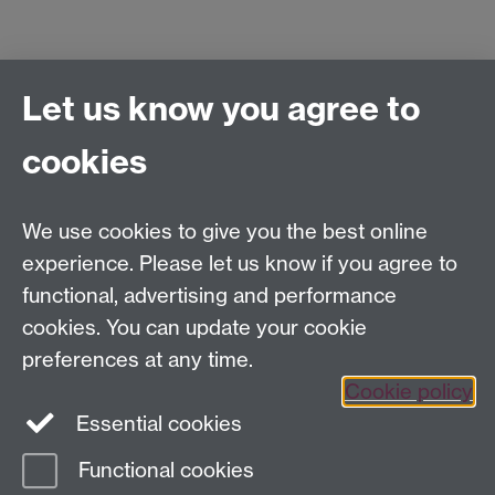
Let us know you agree to
Centre for Competitive Advantage in the Global
Economy (CAGE)
cookies
Department of Economics
, University of Warwick,
Coventry, CV4 7AL, United Kingdom
Tel: +44 (0)24 7615 1176
We use cookies to give you the best online
Email:
cage.centre@warwick.ac.uk
experience. Please let us know if you agree to
functional, advertising and performance
cookies. You can update your cookie
Sign up to our newsletter
preferences at any time.
Cookie policy
Youtube
Linkedin
Essential cookies
Functional cookies
Page contact:
Economics Sitebuilder API