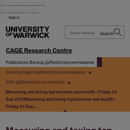
Skip to main content
Skip to navigation
Sign in
Search
Search
Warwick
CAGE Research Centre
Publications Backup
(Restricted permissions)
Working Papers
(Restricted permissions)
2021
(Restricted permissions)
Measuring and taxing top incomes and wealth - Friday 24
Sep 2021
Measuring and taxing top incomes and wealth -
Friday 24 Sep…