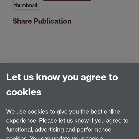
Share Publication
Let us know you agree to
Centre for Competitive Advantage in the Global
Economy (CAGE)
cookies
Department of Economics
, University of Warwick,
Coventry, CV4 7AL, United Kingdom
Tel: +44 (0)24 7615 1176
We use cookies to give you the best online
Email:
cage.centre@warwick.ac.uk
experience. Please let us know if you agree to
functional, advertising and performance
cookies. You can update your cookie