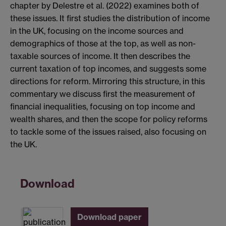
chapter by Delestre et al. (2022) examines both of
these issues. It first studies the distribution of income
in the UK, focusing on the income sources and
demographics of those at the top, as well as non-
taxable sources of income. It then describes the
current taxation of top incomes, and suggests some
directions for reform. Mirroring this structure, in this
commentary we discuss first the measurement of
financial inequalities, focusing on top income and
wealth shares, and then the scope for policy reforms
to tackle some of the issues raised, also focusing on
the UK.
Download
Download paper