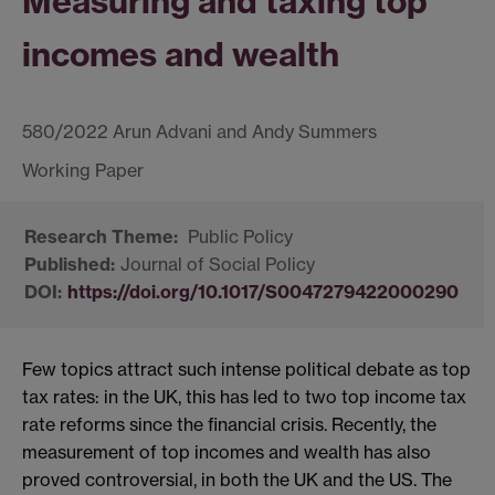
Measuring and taxing top
incomes and wealth
580/2022 Arun Advani and Andy Summers
Public Policy
Journal of Social Policy
https://doi.org/10.1017/S0047279422000290
Few topics attract such intense political debate as top
tax rates: in the UK, this has led to two top income tax
rate reforms since the financial crisis. Recently, the
measurement of top incomes and wealth has also
proved controversial, in both the UK and the US. The