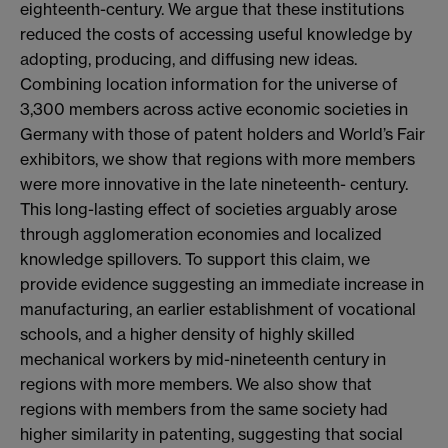
eighteenth-century. We argue that these institutions
reduced the costs of accessing useful knowledge by
adopting, producing, and diffusing new ideas.
Combining location information for the universe of
3,300 members across active economic societies in
Germany with those of patent holders and World’s Fair
exhibitors, we show that regions with more members
were more innovative in the late nineteenth- century.
This long-lasting effect of societies arguably arose
through agglomeration economies and localized
knowledge spillovers. To support this claim, we
provide evidence suggesting an immediate increase in
manufacturing, an earlier establishment of vocational
schools, and a higher density of highly skilled
mechanical workers by mid-nineteenth century in
regions with more members. We also show that
regions with members from the same society had
higher similarity in patenting, suggesting that social