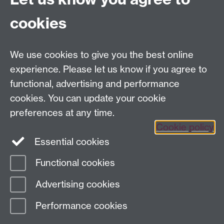
Economy (CAGE)
cookies
Department of Economics
, University of Warwick,
Coventry, CV4 7AL, United Kingdom
Tel: +44 (0)24 7615 1176
We use cookies to give you the best online
Email:
cage.centre@warwick.ac.uk
experience. Please let us know if you agree to
functional, advertising and performance
cookies. You can update your cookie
Sign up to our newsletter
preferences at any time.
Cookie policy
Youtube
Linkedin
Essential cookies
Functional cookies
Page contact:
Economics Sitebuilder API
Advertising cookies
Last revised: Thu 17 Apr 2025
Performance cookies
Powered by
Sitebuilder
Accessibility
Cookies
© MMXXVI