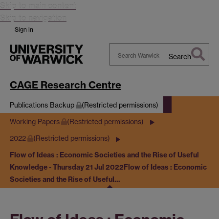
Skip to main content
Skip to navigation
Sign in
Search
Search
Warwick
CAGE Research Centre
Publications Backup
(Restricted permissions)
Working Papers
(Restricted permissions)
2022
(Restricted permissions)
Flow of Ideas : Economic Societies and the Rise of Useful
Knowledge - Thursday 21 Jul 2022
Flow of Ideas : Economic
Societies and the Rise of Useful…