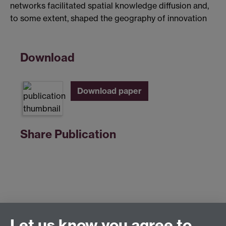
networks facilitated spatial knowledge diffusion and,
to some extent, shaped the geography of innovation
Download
Download paper
Share Publication
Let us know you agree to
Centre for Competitive Advantage in the Global