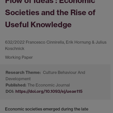
Flow of Ideas : Economic
Societies and the Rise of
Useful Knowledge
632/2022 Francesco Cinnirella, Erik Hornung & Julius
Koschnick
Culture Behaviour And
Development
The Economic Journal
https://doi.org/10.1093/ej/ueae115
Economic societies emerged during the late