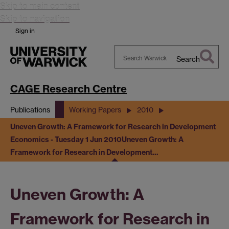
Skip to main content
Skip to navigation
Sign in
Search
Search
Warwick
CAGE Research Centre
Publications
Working Papers
2010
Uneven Growth: A Framework for Research in Development
Economics - Tuesday 1 Jun 2010
Uneven Growth: A
Framework for Research in Development…
Uneven Growth: A
Framework for Research in