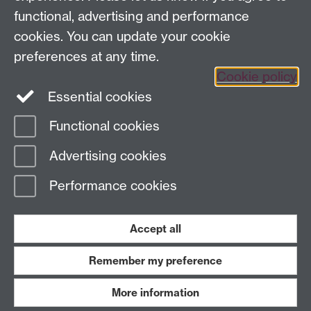
functional, advertising and performance
cookies. You can update your cookie
Sign up to our newsletter
preferences at any time.
Cookie policy
Youtube
Linkedin
Essential cookies
Functional cookies
Page contact:
Economics Sitebuilder API
Advertising cookies
Last revised: Fri 1 Nov 2024
Performance cookies
Powered by
Sitebuilder
Accessibility
Cookies
© MMXXVI
Modern Slavery Statement
Student Harassment and Sexual Misconduct
Accept all
Privacy
Terms
Remember my preference
Work with us
More information