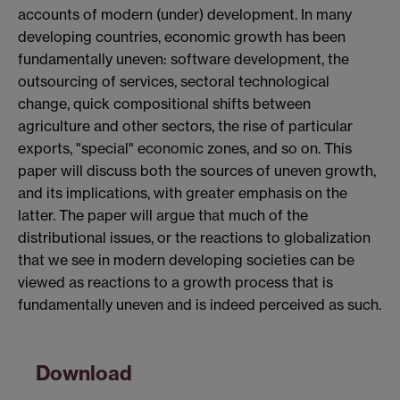
accounts of modern (under) development. In many
developing countries, economic growth has been
fundamentally uneven: software development, the
outsourcing of services, sectoral technological
change, quick compositional shifts between
agriculture and other sectors, the rise of particular
exports, "special" economic zones, and so on. This
paper will discuss both the sources of uneven growth,
and its implications, with greater emphasis on the
latter. The paper will argue that much of the
distributional issues, or the reactions to globalization
that we see in modern developing societies can be
viewed as reactions to a growth process that is
fundamentally uneven and is indeed perceived as such.
Download