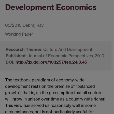
Development Economics
05/2010 Debraj Ray
Culture And Development
Journal of Economic Perspectives, 2010
http://dx.doi.org/10.1257/jep.24.3.45
The textbook paradigm of economy-wide
development rests on the premise of "balanced
growth"; that is, on the presumption that all sectors
will grow in unison over time as a country gets richer.
This view has served us reasonably well in some
circumstances, but is not particularly useful for