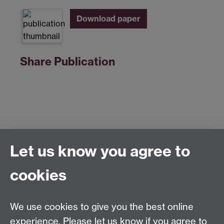
Download paper
Share Publication
Let us know you agree to
Centre for Competitive Advantage in the Global
Economy (CAGE)
cookies
Department of Economics
, University of Warwick,
Coventry, CV4 7AL, United Kingdom
Tel: +44 (0)24 7615 1176
We use cookies to give you the best online
Email:
cage.centre@warwick.ac.uk
experience. Please let us know if you agree to