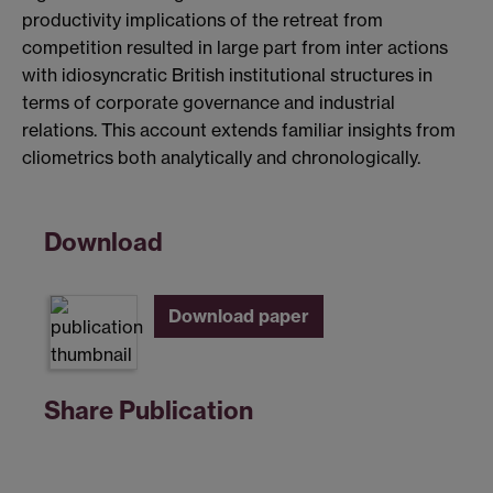
productivity implications of the retreat from
competition resulted in large part from inter actions
with idiosyncratic British institutional structures in
terms of corporate governance and industrial
relations. This account extends familiar insights from
cliometrics both analytically and chronologically.
Download
Download paper
Share Publication