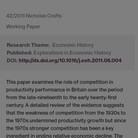
42/2011 Nicholas Crafts
Economic History
Explorations in Economic History
http://dx.doi.org/10.1016/j.eeh.2011.06.004
This paper examines the role of competition in
productivity performance in Britain over the period
from the late-nineteenth to the early twenty-first
century. A detailed review of the evidence suggests
that the weakness of competition from the 1930s to
the 1970s undermined productivity growth but since
the 1970s stronger competition has been a key
ingredient in ending relative economic decline. The