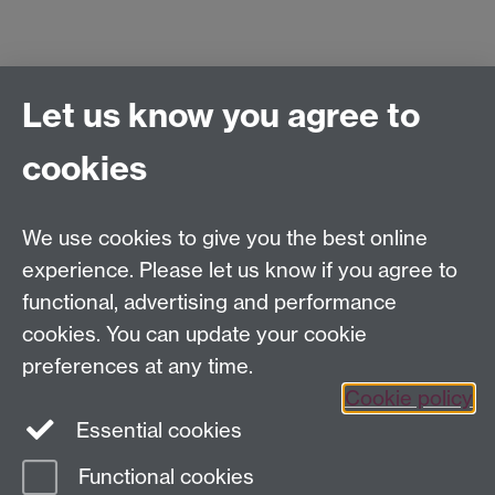
Let us know you agree to
Centre for Competitive Advantage in the Global
Economy (CAGE)
cookies
Department of Economics
, University of Warwick,
Coventry, CV4 7AL, United Kingdom
Tel: +44 (0)24 7615 1176
We use cookies to give you the best online
Email:
cage.centre@warwick.ac.uk
experience. Please let us know if you agree to
functional, advertising and performance
cookies. You can update your cookie
Sign up to our newsletter
preferences at any time.
Cookie policy
Youtube
Linkedin
Essential cookies
Functional cookies