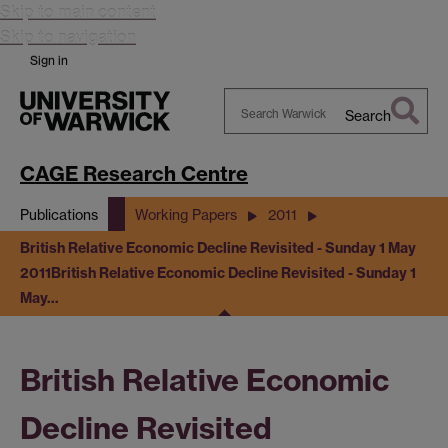
Skip to main content
Skip to navigation
Sign in
Search
Search
Warwick
CAGE Research Centre
Publications
Working Papers
2011
British Relative Economic Decline Revisited - Sunday 1 May
2011
British Relative Economic Decline Revisited - Sunday 1
May…
British Relative Economic
Decline Revisited