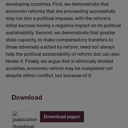
developing countries. First, we demonstrate that
economic reforms that are proceeding successfully
may run into a political impasse, with the reform’s
initial success having a negative impact on its political
sustainability. Second, we demonstrate that greater
state capacity, to make compensatory transfers to
those adversely a.ected by reform, need not always
help the political sustainability of reform, but can also
hinder it. Finally, we argue that in ethnically divided
societies, economic reform may be completed not
despite ethnic conflict, but because of it.
Download
Download paper