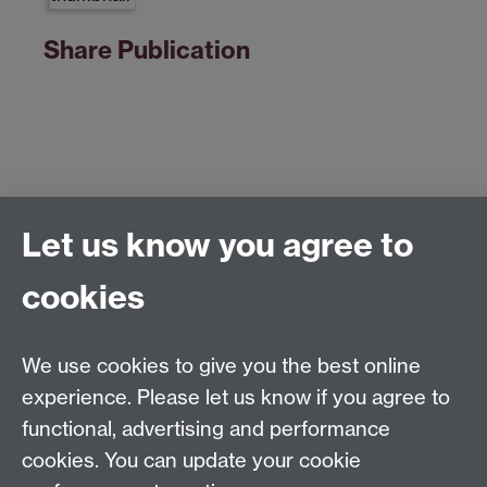
Share Publication
Let us know you agree to
Centre for Competitive Advantage in the Global
Economy (CAGE)
cookies
Department of Economics
, University of Warwick,
Coventry, CV4 7AL, United Kingdom
Tel: +44 (0)24 7615 1176
We use cookies to give you the best online
Email:
cage.centre@warwick.ac.uk
experience. Please let us know if you agree to
functional, advertising and performance
cookies. You can update your cookie
Sign up to our newsletter