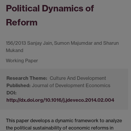
Political Dynamics of
Reform
156/2013 Sanjay Jain, Sumon Majumdar and Sharun
Mukand
Culture And Development
Journal of Development Economics
http://dx.doi.org/10.1016/j.jdeveco.2014.02.004
This paper develops a dynamic framework to analyze
the political sustainability of economic reforms in