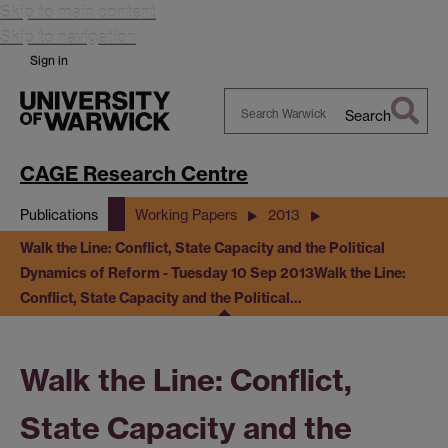
Skip to main content
Skip to navigation
Sign in
Search
Search
Warwick
CAGE Research Centre
Publications
Working Papers
2013
Walk the Line: Conflict, State Capacity and the Political
Dynamics of Reform - Tuesday 10 Sep 2013
Walk the Line:
Conflict, State Capacity and the Political…
Walk the Line: Conflict,
State Capacity and the