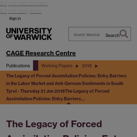
Skip to main content
Skip to navigation
Sign in
Search
Search
Warwick
CAGE Research Centre
Publications
Working Papers
2018
The Legacy of Forced Assimilation Policies: Entry Barriers
in the Labor Market and Anti-German Sentiments in South
Tyrol - Thursday 21 Jun 2018
The Legacy of Forced
Assimilation Policies: Entry Barriers…
The Legacy of Forced