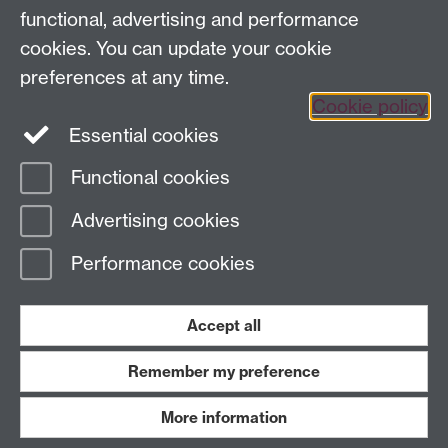
functional, advertising and performance
cookies. You can update your cookie
Sign up to our newsletter
preferences at any time.
Cookie policy
Youtube
Linkedin
Essential cookies
Functional cookies
Page contact:
Economics Sitebuilder API
Advertising cookies
Last revised: Fri 1 Nov 2024
Performance cookies
Powered by
Sitebuilder
Accessibility
Cookies
© MMXXVI
Modern Slavery Statement
Student Harassment and Sexual Misconduct
Accept all
Privacy
Terms
Remember my preference
Work with us
More information