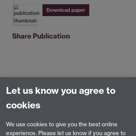
Download paper
Share Publication
Let us know you agree to
Centre for Competitive Advantage in the Global
Economy (CAGE)
cookies
Department of Economics
, University of Warwick,
Coventry, CV4 7AL, United Kingdom
Tel: +44 (0)24 7615 1176
We use cookies to give you the best online
Email:
cage.centre@warwick.ac.uk
experience. Please let us know if you agree to