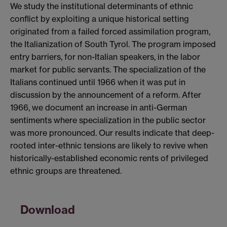
We study the institutional determinants of ethnic
conflict by exploiting a unique historical setting
originated from a failed forced assimilation program,
the Italianization of South Tyrol. The program imposed
entry barriers, for non-Italian speakers, in the labor
market for public servants. The specialization of the
Italians continued until 1966 when it was put in
discussion by the announcement of a reform. After
1966, we document an increase in anti-German
sentiments where specialization in the public sector
was more pronounced. Our results indicate that deep-
rooted inter-ethnic tensions are likely to revive when
historically-established economic rents of privileged
ethnic groups are threatened.
Download