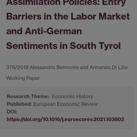
Assimilation Policies: Entry
Barriers in the Labor Market
and Anti-German
Sentiments in South Tyrol
379/2018 Alessandro Belmonte and Armando Di Lillo
Economic History
European Economic Review
https://doi.org/10.1016/j.euroecorev.2021.103802