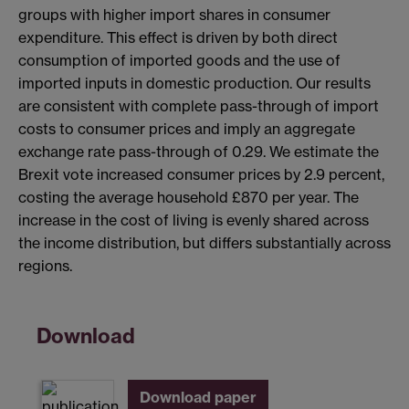
groups with higher import shares in consumer
expenditure. This effect is driven by both direct
consumption of imported goods and the use of
imported inputs in domestic production. Our results
are consistent with complete pass-through of import
costs to consumer prices and imply an aggregate
exchange rate pass-through of 0.29. We estimate the
Brexit vote increased consumer prices by 2.9 percent,
costing the average household £870 per year. The
increase in the cost of living is evenly shared across
the income distribution, but differs substantially across
regions.
Download
Download paper