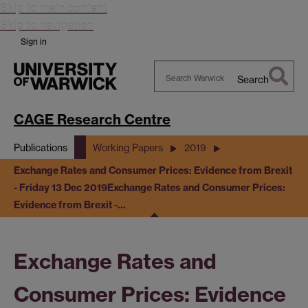
Skip to main content
Skip to navigation
Sign in
Search
Search
Warwick
CAGE Research Centre
Publications
Working Papers
2019
Exchange Rates and Consumer Prices: Evidence from Brexit
- Friday 13 Dec 2019
Exchange Rates and Consumer Prices:
Evidence from Brexit -…
Exchange Rates and
Consumer Prices: Evidence