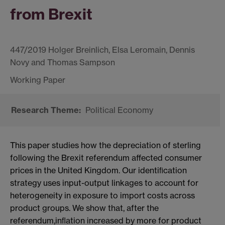
from Brexit
447/2019 Holger Breinlich, Elsa Leromain, Dennis
Novy and Thomas Sampson
Political Economy
This paper studies how the depreciation of sterling
following the Brexit referendum affected consumer
prices in the United Kingdom. Our identiﬁcation
strategy uses input-output linkages to account for
heterogeneity in exposure to import costs across
product groups. We show that, after the
referendum,inﬂation increased by more for product