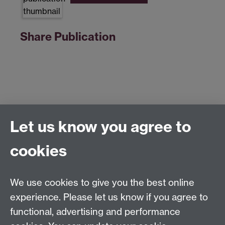
Share Publication
Let us know you agree to
Centre for Competitive Advantage in the Global
Economy (CAGE)
cookies
Department of Economics
, University of Warwick,
Coventry, CV4 7AL, United Kingdom
Tel: +44 (0)24 7615 1176
We use cookies to give you the best online
Email:
cage.centre@warwick.ac.uk
experience. Please let us know if you agree to
functional, advertising and performance