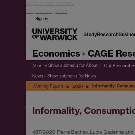
Skip to main content
Skip to navigation
Sign in
Study
Research
Busine
Economics
CAGE Rese
Show submenu
for About
About
Our Research
Show submenu
for News
News
Informality, Consump
Working Papers
2020
Informality, Consumpti
487/2020 Pierre Bachas, Lucie Gadenne and