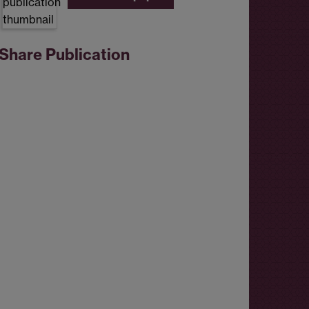
Share Publication