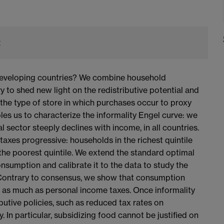
t
developing countries? We combine household
 to shed new light on the redistributive potential and
the type of store in which purchases occur to proxy
les us to characterize the informality Engel curve: we
l sector steeply declines with income, in all countries.
xes progressive: households in the richest quintile
f the poorest quintile. We extend the standard optimal
sumption and calibrate it to the data to study the
y. Contrary to consensus, we show that consumption
by as much as personal income taxes. Once informality
butive policies, such as reduced tax rates on
. In particular, subsidizing food cannot be justified on