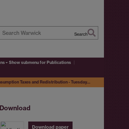
Search
earch
arwick
ons
Show submenu
for Publications
nsumption Taxes and Redistribution - Tuesday…
Download
Download paper