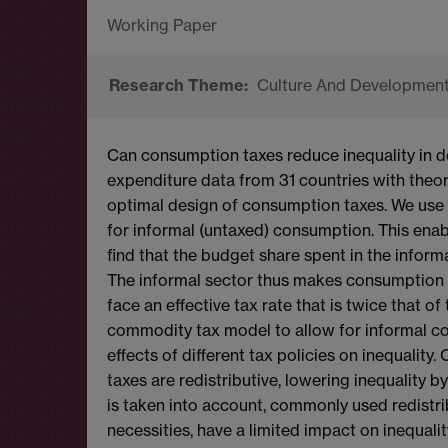
Culture And Developmen
Can consumption taxes reduce inequality in 
expenditure data from 31 countries with theory
optimal design of consumption taxes. We use 
for informal (untaxed) consumption. This enab
find that the budget share spent in the informa
The informal sector thus makes consumption ta
face an effective tax rate that is twice that o
commodity tax model to allow for informal con
effects of different tax policies on inequalit
taxes are redistributive, lowering inequality 
is taken into account, commonly used redistri
necessities, have a limited impact on inequality