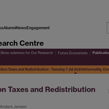
ss
Alumni
News
Engagement
S
arch Centre
W
Publicati
Show submenu
for Our Research
Future Economists
tion Taxes and Redistribution - Tuesday 7 Jul 2020
Informality, Co
on Taxes and Redistribution
 Anders Jensen