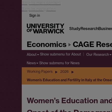
Skip to main content
Skip to navigation
Sign in
Study
Research
Busine
Economics
CAGE Rese
Show submenu
for About
About
Our Research
Show submenu
for News
News
Working Papers
2026
Women’s Education and Fertility in Italy at the On
Women’s Education and Fe