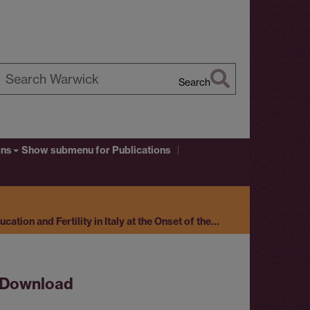
Search
earch
arwick
ons
Show submenu
for Publications
ation and Fertility in Italy at the Onset of the…
Download