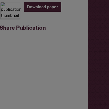
Download paper
Share Publication