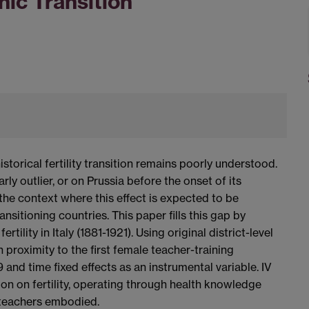
ic Transition
storical fertility transition remains poorly understood.
ly outlier, or on Prussia before the onset of its
he context where this effect is expected to be
ransitioning countries. This paper fills this gap by
ility in Italy (1881-1921). Using original district-level
 proximity to the first female teacher-training
and time fixed effects as an instrumental variable. IV
ion on fertility, operating through health knowledge
teachers embodied.