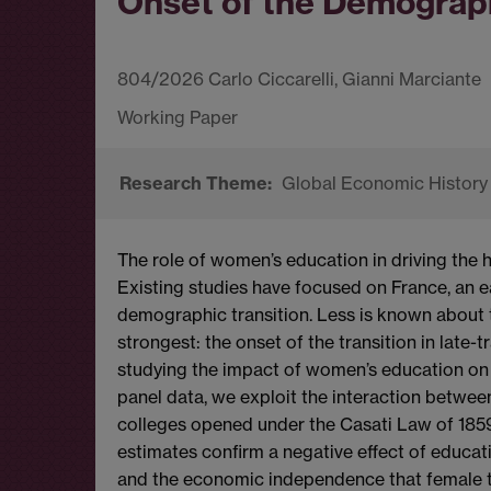
Onset of the Demograph
804/2026 Carlo Ciccarelli, Gianni Marciante
Global Economic History
The role of women’s education in driving the hi
Existing studies have focused on France, an ear
demographic transition. Less is known about t
strongest: the onset of the transition in late-t
studying the impact of women’s education on fert
panel data, we exploit the interaction between
colleges opened under the Casati Law of 1859 
estimates confirm a negative effect of educat
and the economic independence that female 