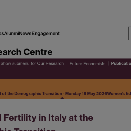
ss
Alumni
News
Engagement
S
arch Centre
W
Publicati
Show submenu
for Our Research
Future Economists
set of the Demographic Transition - Monday 18 May 2026
Women’s Educ
rtility in Italy at the