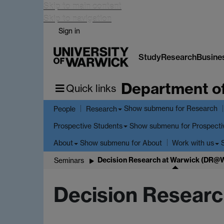
Skip to main content
Skip to navigation
Sign in
Study
Research
Busine
Department o
Quick links
Show submenu
for Research
People
Research
Show submenu
for Prospecti
Prospective Students
Show submenu
for About
About
Work with us
Decision Research at Warwick (DR@
Seminars
Decision Resear