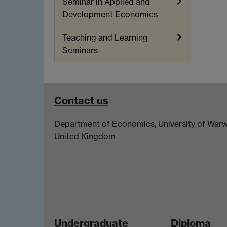
Seminar in Applied and
Development Economics
Teaching and Learning
Seminars
Contact us
Department of Economics, University of Warw
United Kingdom
Undergraduate
Diploma