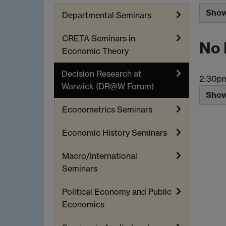
Show 
Departmental Seminars
CRETA Seminars in
No 
Economic Theory
Decision Research at
2:30p
Warwick (DR@W Forum)
Show 
Econometrics Seminars
Economic History Seminars
Macro/International
Seminars
Political Economy and Public
Economics