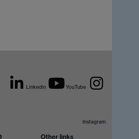
Linkedin
YouTube
Instagram
D
Other links