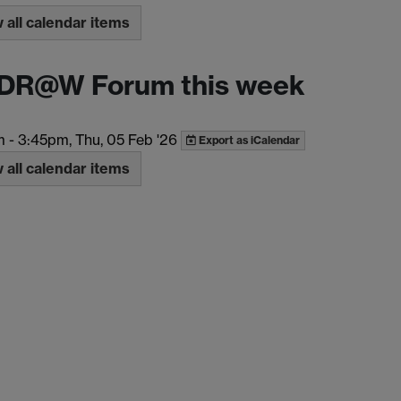
all calendar items
DR@W Forum this week
m
-
3:45pm, Thu, 05 Feb '26
Export as iCalendar
all calendar items