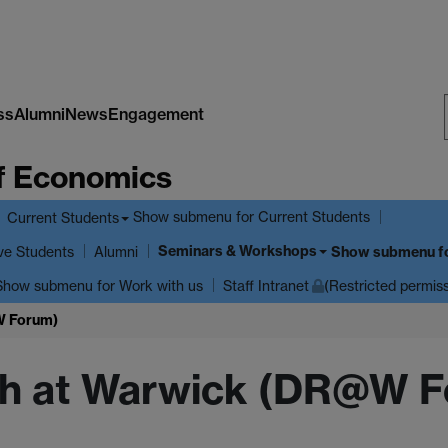
ss
Alumni
News
Engagement
f Economics
Show submenu
for Current Students
Current Students
Seminars & Workshops
ve Students
Show submenu
f
Alumni
Show submenu
for Work with us
Staff Intranet
(Restricted permis
W Forum)
ch at Warwick (DR@W 