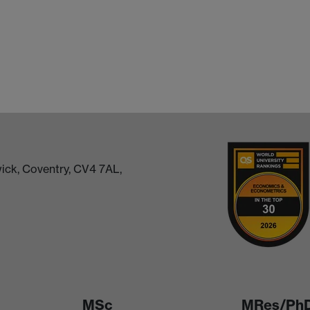
ick, Coventry, CV4 7AL,
MSc
MRes/Ph