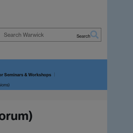
Search
Search
Warwick
or Seminars & Workshops
sions)
Forum)