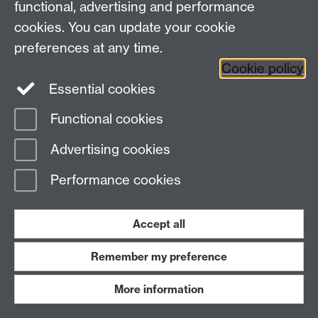
functional, advertising and performance
Hon. Members:
cookies. You can update your cookie
preferences at any time.
Mr. Deputy Speaker:
Cookie policy
Title of Doctor
Essential cookies
Functional cookies
Advertising cookies
2.30 pm
Performance cookies
Mr. Michael Stern
(Bristol, North-West):
2.44 pm
Accept all
The Minister for Health (Mr. Gerald Malone):
Remember my preference
More information