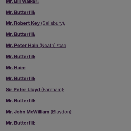
Mr. Bill Walker:
Mr. Butterfill:
Mr. Robert Key
(Salisbury):
Mr. Butterfill:
Mr. Peter Hain
(Neath)
rose
Mr. Butterfill:
Mr. Hain:
Mr. Butterfill:
Sir Peter Lloyd
(Fareham):
Mr. Butterfill:
Mr. John McWilliam
(Blaydon):
Mr. Butterfill: