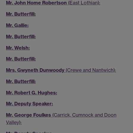
Mr. John Home Robertson
(East Lothian):
Mr. Butterfill:
Mr. Gallie:
Mr. Butterfill:
Mr. Welsh:
Mr. Butterfill:
Mrs. Gwyneth Dunwoody
(Crewe and Nantwich):
Mr. Butterfill:
Mr. Robert G. Hughes:
Mr. Deputy Speaker:
Mr. George Foulkes
(Carrick, Cumnock and Doon
Valley):