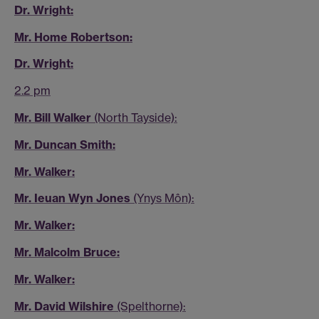
Dr. Wright:
Mr. Home Robertson:
Dr. Wright:
2.2 pm
Mr. Bill Walker
(North Tayside):
Mr. Duncan Smith:
Mr. Walker:
Mr. Ieuan Wyn Jones
(Ynys Môn):
Mr. Walker:
Mr. Malcolm Bruce:
Mr. Walker:
Mr. David Wilshire
(Spelthorne):