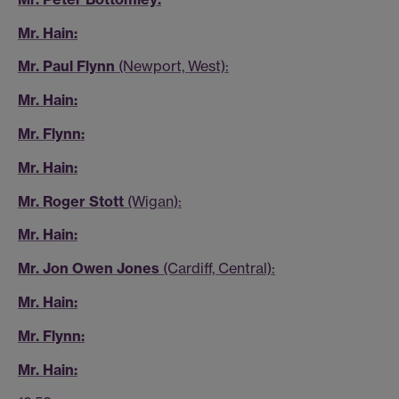
Mr. Hain:
Mr. Paul Flynn
(Newport, West):
Mr. Hain:
Mr. Flynn:
Mr. Hain:
Mr. Roger Stott
(Wigan):
Mr. Hain:
Mr. Jon Owen Jones
(Cardiff, Central):
Mr. Hain:
Mr. Flynn:
Mr. Hain: