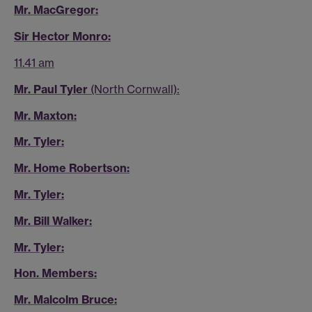
Mr. MacGregor:
Sir Hector Monro:
11.41 am
Mr. Paul Tyler
(North Cornwall):
Mr. Maxton:
Mr. Tyler:
Mr. Home Robertson:
Mr. Tyler:
Mr. Bill Walker:
Mr. Tyler:
Hon. Members:
Mr. Malcolm Bruce: