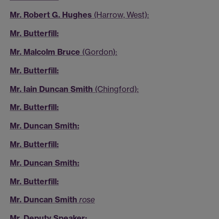
Mr. Robert G. Hughes
(Harrow, West):
Mr. Butterfill:
Mr. Malcolm Bruce
(Gordon):
Mr. Butterfill:
Mr. Iain Duncan Smith
(Chingford):
Mr. Butterfill:
Mr. Duncan Smith:
Mr. Butterfill:
Mr. Duncan Smith:
Mr. Butterfill:
Mr. Duncan Smith
rose
Mr. Deputy Speaker: