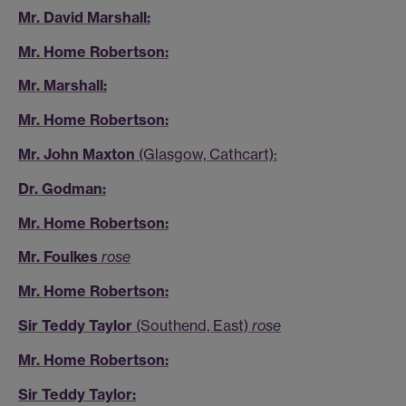
Mr. David Marshall:
Mr. Home Robertson:
Mr. Marshall:
Mr. Home Robertson:
Mr. John Maxton
(Glasgow, Cathcart):
Dr. Godman:
Mr. Home Robertson:
Mr. Foulkes
rose
Mr. Home Robertson:
Sir Teddy Taylor
(Southend, East)
rose
Mr. Home Robertson:
Sir Teddy Taylor: