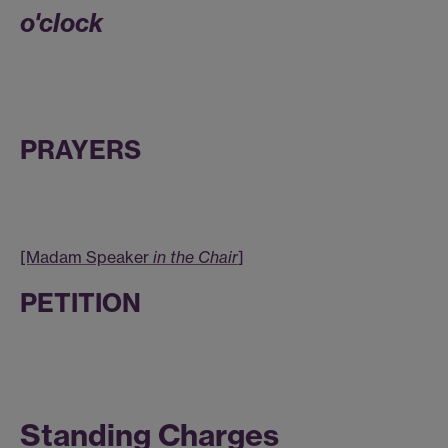
o'clock
PRAYERS
[Madam Speaker
in the Chair
]
PETITION
Standing Charges