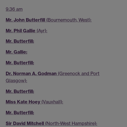
9.36 am
Mr. John Butterfill
(Bournemouth, West):
Mr. Phil Gallie
(Ayr):
Mr. Butterfill:
Mr. Gallie:
Mr. Butterfill:
Dr. Norman A. Godman
(Greenock and Port
Glasgow):
Mr. Butterfill:
Miss Kate Hoey
(Vauxhall):
Mr. Butterfill:
Sir David Mitchell
(North-West Hampshire):