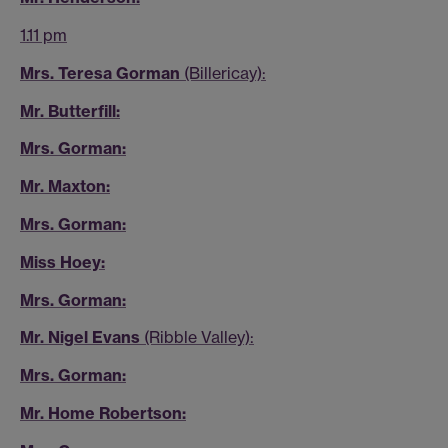
1.11 pm
Mrs. Teresa Gorman
(Billericay):
Mr. Butterfill:
Mrs. Gorman:
Mr. Maxton:
Mrs. Gorman:
Miss Hoey:
Mrs. Gorman:
Mr. Nigel Evans
(Ribble Valley):
Mrs. Gorman:
Mr. Home Robertson: