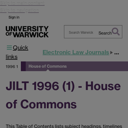
Skip to main content
Skip to navigation
Sign in
Search
Search
Quick
Warwick
Electronic Law Journals
JILT
links
House of Commons
1996 1
JILT 1996 (1) - House
of Commons
This Table of Contents lists subject headings, timelines