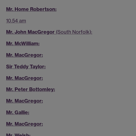
Mr. Home Robertson:
10.54 am
Mr. John MacGregor
(South Norfolk):
Mr. McWilliam:
Mr. MacGregor:
Sir Teddy Taylor:
Mr. MacGregor:
Mr. Peter Bottomley:
Mr. MacGregor:
Mr. Gallie:
Mr. MacGregor:
Mr. Welsh: