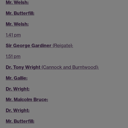
Mr. Welsh:
Mr. Butterfill:
Mr. Welsh:
1.41 pm
Sir George Gardiner
(Reigate):
1.51 pm
Dr. Tony Wright
(Cannock and Burntwood):
Mr. Gallie:
Dr. Wright:
Mr. Malcolm Bruce:
Dr. Wright:
Mr. Butterfill: