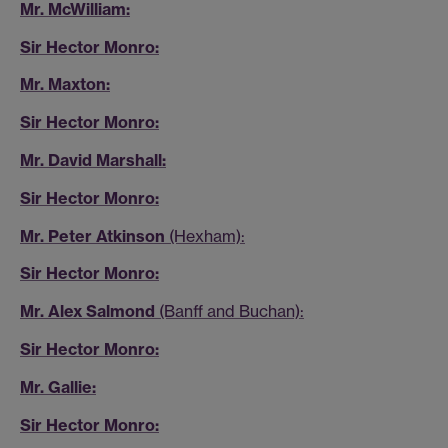
Mr. McWilliam:
Sir Hector Monro:
Mr. Maxton:
Sir Hector Monro:
Mr. David Marshall:
Sir Hector Monro:
Mr. Peter Atkinson
(Hexham):
Sir Hector Monro:
Mr. Alex Salmond
(Banff and Buchan):
Sir Hector Monro:
Mr. Gallie:
Sir Hector Monro: