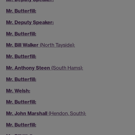
Mr. Butterfill:
Mr. Deputy Speaker:
Mr. Butterfill:
Mr. Bill Walker
(North Tayside):
Mr. Butterfill:
Mr. Anthony Steen
(South Hams):
Mr. Butterfill:
Mr. Welsh:
Mr. Butterfill:
Mr. John Marshall
(Hendon, South):
Mr. Butterfill: