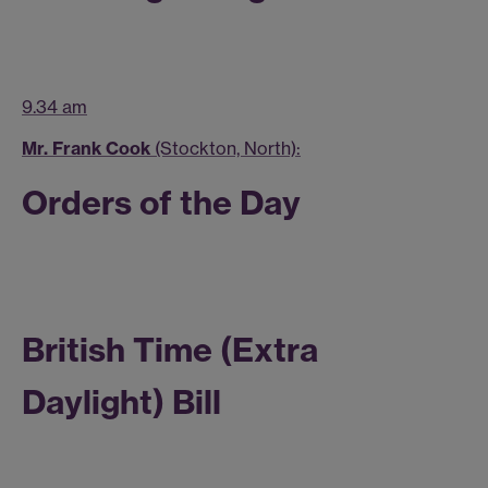
9.34 am
Mr. Frank Cook
(Stockton, North):
Orders of the Day
British Time (Extra
Daylight) Bill