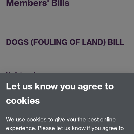
Members' Bills
DOGS (FOULING OF LAND) BILL
Mr. Salmond:
Let us know you agree to
Mr. Deputy Speaker:
WESTERN EUROPEAN TIME
cookies
BILL [LORDS]
We use cookies to give you the best online
experience. Please let us know if you agree to