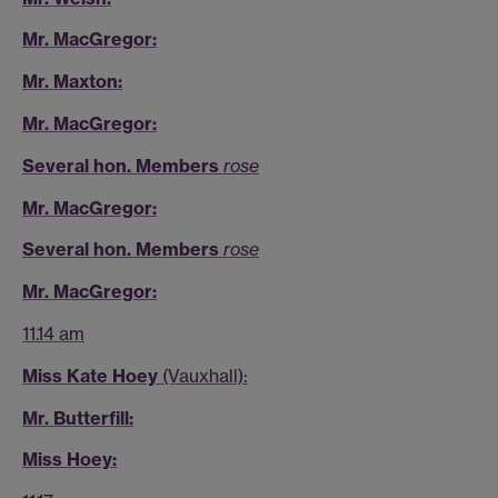
Mr. MacGregor:
Mr. Maxton:
Mr. MacGregor:
Several hon. Members
rose
Mr. MacGregor:
Several hon. Members
rose
Mr. MacGregor:
11.14 am
Miss Kate Hoey
(Vauxhall):
Mr. Butterfill:
Miss Hoey: