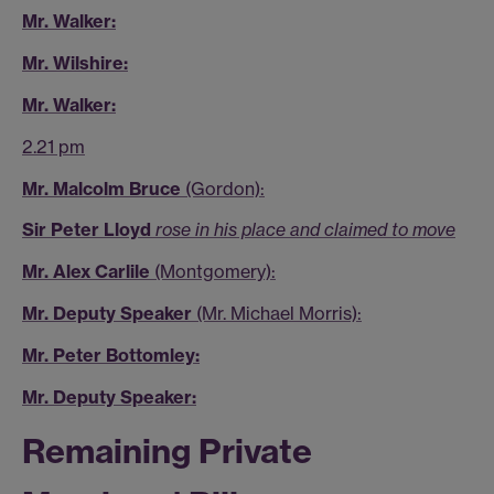
Mr. Walker:
Mr. Wilshire:
Mr. Walker:
2.21 pm
Mr. Malcolm Bruce
(Gordon):
Sir Peter Lloyd
rose in his place and claimed to move
Mr. Alex Carlile
(Montgomery):
Mr. Deputy Speaker
(Mr. Michael Morris):
Mr. Peter Bottomley:
Mr. Deputy Speaker:
Remaining Private