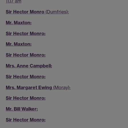
11.17 am
Sir Hector Monro
(Dumfries):
Mr. Maxton:
Sir Hector Monro:
Mr. Maxton:
Sir Hector Monro:
Mrs. Anne Campbell:
Sir Hector Monro:
Mrs. Margaret Ewing
(Moray):
Sir Hector Monro:
Mr. Bill Walker:
Sir Hector Monro: