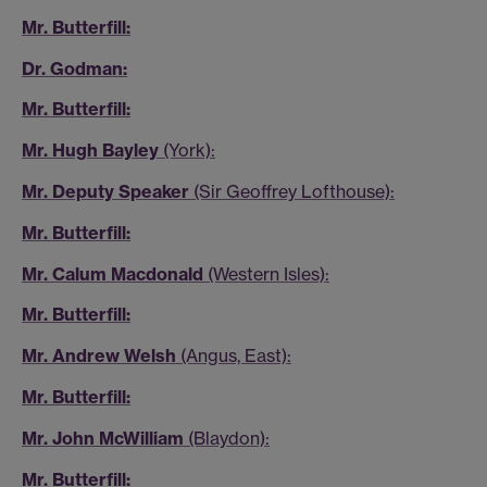
Mr. Butterfill:
Dr. Godman:
Mr. Butterfill:
Mr. Hugh Bayley
(York):
Mr. Deputy Speaker
(Sir Geoffrey Lofthouse):
Mr. Butterfill:
Mr. Calum Macdonald
(Western Isles):
Mr. Butterfill:
Mr. Andrew Welsh
(Angus, East):
Mr. Butterfill:
Mr. John McWilliam
(Blaydon):
Mr. Butterfill: