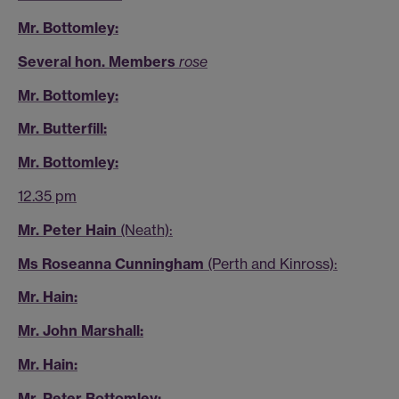
Mr. Bottomley:
Several hon. Members
rose
Mr. Bottomley:
Mr. Butterfill:
Mr. Bottomley:
12.35 pm
Mr. Peter Hain
(Neath):
Ms Roseanna Cunningham
(Perth and Kinross):
Mr. Hain:
Mr. John Marshall:
Mr. Hain:
Mr. Peter Bottomley: