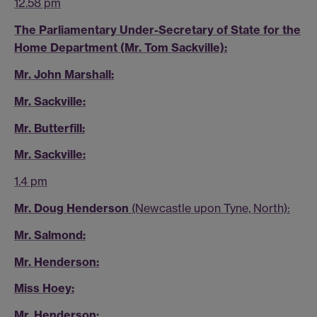
12.58 pm
The Parliamentary Under-Secretary of State for the
Home Department (Mr. Tom Sackville):
Mr. John Marshall:
Mr. Sackville:
Mr. Butterfill:
Mr. Sackville:
1.4 pm
Mr. Doug Henderson
(Newcastle upon Tyne, North):
Mr. Salmond:
Mr. Henderson:
Miss Hoey:
Mr. Henderson: