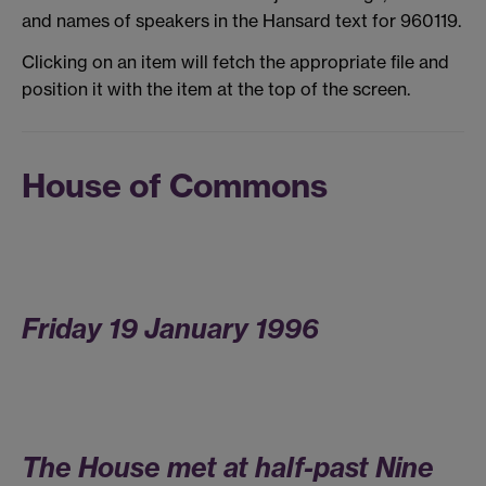
and names of speakers in the Hansard text for 960119.
Clicking on an item will fetch the appropriate file and
position it with the item at the top of the screen.
House of Commons
Friday 19 January 1996
The House met at half-past Nine