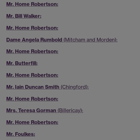
Mr. Home Robertson:
Mr. Bill Walker:
Mr. Home Robertson:
Dame Angela Rumbold
(Mitcham and Morden):
Mr. Home Robertson:
Mr. Butterfill:
Mr. Home Robertson:
Mr. Iain Duncan Smith
(Chingford):
Mr. Home Robertson:
Mrs. Teresa Gorman
(Billericay):
Mr. Home Robertson:
Mr. Foulkes: