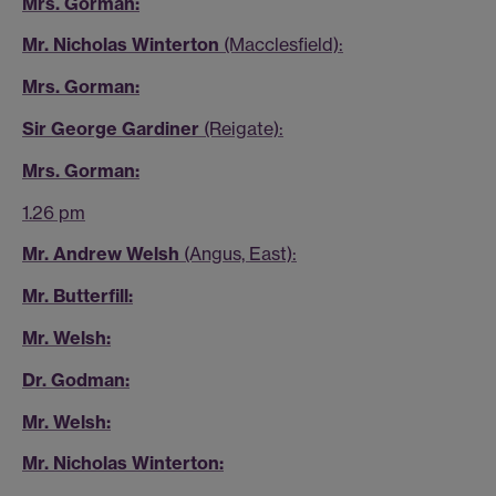
Mrs. Gorman:
Mr. Nicholas Winterton
(Macclesfield):
Mrs. Gorman:
Sir George Gardiner
(Reigate):
Mrs. Gorman:
1.26 pm
Mr. Andrew Welsh
(Angus, East):
Mr. Butterfill:
Mr. Welsh:
Dr. Godman:
Mr. Welsh:
Mr. Nicholas Winterton: