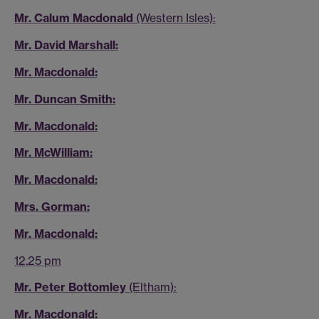
Mr. Calum Macdonald
(Western Isles):
Mr. David Marshall:
Mr. Macdonald:
Mr. Duncan Smith:
Mr. Macdonald:
Mr. McWilliam:
Mr. Macdonald:
Mrs. Gorman:
Mr. Macdonald:
12.25 pm
Mr. Peter Bottomley
(Eltham):
Mr. Macdonald: