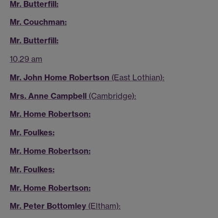
Mr. Butterfill:
Mr. Couchman:
Mr. Butterfill:
10.29 am
Mr. John Home Robertson
(East Lothian):
Mrs. Anne Campbell
(Cambridge):
Mr. Home Robertson:
Mr. Foulkes:
Mr. Home Robertson:
Mr. Foulkes:
Mr. Home Robertson:
Mr. Peter Bottomley
(Eltham):