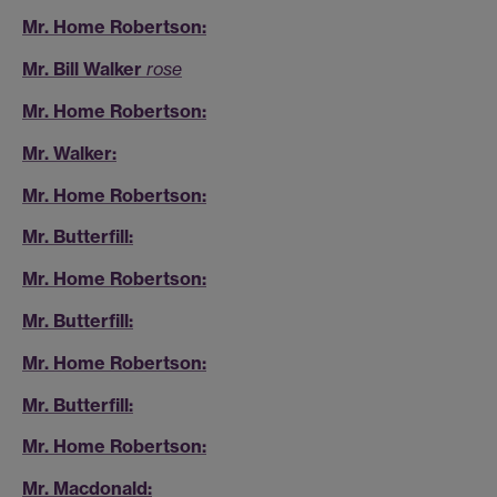
Mr. Home Robertson:
Mr. Bill Walker
rose
Mr. Home Robertson:
Mr. Walker:
Mr. Home Robertson:
Mr. Butterfill:
Mr. Home Robertson:
Mr. Butterfill:
Mr. Home Robertson:
Mr. Butterfill:
Mr. Home Robertson:
Mr. Macdonald: