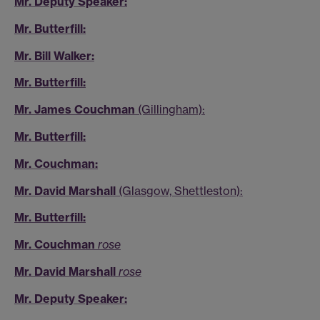
Mr. Deputy Speaker:
Mr. Butterfill:
Mr. Bill Walker:
Mr. Butterfill:
Mr. James Couchman
(Gillingham):
Mr. Butterfill:
Mr. Couchman:
Mr. David Marshall
(Glasgow, Shettleston):
Mr. Butterfill:
Mr. Couchman
rose
Mr. David Marshall
rose
Mr. Deputy Speaker: