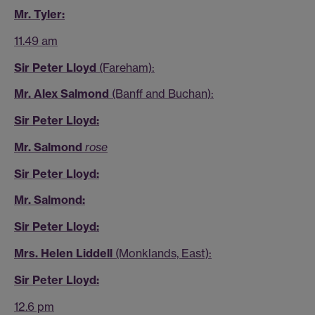
Mr. Tyler:
11.49 am
Sir Peter Lloyd
(Fareham):
Mr. Alex Salmond
(Banff and Buchan):
Sir Peter Lloyd:
Mr. Salmond
rose
Sir Peter Lloyd:
Mr. Salmond:
Sir Peter Lloyd:
Mrs. Helen Liddell
(Monklands, East):
Sir Peter Lloyd:
12.6 pm